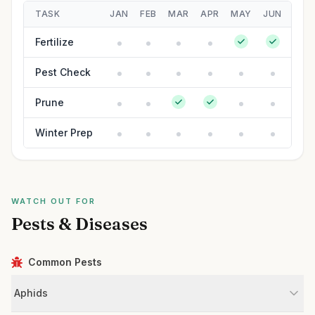
TASK
JAN
FEB
MAR
APR
MAY
JUN
JUL
Fertilize
Pest Check
Prune
Winter Prep
WATCH OUT FOR
Pests & Diseases
Common Pests
Aphids