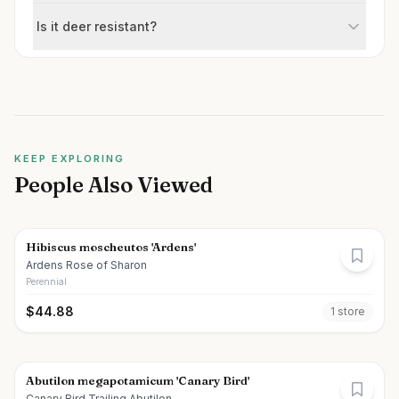
Is it deer resistant?
KEEP EXPLORING
People Also Viewed
Hibiscus moscheutos 'Ardens'
Ardens Rose of Sharon
Perennial
$
44.88
1
store
Abutilon megapotamicum 'Canary Bird'
Canary Bird Trailing Abutilon