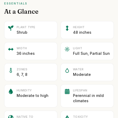
ESSENTIALS
At a Glance
PLANT TYPE
HEIGHT
Shrub
48 inches
WIDTH
LIGHT
36 inches
Full Sun, Partial Sun
ZONES
WATER
6, 7, 8
Moderate
HUMIDITY
LIFESPAN
Moderate to high
Perennial in mild
climates
NATIVE TO
TOXICITY