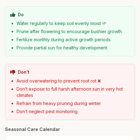
Do
Water regularly to keep soil evenly moist 🌱
Prune after flowering to encourage bushier growth
Fertilize monthly during active growth periods
Provide partial sun for healthy development
Don't
Avoid overwatering to prevent root rot ❌
Don’t expose to full harsh afternoon sun in very hot
climates
Refrain from heavy pruning during winter
Don’t neglect pest monitoring
Seasonal Care Calendar