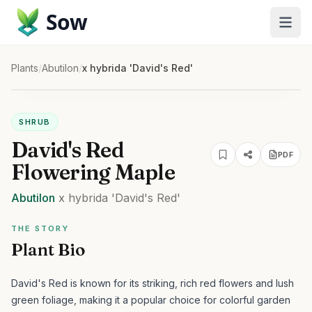
Sow
Plants
/
Abutilon
/
x hybrida 'David's Red'
SHRUB
David's Red
PDF
Flowering Maple
Abutilon
x hybrida
'David's Red'
THE STORY
Plant Bio
David's Red is known for its striking, rich red flowers and lush
green foliage, making it a popular choice for colorful garden