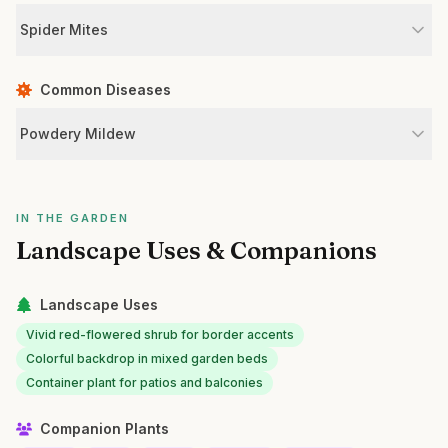
Spider Mites
Common Diseases
Powdery Mildew
IN THE GARDEN
Landscape Uses & Companions
Landscape Uses
Vivid red-flowered shrub for border accents
Colorful backdrop in mixed garden beds
Container plant for patios and balconies
Companion Plants