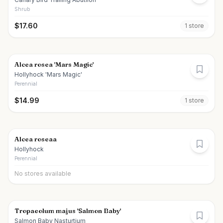
Shrub
$
17.60
1
store
Alcea rosea 'Mars Magic'
Hollyhock 'Mars Magic'
Perennial
$
14.99
1
store
Alcea roseaa
Hollyhock
Perennial
No stores available
Tropaeolum majus 'Salmon Baby'
Salmon Baby Nasturtium