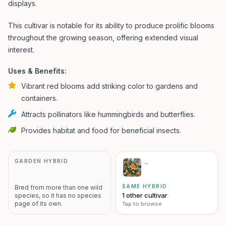
displays.
This cultivar is notable for its ability to produce prolific blooms
throughout the growing season, offering extended visual
interest.
Uses & Benefits:
Vibrant red blooms add striking color to gardens and
containers.
Attracts pollinators like hummingbirds and butterflies.
Provides habitat and food for beneficial insects.
GARDEN HYBRID
→
SAME HYBRID
Bred from more than one wild
1 other cultivar
species, so it has no species
page of its own.
Tap to browse