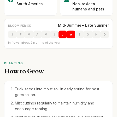
South America
Non-toxic to
humans and pets
Mid-Summer – Late Summer
BLOOM PERIOD
J
F
M
A
M
J
J
A
S
O
N
D
In flower about 2 months of the year
PLANTING
How to Grow
Tuck seeds into moist soil in early spring for best
germination.
Mist cuttings regularly to maintain humidity and
encourage rooting.