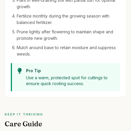
Plant in well-draining soil with partial sun for optimal
growth.
Fertilize monthly during the growing season with
balanced fertilizer.
Prune lightly after flowering to maintain shape and
promote new growth.
Mulch around base to retain moisture and suppress
weeds.
Pro Tip
Use a warm, protected spot for cuttings to
ensure quick rooting success.
KEEP IT THRIVING
Care Guide