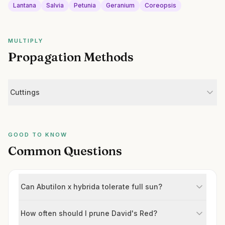
Lantana
Salvia
Petunia
Geranium
Coreopsis
MULTIPLY
Propagation Methods
Cuttings
GOOD TO KNOW
Common Questions
Can Abutilon x hybrida tolerate full sun?
How often should I prune David's Red?