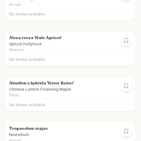
Annual
No stores available
Alcea rosea 'Halo Apricot'
Apricot Hollyhock
Perennial
No stores available
Abutilon x hybrida 'Victor Reiter'
Chinese Lantern Flowering Maple
Shrub
No stores available
Tropaeolum majus
Nasturtium
Annual