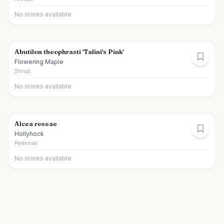
No stores available
Abutilon theophrasti 'Talini's Pink'
Flowering Maple
Shrub
No stores available
Alcea roseae
Hollyhock
Perennial
No stores available