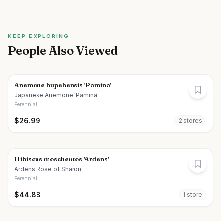
KEEP EXPLORING
People Also Viewed
Anemone hupehensis 'Pamina'
Japanese Anemone 'Pamina'
Perennial
$
26.99
2
store
s
Hibiscus moscheutos 'Ardens'
Ardens Rose of Sharon
Perennial
$
44.88
1
store