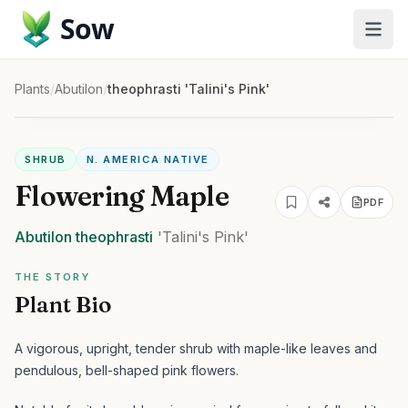
Sow
Plants
/
Abutilon
/
theophrasti 'Talini's Pink'
SHRUB
N. AMERICA NATIVE
Flowering Maple
PDF
Abutilon
theophrasti
'Talini's Pink'
THE STORY
Plant Bio
A vigorous, upright, tender shrub with maple-like leaves and
pendulous, bell-shaped pink flowers.