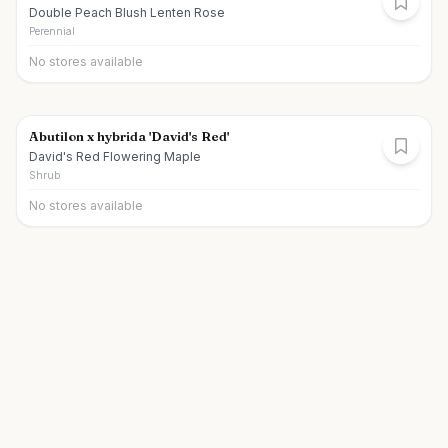
Double Peach Blush Lenten Rose
Perennial
No stores available
Abutilon x hybrida 'David's Red'
David's Red Flowering Maple
Shrub
No stores available