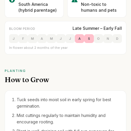
South America
Non-toxic to
(hybrid parentage)
humans and pets
Late Summer – Early Fall
BLOOM PERIOD
J
F
M
A
M
J
J
A
S
O
N
D
In flower about 2 months of the year
PLANTING
How to Grow
Tuck seeds into moist soil in early spring for best
germination.
Mist cuttings regularly to maintain humidity and
encourage rooting.