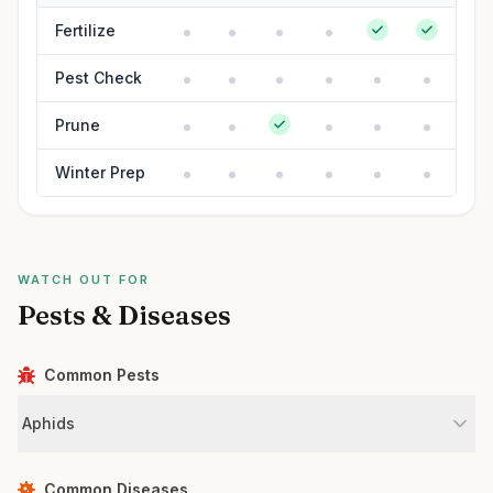
Fertilize
Pest Check
Prune
Winter Prep
WATCH OUT FOR
Pests & Diseases
Common Pests
Aphids
Common Diseases