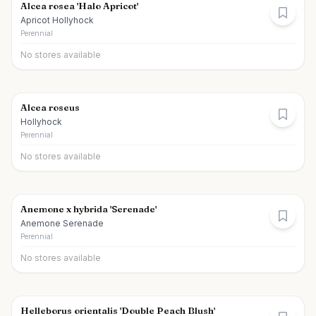
Alcea rosea 'Halo Apricot'
Apricot Hollyhock
Perennial
No stores available
Alcea roseus
Hollyhock
Perennial
No stores available
Anemone x hybrida 'Serenade'
Anemone Serenade
Perennial
No stores available
Helleborus orientalis 'Double Peach Blush'