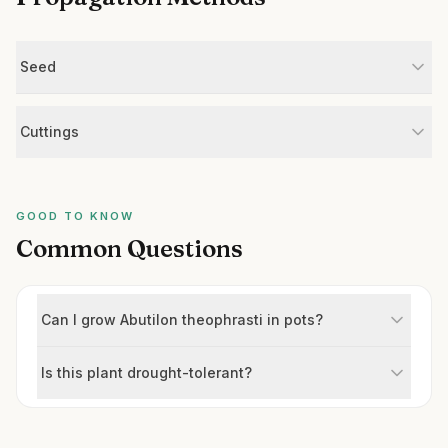
Seed
Cuttings
GOOD TO KNOW
Common Questions
Can I grow Abutilon theophrasti in pots?
Is this plant drought-tolerant?