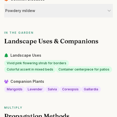
Powdery mildew
IN THE GARDEN
Landscape Uses & Companions
Landscape Uses
Vivid pink flowering shrub for borders
Colorful accent in mixed beds
Container centerpiece for patios
Companion Plants
Marigolds
Lavender
Salvia
Coreopsis
Gaillardia
MULTIPLY
Propagation Methods