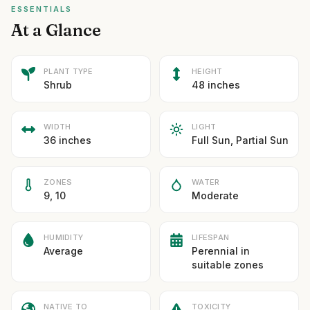
ESSENTIALS
At a Glance
PLANT TYPE
HEIGHT
Shrub
48 inches
WIDTH
LIGHT
36 inches
Full Sun, Partial Sun
ZONES
WATER
9, 10
Moderate
HUMIDITY
LIFESPAN
Average
Perennial in
suitable zones
NATIVE TO
TOXICITY