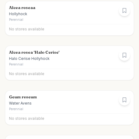
Alcea roseaa
Hollyhock
Perennial
No stores available
Alcea rosea 'Halo Cerise'
Halo Cerise Hollyhock
Perennial
No stores available
Geum roseum
Water Avens
Perennial
No stores available