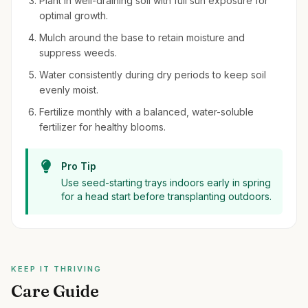
Plant in well-draining soil with full sun exposure for
optimal growth.
Mulch around the base to retain moisture and
suppress weeds.
Water consistently during dry periods to keep soil
evenly moist.
Fertilize monthly with a balanced, water-soluble
fertilizer for healthy blooms.
Pro Tip
Use seed-starting trays indoors early in spring
for a head start before transplanting outdoors.
KEEP IT THRIVING
Care Guide