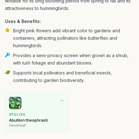
Notable for its long blooming period from spring to fall and its
attractiveness to hummingbirds.
Uses & Benefits:
Bright pink flowers add vibrant color to gardens and
containers, attracting pollinators like butterflies and
hummingbirds.
Provides a semi-privacy screen when grown as a shrub,
with lush foliage and abundant blooms.
Supports local pollinators and beneficial insects,
contributing to garden biodiversity.
→
SPECIES
Abutilon theophrasti
Velvetleaf