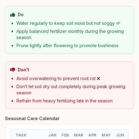
Do
Water regularly to keep soil moist but not soggy 🌱
Apply balanced fertilizer monthly during the growing
season
Prune lightly after flowering to promote bushiness
Don't
Avoid overwatering to prevent root rot ❌
Don’t let soil dry out completely during peak growing
season
Refrain from heavy fertilizing late in the season
Seasonal Care Calendar
TASK
JAN
FEB
MAR
APR
MAY
JUN
JUL