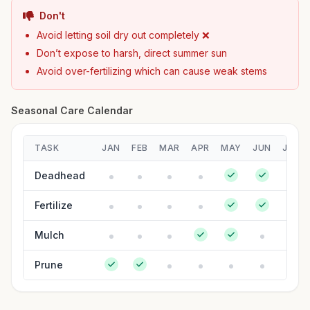
Don't
Avoid letting soil dry out completely ❌
Don’t expose to harsh, direct summer sun
Avoid over-fertilizing which can cause weak stems
Seasonal Care Calendar
TASK
JAN
FEB
MAR
APR
MAY
JUN
JUL
Deadhead
Fertilize
Mulch
Prune