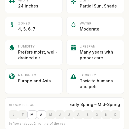
WIDTH
LIGHT
24 inches
Partial Sun, Shade
ZONES
WATER
4, 5, 6, 7
Moderate
HUMIDITY
LIFESPAN
Prefers moist, well-
Many years with
drained air
proper care
NATIVE TO
TOXICITY
Europe and Asia
Toxic to humans
and pets
Early Spring – Mid-Spring
BLOOM PERIOD
J
F
M
A
M
J
J
A
S
O
N
D
In flower about 2 months of the year