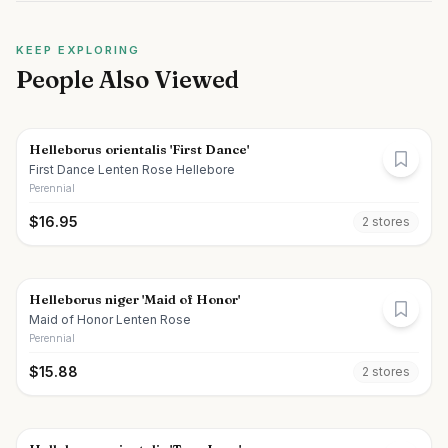
KEEP EXPLORING
People Also Viewed
Helleborus orientalis 'First Dance'
First Dance Lenten Rose Hellebore
Perennial
$
16.95
2
store
s
Helleborus niger 'Maid of Honor'
Maid of Honor Lenten Rose
Perennial
$
15.88
2
store
s