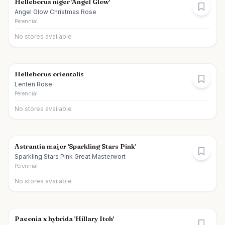
Helleborus niger 'Angel Glow'
Angel Glow Christmas Rose
Perennial
No stores available
Helleborus orientalis
Lenten Rose
Perennial
No stores available
Astrantia major 'Sparkling Stars Pink'
Sparkling Stars Pink Great Masterwort
Perennial
No stores available
Paeonia x hybrida 'Hillary Itoh'