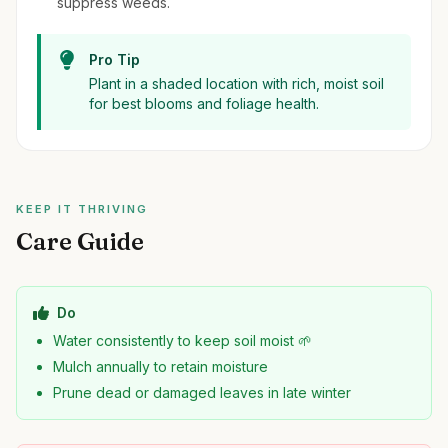
suppress weeds.
Pro Tip
Plant in a shaded location with rich, moist soil
for best blooms and foliage health.
KEEP IT THRIVING
Care Guide
Do
Water consistently to keep soil moist 🌱
Mulch annually to retain moisture
Prune dead or damaged leaves in late winter