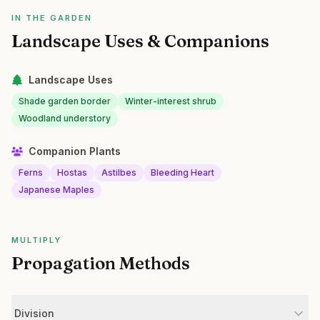
IN THE GARDEN
Landscape Uses & Companions
Landscape Uses
Shade garden border
Winter-interest shrub
Woodland understory
Companion Plants
Ferns
Hostas
Astilbes
Bleeding Heart
Japanese Maples
MULTIPLY
Propagation Methods
Division