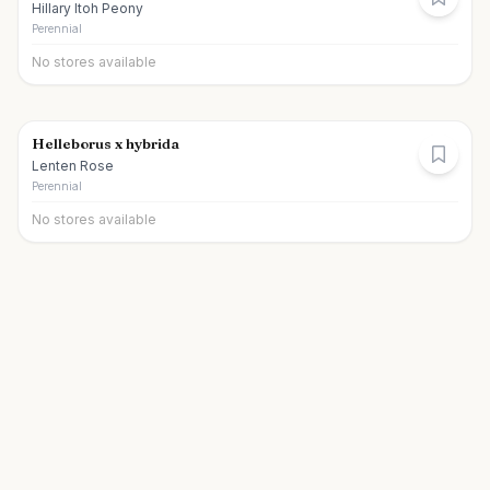
Hillary Itoh Peony
Perennial
No stores available
Helleborus x hybrida
Lenten Rose
Perennial
No stores available