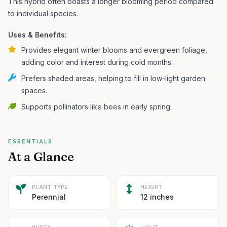
This hybrid often boasts a longer blooming period compared
to individual species.
Uses & Benefits:
Provides elegant winter blooms and evergreen foliage,
adding color and interest during cold months.
Prefers shaded areas, helping to fill in low-light garden
spaces.
Supports pollinators like bees in early spring.
ESSENTIALS
At a Glance
PLANT TYPE
HEIGHT
Perennial
12 inches