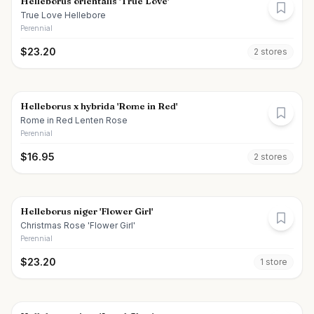
Helleborus orientalis 'True Love'
True Love Hellebore
Perennial
$
23.20
2
store
s
Helleborus x hybrida 'Rome in Red'
Rome in Red Lenten Rose
Perennial
$
16.95
2
store
s
Helleborus niger 'Flower Girl'
Christmas Rose 'Flower Girl'
Perennial
$
23.20
1
store