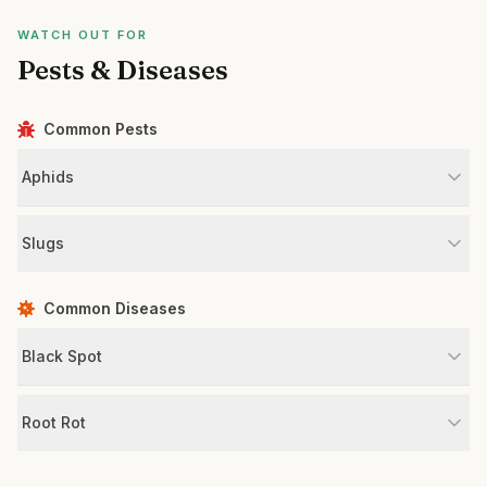
WATCH OUT FOR
Pests & Diseases
Common Pests
Aphids
Slugs
Common Diseases
Black Spot
Root Rot