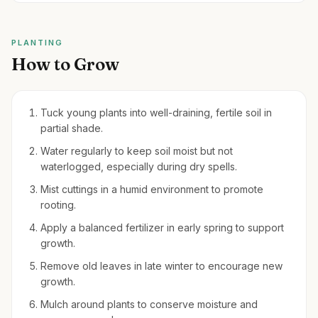
PLANTING
How to Grow
Tuck young plants into well-draining, fertile soil in
partial shade.
Water regularly to keep soil moist but not
waterlogged, especially during dry spells.
Mist cuttings in a humid environment to promote
rooting.
Apply a balanced fertilizer in early spring to support
growth.
Remove old leaves in late winter to encourage new
growth.
Mulch around plants to conserve moisture and