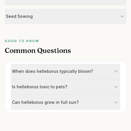
Seed Sowing
GOOD TO KNOW
Common Questions
When does helleborus typically bloom?
Is helleborus toxic to pets?
Can helleborus grow in full sun?