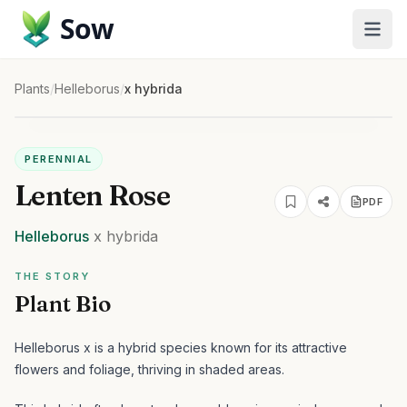
Sow
Plants
/
Helleborus
/
x hybrida
PERENNIAL
Lenten Rose
PDF
Helleborus
x hybrida
THE STORY
Plant Bio
Helleborus x is a hybrid species known for its attractive
flowers and foliage, thriving in shaded areas.