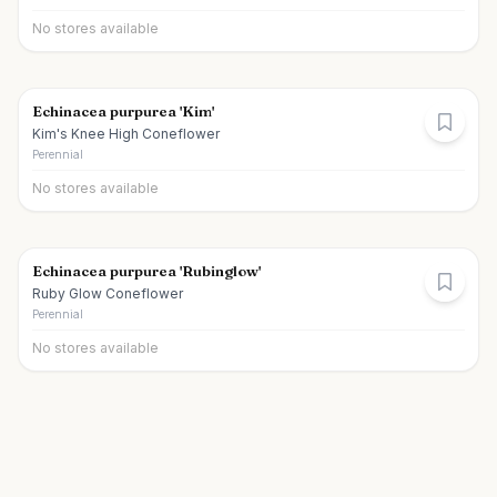
No stores available
Echinacea purpurea 'Kim'
Kim's Knee High Coneflower
Perennial
No stores available
Echinacea purpurea 'Rubinglow'
Ruby Glow Coneflower
Perennial
No stores available