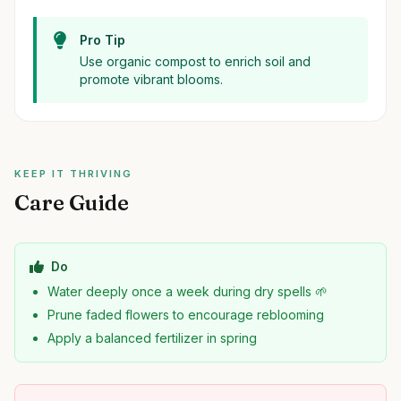
Pro Tip
Use organic compost to enrich soil and
promote vibrant blooms.
KEEP IT THRIVING
Care Guide
Do
Water deeply once a week during dry spells 🌱
Prune faded flowers to encourage reblooming
Apply a balanced fertilizer in spring