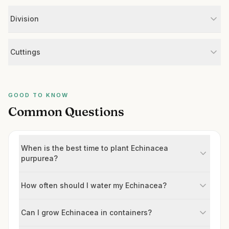
Division
Cuttings
GOOD TO KNOW
Common Questions
When is the best time to plant Echinacea
purpurea?
How often should I water my Echinacea?
Can I grow Echinacea in containers?