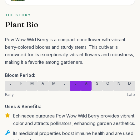
THE STORY
Plant Bio
Pow Wow Wild Berry is a compact coneflower with vibrant
berry-colored blooms and sturdy stems.
This cultivar is
renowned for its exceptionally vibrant flowers and robustness,
making it a favorite among gardeners.
Bloom Period:
J
F
M
A
M
J
J
A
S
O
N
D
Early
Late
Uses & Benefits:
Echinacea purpurea Pow Wow Wild Berry provides vibrant
color and attracts pollinators, enhancing garden aesthetics.
Its medicinal properties boost immune health and are used