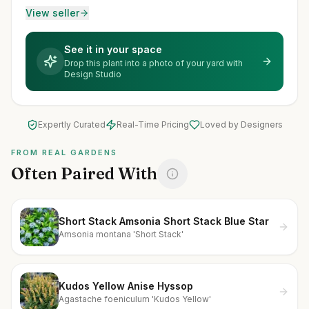
View seller
See it in your space
Drop this plant into a photo of your yard with
Design Studio
Expertly Curated
Real-Time Pricing
Loved by Designers
FROM REAL GARDENS
Often Paired With
Short Stack Amsonia Short Stack Blue Star
Amsonia montana 'Short Stack'
Kudos Yellow Anise Hyssop
Agastache foeniculum 'Kudos Yellow'