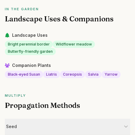
IN THE GARDEN
Landscape Uses & Companions
Landscape Uses
Bright perennial border
Wildflower meadow
Butterfly-friendly garden
Companion Plants
Black-eyed Susan
Liatris
Coreopsis
Salvia
Yarrow
MULTIPLY
Propagation Methods
Seed