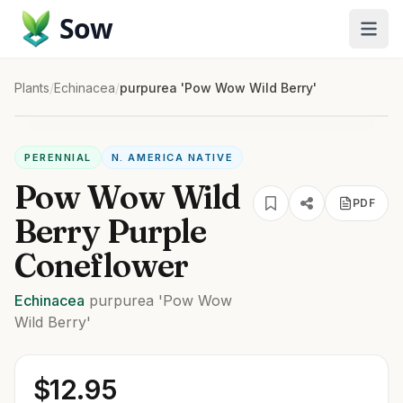
Sow
Plants
/
Echinacea
/
purpurea 'Pow Wow Wild Berry'
PERENNIAL
N. AMERICA NATIVE
Pow Wow Wild
PDF
Berry Purple
Coneflower
Echinacea
purpurea
'Pow Wow
Wild Berry'
$
12.95