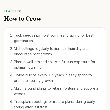
PLANTING
How to Grow
Tuck seeds into moist soil in early spring for best
germination.
Mist cuttings regularly to maintain humidity and
encourage root growth.
Plant in well-drained soil with full sun exposure for
optimal flowering.
Divide clumps every 3-4 years in early spring to
promote healthy growth.
Mulch around plants to retain moisture and suppress
weeds.
Transplant seedlings or mature plants during early
spring after last frost.