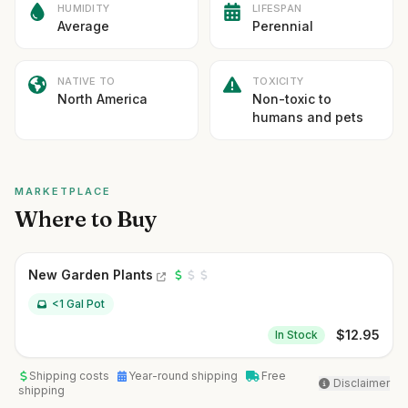
HUMIDITY
LIFESPAN
Average
Perennial
NATIVE TO
TOXICITY
North America
Non-toxic to
humans and pets
MARKETPLACE
Where to Buy
New Garden Plants
<1 Gal Pot
$
12.95
In Stock
Shipping costs
Year-round shipping
Free
Disclaimer
shipping