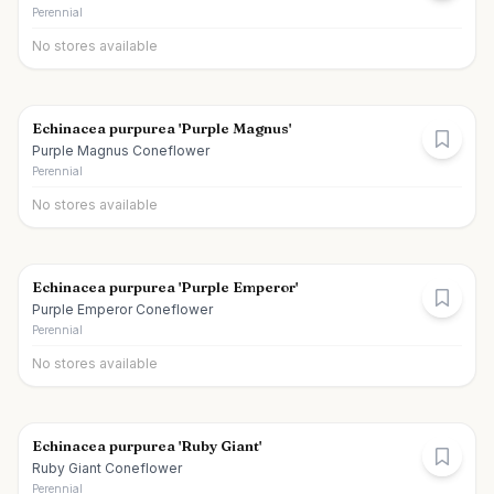
Perennial
No stores available
Echinacea purpurea 'Purple Magnus'
Purple Magnus Coneflower
Perennial
No stores available
Echinacea purpurea 'Purple Emperor'
Purple Emperor Coneflower
Perennial
No stores available
Echinacea purpurea 'Ruby Giant'
Ruby Giant Coneflower
Perennial