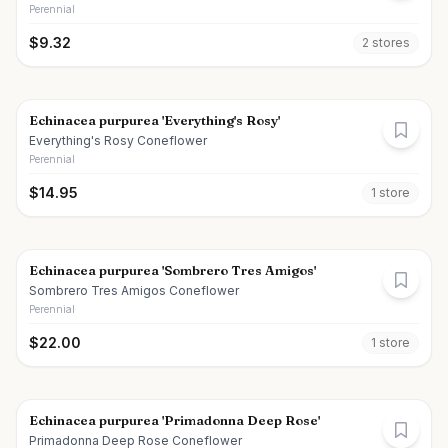
Perennial
$
9.32
2
store
s
Echinacea purpurea 'Everything's Rosy'
Everything's Rosy Coneflower
Perennial
$
14.95
1
store
Echinacea purpurea 'Sombrero Tres Amigos'
Sombrero Tres Amigos Coneflower
Perennial
$
22.00
1
store
Echinacea purpurea 'Primadonna Deep Rose'
Primadonna Deep Rose Coneflower