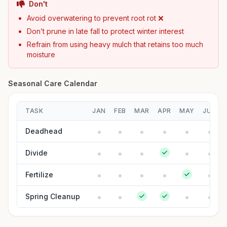
Don't
Avoid overwatering to prevent root rot ❌
Don’t prune in late fall to protect winter interest
Refrain from using heavy mulch that retains too much
moisture
Seasonal Care Calendar
TASK
JAN
FEB
MAR
APR
MAY
JUN
Deadhead
Divide
Fertilize
Spring Cleanup