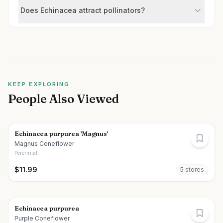
Does Echinacea attract pollinators?
KEEP EXPLORING
People Also Viewed
Echinacea purpurea 'Magnus'
Magnus Coneflower
Perennial
$
11.99
5
store
s
Echinacea purpurea
Purple Coneflower