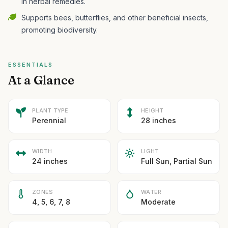
in herbal remedies.
Supports bees, butterflies, and other beneficial insects,
promoting biodiversity.
ESSENTIALS
At a Glance
PLANT TYPE
HEIGHT
Perennial
28 inches
WIDTH
LIGHT
24 inches
Full Sun, Partial Sun
ZONES
WATER
4, 5, 6, 7, 8
Moderate