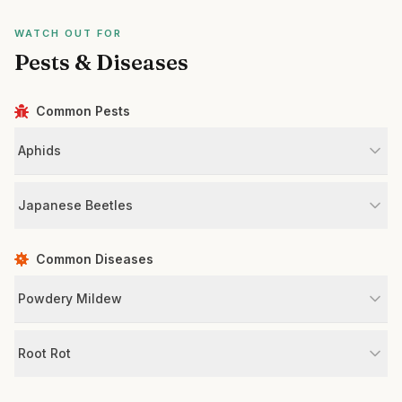
WATCH OUT FOR
Pests & Diseases
Common Pests
Aphids
Japanese Beetles
Common Diseases
Powdery Mildew
Root Rot