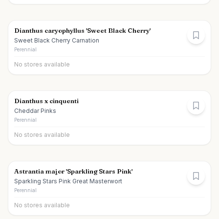
Dianthus caryophyllus 'Sweet Black Cherry'
Sweet Black Cherry Carnation
Perennial
No stores available
Dianthus x cinquenti
Cheddar Pinks
Perennial
No stores available
Astrantia major 'Sparkling Stars Pink'
Sparkling Stars Pink Great Masterwort
Perennial
No stores available