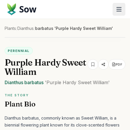
Sow
Plants
/
Dianthus
/
barbatus 'Purple Hardy Sweet William'
PERENNIAL
Purple Hardy Sweet
PDF
William
Dianthus
barbatus
'Purple Hardy Sweet William'
THE STORY
Plant Bio
Dianthus barbatus, commonly known as Sweet William, is a
biennial flowering plant known for its clove-scented flowers