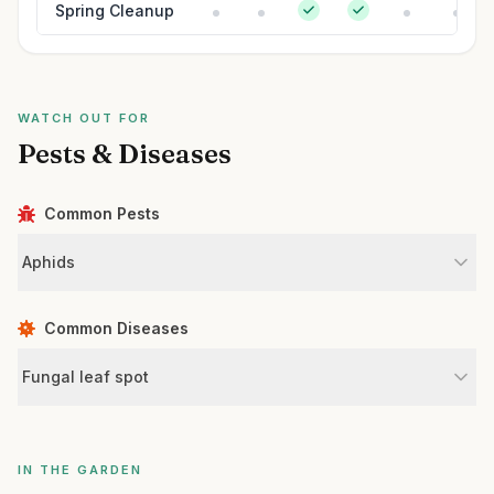
Spring Cleanup
WATCH OUT FOR
Pests & Diseases
Common Pests
Aphids
Common Diseases
Fungal leaf spot
IN THE GARDEN