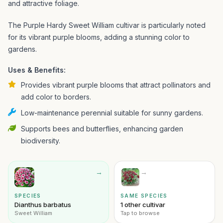
and attractive foliage.
The Purple Hardy Sweet William cultivar is particularly noted
for its vibrant purple blooms, adding a stunning color to
gardens.
Uses & Benefits:
Provides vibrant purple blooms that attract pollinators and
add color to borders.
Low-maintenance perennial suitable for sunny gardens.
Supports bees and butterflies, enhancing garden
biodiversity.
→
→
SPECIES
SAME SPECIES
Dianthus barbatus
1 other cultivar
Sweet William
Tap to browse