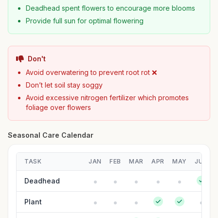
Deadhead spent flowers to encourage more blooms
Provide full sun for optimal flowering
Don't
Avoid overwatering to prevent root rot ❌
Don’t let soil stay soggy
Avoid excessive nitrogen fertilizer which promotes
foliage over flowers
Seasonal Care Calendar
TASK
JAN
FEB
MAR
APR
MAY
JUN
Deadhead
Plant