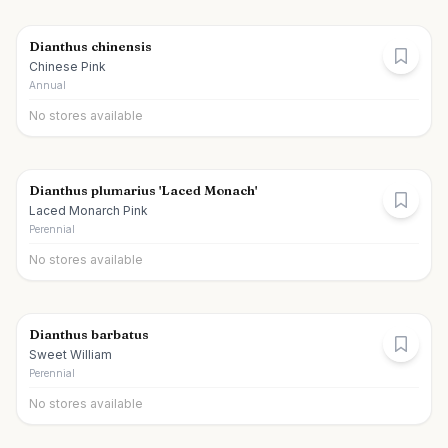
Dianthus chinensis
Chinese Pink
Annual
No stores available
Dianthus plumarius 'Laced Monach'
Laced Monarch Pink
Perennial
No stores available
Dianthus barbatus
Sweet William
Perennial
No stores available