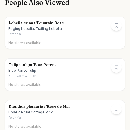
People Also Viewed
Lobelia erinus 'Fountain Rose'
Edging Lobelia, Trailing Lobelia
Perennial
No stores available
Tulipa tulipa 'Blue Parrot'
Blue Parrot Tulip
Bulb, Corm & Tuber
No stores available
Dianthus plumarius 'Rose de Mai'
Rose de Mai Cottage Pink
Perennial
No stores available