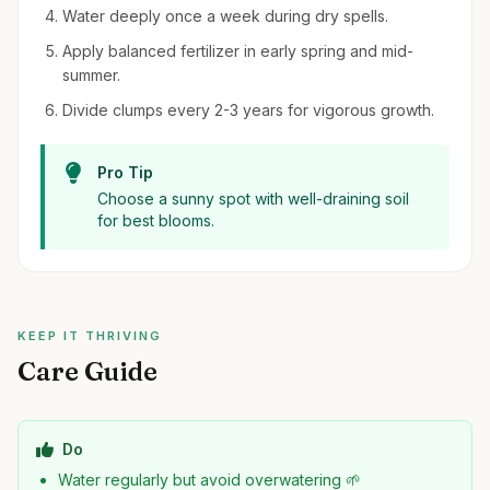
Water deeply once a week during dry spells.
Apply balanced fertilizer in early spring and mid-
summer.
Divide clumps every 2-3 years for vigorous growth.
Pro Tip
Choose a sunny spot with well-draining soil
for best blooms.
KEEP IT THRIVING
Care Guide
Do
Water regularly but avoid overwatering 🌱