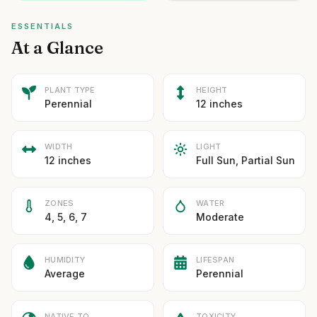
ESSENTIALS
At a Glance
PLANT TYPE
HEIGHT
Perennial
12 inches
WIDTH
LIGHT
12 inches
Full Sun, Partial Sun
ZONES
WATER
4, 5, 6, 7
Moderate
HUMIDITY
LIFESPAN
Average
Perennial
NATIVE TO
TOXICITY