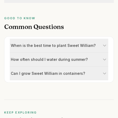
GOOD TO KNOW
Common Questions
When is the best time to plant Sweet William?
How often should I water during summer?
Can I grow Sweet William in containers?
KEEP EXPLORING