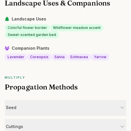
Landscape Uses & Companions
Landscape Uses
Colorful flower border
Wildflower meadow accent
Sweet-scented garden bed
Companion Plants
Lavender
Coreopsis
Salvia
Echinacea
Yarrow
MULTIPLY
Propagation Methods
Seed
Cuttings