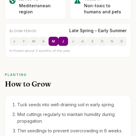
Mediterranean
Non-toxic to
region
humans and pets
Late Spring – Early Summer
BLOOM PERIOD
J
F
M
A
M
J
J
A
S
O
N
D
In flower about 2 months of the year
PLANTING
How to Grow
Tuck seeds into well-draining soil in early spring.
Mist cuttings regularly to maintain humidity during
propagation.
Thin seedlings to prevent overcrowding in 6 weeks.