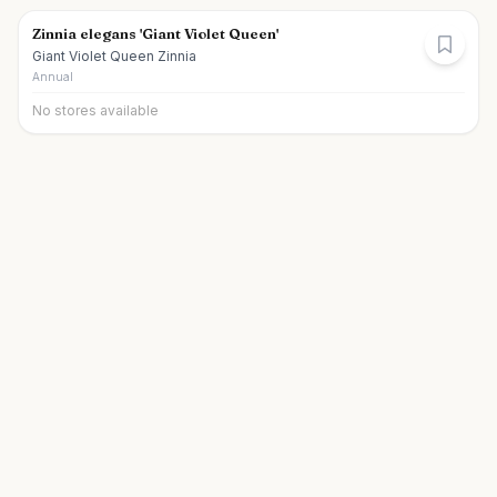
Zinnia elegans 'Giant Violet Queen'
Giant Violet Queen Zinnia
Annual
No stores available