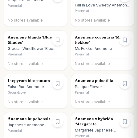
Fall In Love Sweetly Anemone
Perennial
Japanese Anemone
Perennial
No stores available
No stores available
Anemone blanda 'Blue
Anemone coronaria 'Mr
Shades'
Fokker'
Grecian Windflower 'Blue
Mr. Fokker Anemone
Shades'
Perennial
Perennial
No stores available
No stores available
Isopyrum biternatum
Anemone pulsatilla
False Rue Anemone
Pasque Flower
Groundcover
Perennial
No stores available
No stores available
Anemone hupehensis
Anemone x hybrida
'Margarete'
Japanese Anemone
Margarete Japanese
Perennial
Anemone
Perennial