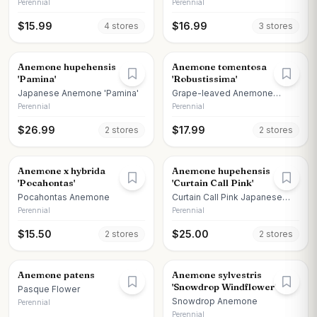
Call Deep Rose
Perennial
Perennial
$
15.99
$
16.99
4
store
s
3
store
s
Anemone hupehensis
Anemone tomentosa
'Pamina'
'Robustissima'
Japanese Anemone 'Pamina'
Grape-leaved Anemone
'Robustissima'
Perennial
Perennial
$
26.99
$
17.99
2
store
s
2
store
s
Anemone x hybrida
Anemone hupehensis
'Pocahontas'
'Curtain Call Pink'
Pocahontas Anemone
Curtain Call Pink Japanese
Anemone
Perennial
Perennial
$
15.50
$
25.00
2
store
s
2
store
s
Anemone patens
Anemone sylvestris
'Snowdrop Windflower'
Pasque Flower
Snowdrop Anemone
Perennial
Perennial