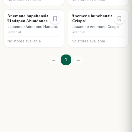
Anemone hupehensis
Anemone hupehensis
'Hadspen Abundance'
'Crispa'
Japanese Anemone Hadspen
Japanese Anemone Crispa
Abundance Anemone
Perennial
Perennial
No stores available
No stores available
←
1
→