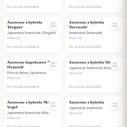
No stores available
No stores available
Anemone x hybrida
Anemone x hybrida
'Elegans'
'Serenade'
Japanese Anemone 'Elegans'
Anemone Serenade
Perennial
Perennial
No stores available
No stores available
Anemone hupehensis 'Prinz
Anemone x hybrida 'Alice'
Heinrich'
Japanese Anemone Alice
Prince Henry Japanese
Perennial
Anemone
Perennial
No stores available
No stores available
Anemone x hybrida 'Max
Anemone x hybrida
Vogel'
Japanese anemone
Japanese Anemone Max
Perennial
Vogel
Perennial
No stores available
No stores available