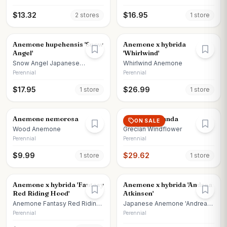
$
13.32
$
16.95
2
store
s
1
store
Anemone hupehensis 'Snow
Anemone x hybrida
Angel'
'Whirlwind'
Snow Angel Japanese
Whirlwind Anemone
Anemone
Perennial
Perennial
$
17.95
$
26.99
1
store
1
store
Anemone nemorosa
Anemone blanda
ON SALE
Wood Anemone
Grecian Windflower
Perennial
Perennial
$
9.99
$
29.62
1
store
1
store
Anemone x hybrida 'Fantasy
Anemone x hybrida 'Andrea
Red Riding Hood'
Atkinson'
Anemone Fantasy Red Riding
Japanese Anemone 'Andrea
Hood
Atkinson'
Perennial
Perennial