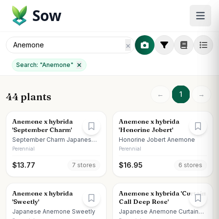
Sow
Search: "
Anemone
"
←
1
→
44 plants
Anemone x hybrida
Anemone x hybrida
'September Charm'
'Honorine Jobert'
September Charm Japanese
Honorine Jobert Anemone
Anemone
Perennial
Perennial
$
13.77
$
16.95
7
store
s
6
store
s
Anemone x hybrida
Anemone x hybrida 'Curtain
'Sweetly'
Call Deep Rose'
Japanese Anemone Sweetly
Japanese Anemone Curtain