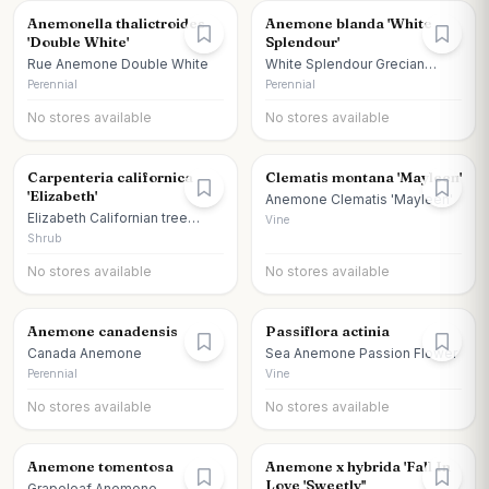
Anemonella thalictroides
Anemone blanda 'White
'Double White'
Splendour'
Rue Anemone Double White
White Splendour Grecian
Windflower
Perennial
Perennial
No stores available
No stores available
Carpenteria californica
Clematis montana 'Mayleen'
'Elizabeth'
Anemone Clematis 'Mayleen'
Elizabeth Californian tree
Vine
anemone
Shrub
No stores available
No stores available
Anemone canadensis
Passiflora actinia
Canada Anemone
Sea Anemone Passion Flower
Perennial
Vine
No stores available
No stores available
Anemone tomentosa
Anemone x hybrida 'Fall In
Love 'Sweetly''
Grapeleaf Anemone