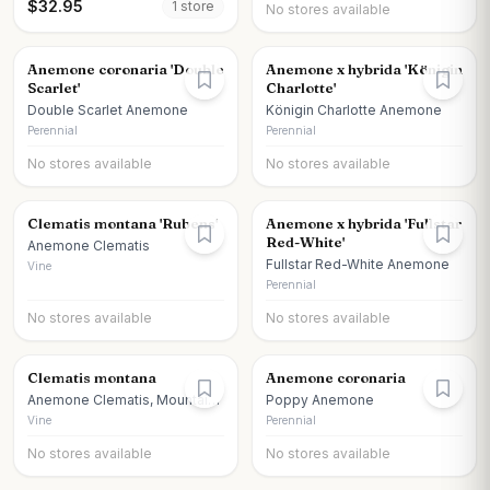
$
32.95
1
store
No stores available
Anemone coronaria 'Double
Anemone x hybrida 'Königin
Scarlet'
Charlotte'
Double Scarlet Anemone
Königin Charlotte Anemone
Perennial
Perennial
No stores available
No stores available
Clematis montana 'Rubens'
Anemone x hybrida 'Fullstar
Red-White'
Anemone Clematis
Fullstar Red-White Anemone
Vine
Perennial
No stores available
No stores available
Clematis montana
Anemone coronaria
Anemone Clematis, Mountain
Poppy Anemone
Clematis
Vine
Perennial
No stores available
No stores available