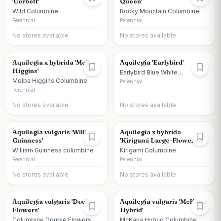
'Corbett'
Queen'
Wild Columbine
Rocky Mountain Columbine
Perennial
Perennial
No stores available
No stores available
Aquilegia x hybrida 'Melba
Aquilegia 'Earlybird'
Higgins'
Earlybird Blue White
Columbine
Melba Higgins Columbine
Perennial
Perennial
No stores available
No stores available
Aquilegia vulgaris 'William
Aquilegia x hybrida
Guinness'
'Kirigami Large-Flowered'
William Guinness columbine
Kirigami Columbine
Perennial
Perennial
No stores available
No stores available
Aquilegia vulgaris 'Double
Aquilegia vulgaris 'McKana
Flowers'
Hybrid'
Columbine Double Flowers
McKana Hybrid Columbine