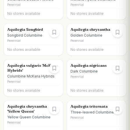
Perennial
Perennial
No stores available
No stores available
Aquilegia Songbird
Aquilegia chrysantha
Songbird Columbine
Golden Columbine
Perennial
Perennial
No stores available
No stores available
Aquilegia vulgaris 'McKana
Aquilegia nigricans
Hybrids'
Dark Columbine
Columbine McKana Hybrids
Perennial
Perennial
No stores available
No stores available
Aquilegia chrysantha
Aquilegia triternata
'Yellow Queen'
Three-leaved Columbine
Yellow Queen Columbine
Perennial
Perennial