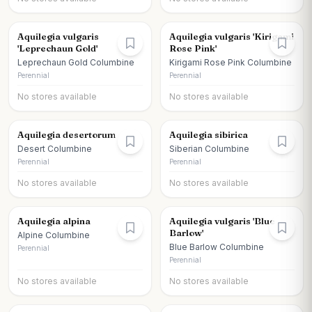
Aquilegia vulgaris
Aquilegia vulgaris 'Kirigami
'Leprechaun Gold'
Rose Pink'
Leprechaun Gold Columbine
Kirigami Rose Pink Columbine
Perennial
Perennial
No stores available
No stores available
Aquilegia desertorum
Aquilegia sibirica
Desert Columbine
Siberian Columbine
Perennial
Perennial
No stores available
No stores available
Aquilegia alpina
Aquilegia vulgaris 'Blue
Barlow'
Alpine Columbine
Blue Barlow Columbine
Perennial
Perennial
No stores available
No stores available