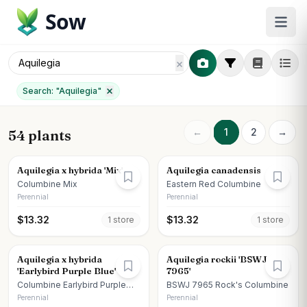
Sow
Search: "
Aquilegia
"
←
1
2
→
54 plants
Aquilegia x hybrida 'Mix'
Aquilegia canadensis
Columbine Mix
Eastern Red Columbine
Perennial
Perennial
$
13.32
$
13.32
1
store
1
store
Aquilegia x hybrida
Aquilegia rockii 'BSWJ
'Earlybird Purple Blue'
7965'
Columbine Earlybird Purple
BSWJ 7965 Rock's Columbine
Blue
Perennial
Perennial