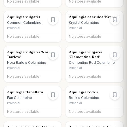
No stores available
No stores available
Aquilegia vulgaris
Aquilegia caerulea 'Krystal'
Common Columbine
Krystal Columbine
Perennial
Perennial
No stores available
No stores available
Aquilegia vulgaris 'Nora
Aquilegia vulgaris
Barlow'
'Clementine Red'
Nora Barlow Columbine
Clementine Red Columbine
Perennial
Perennial
No stores available
No stores available
Aquilegia flabellata
Aquilegia rockii
Fan Columbine
Rock's Columbine
Perennial
Perennial
No stores available
No stores available