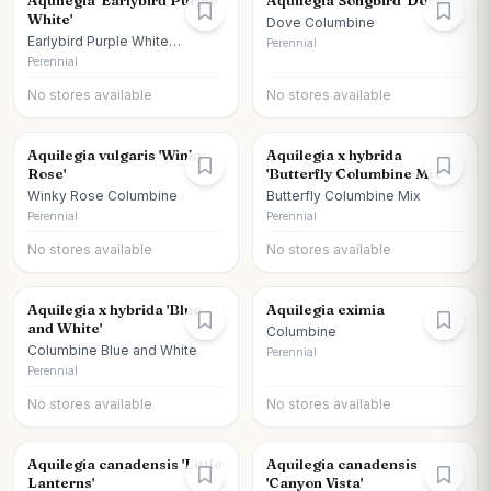
Aquilegia 'Earlybird Purple
Aquilegia Songbird 'Dove'
White'
Dove Columbine
Earlybird Purple White
Perennial
Columbine
Perennial
No stores available
No stores available
Aquilegia vulgaris 'Winky
Aquilegia x hybrida
Rose'
'Butterfly Columbine Mix'
Winky Rose Columbine
Butterfly Columbine Mix
Perennial
Perennial
No stores available
No stores available
Aquilegia x hybrida 'Blue
Aquilegia eximia
and White'
Columbine
Columbine Blue and White
Perennial
Perennial
No stores available
No stores available
Aquilegia canadensis 'Little
Aquilegia canadensis
Lanterns'
'Canyon Vista'