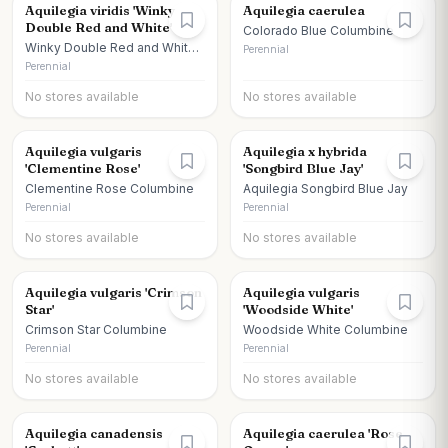
Aquilegia viridis 'Winky
Aquilegia caerulea
Double Red and White'
Colorado Blue Columbine
Winky Double Red and White
Perennial
Columbine
Perennial
No stores available
No stores available
Aquilegia vulgaris
Aquilegia x hybrida
'Clementine Rose'
'Songbird Blue Jay'
Clementine Rose Columbine
Aquilegia Songbird Blue Jay
Perennial
Perennial
No stores available
No stores available
Aquilegia vulgaris 'Crimson
Aquilegia vulgaris
Star'
'Woodside White'
Crimson Star Columbine
Woodside White Columbine
Perennial
Perennial
No stores available
No stores available
Aquilegia canadensis
Aquilegia caerulea 'Rose