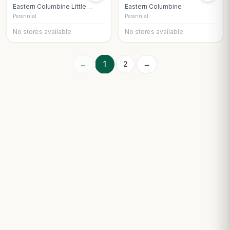
Eastern Columbine Little
Eastern Columbine
Lanterns
Perennial
Perennial
No stores available
No stores available
←
1
2
→