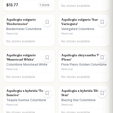
$
13.77
1
store
No stores available
Aquilegia vulgaris
Aquilegia vulgaris 'Aureo-
'Biedermeier'
Variegata'
Biedermeier Columbine
Variegated Columbine
Perennial
Perennial
No stores available
No stores available
Aquilegia vulgaris
Aquilegia chrysantha 'Flore
'Munstead White'
Pleno'
Columbine Munstead White
Flore Pleno Golden Columbine
Perennial
Perennial
No stores available
No stores available
Aquilegia x hybrida 'Tequila
Aquilegia x hybrida 'Blazing
Sunrise'
Star'
Tequila Sunrise Columbine
Blazing Star Columbine
Perennial
Perennial
No stores available
No stores available