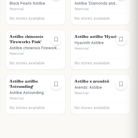
Black Pearls Astilbe
Astilbe 'Diamonds and
Pearls'
Perennial
Perennial
No stores available
No stores available
Astilbe chinensis
Astilbe astilbe 'Hyacinth'
'Fireworks Pink'
Hyacinth Astilbe
Astilbe chinensis Fireworks
Perennial
Pink
Perennial
No stores available
No stores available
Astilbe astilbe
Astilbe x arendsii
'Astounding'
Arends' Astilbe
Astilbe Astounding
Perennial
Perennial
No stores available
No stores available