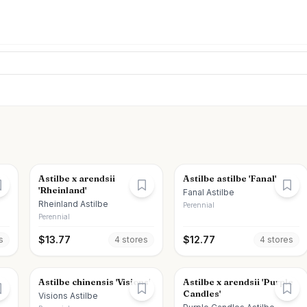
Astilbe x arendsii
Astilbe astilbe 'Fanal'
'Rheinland'
Fanal Astilbe
Rheinland Astilbe
Perennial
Perennial
$
13.77
$
12.77
s
4
store
s
4
store
s
Astilbe chinensis 'Visions'
Astilbe x arendsii 'Purple
Candles'
Visions Astilbe