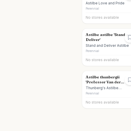
Astilbe Love and Pride
Perennial
No stores available
Astilbe astilbe 'Stand a
Deliver'
Stand and Deliver Astilbe
Perennial
No stores available
Astilbe thunbergii
'Professor Van der
Wielen'
Thunberg's Astilbe
Professor Van der Wielen
Perennial
No stores available