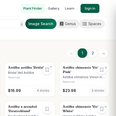
Plant Finder
Gallery
Learn
Sign In
Image Search
Genus
Spaces
←
1
2
→
Astilbe astilbe 'Bridal Veil'
Astilbe chinensis 'Vision in
Pink'
Bridal Veil Astilbe
Astilbe chinensis Vision in
Perennial
Pink
Perennial
$
16.99
$
23.98
4
store
s
3
store
s
Astilbe x arendsii
Astilbe chinensis 'Vision in
'Deutschland'
White'