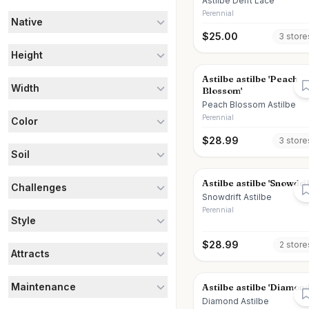
Astilbe Delft Lace
Perennial
Native
$
25.00
3
store
Height
Astilbe astilbe 'Peach
Width
Blossom'
Peach Blossom Astilbe
Perennial
Color
$
28.99
3
store
Soil
Astilbe astilbe 'Snowdrif
Challenges
Snowdrift Astilbe
Perennial
Style
$
28.99
2
store
Attracts
Maintenance
Astilbe astilbe 'Diamond
Diamond Astilbe