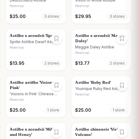
Deutschland Astilbe
Vision in White Astilbe
Perennial
Perennial
$
25.00
$
29.95
3
store
s
3
store
s
Astilbe x arendsii 'Sprite'
Astilbe x arendsii 'Maggie
Daley'
Sprite Astilbe Dwarf Astilbe
Maggie Daley Astilbe
Perennial
Perennial
$
13.95
$
13.77
2
store
s
2
store
s
Astilbe astilbe 'Visions in
Astilbe 'Ruby Red'
Pink'
Younique Ruby Red Astilbe
'Visions in Pink' Chinese
Perennial
Astilbe
Perennial
$
25.00
$
25.00
1
store
1
store
Astilbe x arendsii 'Milk
Astilbe chinensis 'Vision
and Honey'
Vulcano'