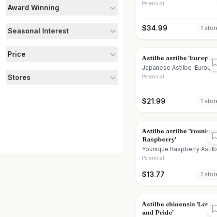
Perennial
Award Winning
$
34.99
1
stor
Seasonal Interest
Price
Astilbe astilbe 'Europa'
Japanese Astilbe 'Europa'
Stores
Perennial
$
21.99
1
stor
Astilbe astilbe 'Youniqu
Raspberry'
Younique Raspberry Astil
Perennial
$
13.77
1
stor
Astilbe chinensis 'Love
and Pride'