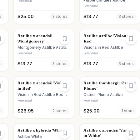
Purple Candles Astilbe
Perennial
Perennial
$
25.00
$
13.77
s
3
store
s
3
store
s
Astilbe x arendsii
Astilbe astilbe 'Visions in
'Montgomery'
Red'
Montgomery Astilbe Astilbe
Visions in Red Astilbe
Montgomery
Perennial
Perennial
$
13.77
$
13.77
s
3
store
s
3
store
s
t'
Astilbe x arendsii 'Vision
Astilbe thunbergii 'Ostrich
in Red'
Plume'
Vision in Red Astilbe Red
Ostrich Plume Astilbe
Astilbe
Perennial
Perennial
$
26.95
$
25.00
s
2
store
s
1
store
'
Astilbe x hybrida 'White'
Astilbe x arendsii 'Visions
in White'
Astilbe White