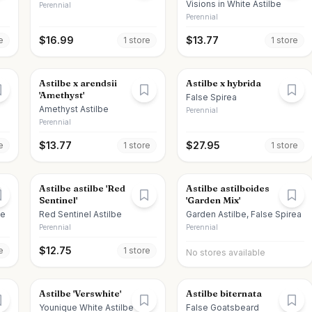
Visions in White Astilbe
Perennial
Perennial
$
16.99
$
13.77
e
1
store
1
store
Astilbe x arendsii
Astilbe x hybrida
'Amethyst'
False Spirea
Amethyst Astilbe
Perennial
Perennial
$
13.77
$
27.95
e
1
store
1
store
e
Astilbe astilbe 'Red
Astilbe astilboides
Sentinel'
'Garden Mix'
be
Red Sentinel Astilbe
Garden Astilbe, False Spirea
Perennial
Perennial
$
12.75
e
1
store
No stores available
Astilbe 'Verswhite'
Astilbe biternata
Younique White Astilbe
False Goatsbeard