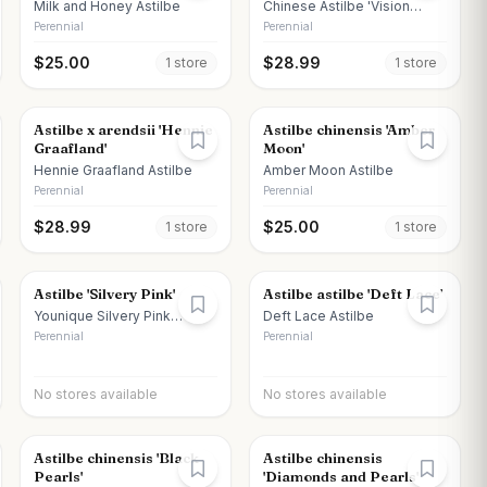
Milk and Honey Astilbe
Chinese Astilbe 'Vision
Vulcano'
Perennial
Perennial
$
25.00
$
28.99
1
store
1
store
Astilbe x arendsii 'Hennie
Astilbe chinensis 'Amber
Graafland'
Moon'
Hennie Graafland Astilbe
Amber Moon Astilbe
Perennial
Perennial
$
28.99
$
25.00
1
store
1
store
Astilbe 'Silvery Pink'
Astilbe astilbe 'Deft Lace'
Younique Silvery Pink
Deft Lace Astilbe
Astilbe
Perennial
Perennial
No stores available
No stores available
Astilbe chinensis 'Black
Astilbe chinensis
Pearls'
'Diamonds and Pearls'