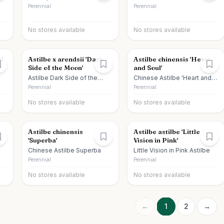
Perennial
Perennial
No stores available
No stores available
nd
Astilbe x arendsii 'Dark
Astilbe chinensis 'Heart
Side of the Moon'
and Soul'
Astilbe Dark Side of the
Chinese Astilbe 'Heart and
Moon
Soul'
Perennial
Perennial
No stores available
No stores available
Astilbe chinensis
Astilbe astilbe 'Little
'Superba'
Vision in Pink'
Chinese Astilbe Superba
Little Vision in Pink Astilbe
Perennial
Perennial
No stores available
No stores available
←
1
2
→