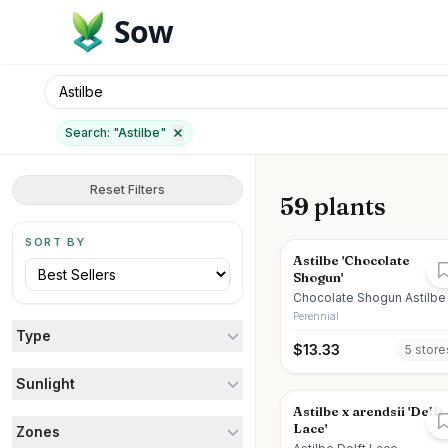
Sow
Search: "
Astilbe
"
Reset Filters
59 plants
SORT BY
Astilbe 'Chocolate
Shogun'
Chocolate Shogun Astilbe
Perennial
Type
$
13.33
5
store
Sunlight
Astilbe x arendsii 'Delft
Lace'
Zones