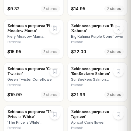
$
9.32
$
14.95
2
store
s
2
store
s
Echinacea purpurea 'Fiery
Echinacea purpurea 'Big
Meadow Mama'
Kahuna'
Fiery Meadow Mama
Big Kahuna Purple Coneflower
Coneflower
Perennial
Perennial
$
15.95
$
22.00
2
store
s
2
store
s
Echinacea purpurea 'Green
Echinacea purpurea
Twister'
'SunSeekers Salmon'
Green Twister Coneflower
SunSeekers Salmon
Coneflower
Perennial
Perennial
$
19.99
$
31.99
2
store
s
2
store
s
Echinacea purpurea 'The
Echinacea purpurea
Price is White'
'Apricot'
'The Price is White'
Apricot Coneflower
Coneflower
Perennial
Perennial