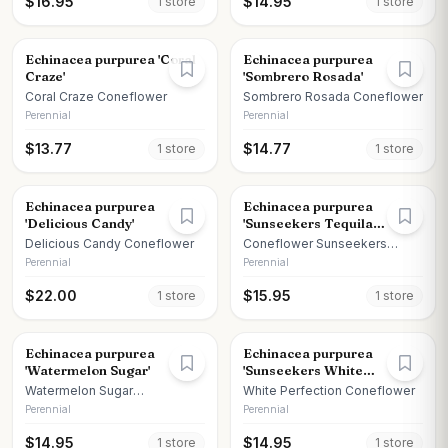
$
16.95
$
14.95
1
store
1
store
Echinacea purpurea 'Coral
Echinacea purpurea
Craze'
'Sombrero Rosada'
Coral Craze Coneflower
Sombrero Rosada Coneflower
Perennial
Perennial
$
13.77
$
14.77
1
store
1
store
Echinacea purpurea
Echinacea purpurea
'Delicious Candy'
'Sunseekers Tequila
Sunrise'
Delicious Candy Coneflower
Coneflower Sunseekers
Tequila Sunrise
Perennial
Perennial
$
22.00
$
15.95
1
store
1
store
Echinacea purpurea
Echinacea purpurea
'Watermelon Sugar'
'Sunseekers White
Perfection'
Watermelon Sugar
White Perfection Coneflower
Coneflower
Perennial
Perennial
$
14.95
$
14.95
1
store
1
store