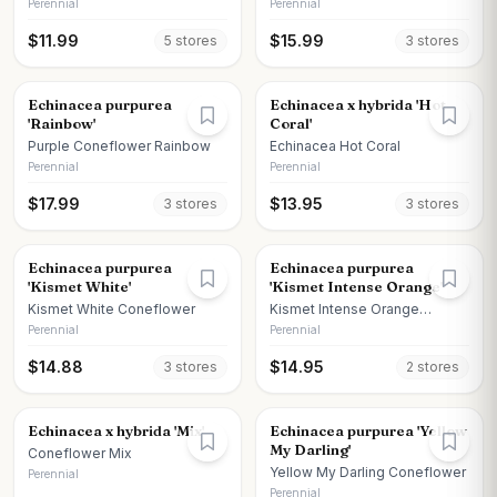
Perennial
Perennial
$
11.99
$
15.99
5
store
s
3
store
s
Echinacea purpurea
Echinacea x hybrida 'Hot
'Rainbow'
Coral'
Purple Coneflower Rainbow
Echinacea Hot Coral
Perennial
Perennial
$
17.99
$
13.95
3
store
s
3
store
s
Echinacea purpurea
Echinacea purpurea
'Kismet White'
'Kismet Intense Orange'
Kismet White Coneflower
Kismet Intense Orange
Coneflower
Perennial
Perennial
$
14.88
$
14.95
3
store
s
2
store
s
Echinacea x hybrida 'Mix'
Echinacea purpurea 'Yellow
My Darling'
Coneflower Mix
Yellow My Darling Coneflower
Perennial
Perennial