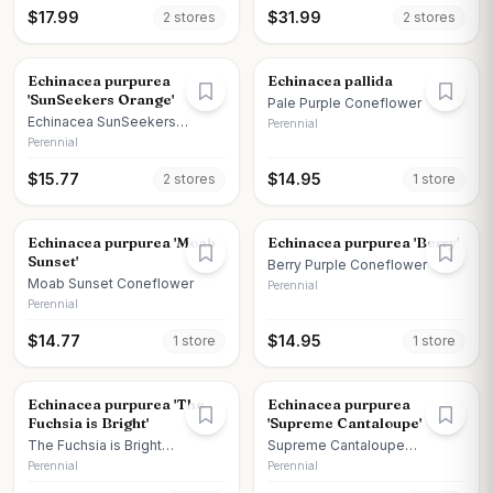
$
17.99
$
31.99
2
store
s
2
store
s
Echinacea purpurea
Echinacea pallida
'SunSeekers Orange'
Pale Purple Coneflower
Echinacea SunSeekers
Perennial
Orange
Perennial
$
15.77
$
14.95
2
store
s
1
store
Echinacea purpurea 'Moab
Echinacea purpurea 'Berry'
Sunset'
Berry Purple Coneflower
Moab Sunset Coneflower
Perennial
Perennial
$
14.77
$
14.95
1
store
1
store
Echinacea purpurea 'The
Echinacea purpurea
Fuchsia is Bright'
'Supreme Cantaloupe'
The Fuchsia is Bright
Supreme Cantaloupe
Coneflower
Coneflower
Perennial
Perennial