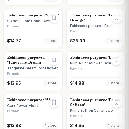
Echinacea purpurea 'Spider'
Echinacea purpurea 'Fiesta
Orange'
Spider Purple Coneflower
Echinacea purpurea Fiesta
Perennial
Orange
Perennial
$
14.77
$
38.99
1
store
1
store
Echinacea purpurea
Echinacea purpurea 'Lace'
'Tangerine Dream'
Purple Coneflower Lace
Tangerine Dream Coneflower
Perennial
Perennial
$
13.95
$
14.88
1
store
1
store
Echinacea purpurea 'Aloha'
Echinacea purpurea 'Prima
Saffron'
Coneflower 'Aloha'
Prima Saffron Coneflower
Perennial
Perennial
$
13.88
$
14.95
1
store
1
store