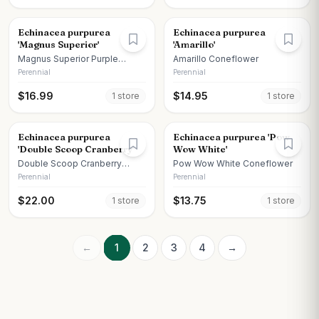
Echinacea purpurea
Echinacea purpurea
'Magnus Superior'
'Amarillo'
Magnus Superior Purple
Amarillo Coneflower
Coneflower
Perennial
Perennial
$
16.99
$
14.95
1
store
1
store
Echinacea purpurea
Echinacea purpurea 'Pow
'Double Scoop Cranberry'
Wow White'
Double Scoop Cranberry
Pow Wow White Coneflower
Coneflower
Perennial
Perennial
$
22.00
$
13.75
1
store
1
store
←
1
2
3
4
→