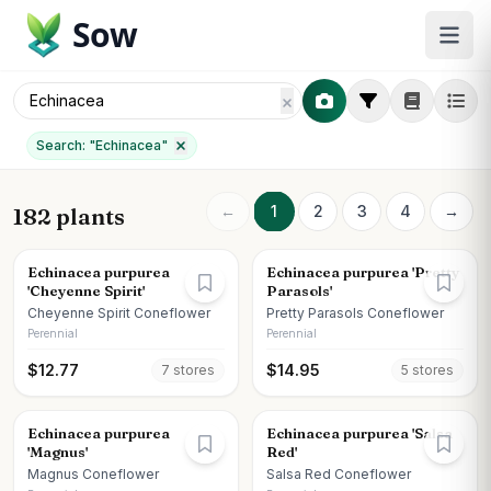
Sow
Search: "
Echinacea
"
←
1
2
3
4
→
182 plants
Echinacea purpurea
Echinacea purpurea 'Pretty
'Cheyenne Spirit'
Parasols'
Cheyenne Spirit Coneflower
Pretty Parasols Coneflower
Perennial
Perennial
$
12.77
$
14.95
7
store
s
5
store
s
Echinacea purpurea
Echinacea purpurea 'Salsa
'Magnus'
Red'
Magnus Coneflower
Salsa Red Coneflower