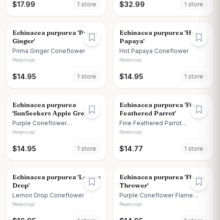
$
17.99
$
32.99
1
store
1
store
Echinacea purpurea 'Prima
Echinacea purpurea 'Hot
Ginger'
Papaya'
Prima Ginger Coneflower
Hot Papaya Coneflower
Perennial
Perennial
$
14.95
$
14.95
1
store
1
store
Echinacea purpurea
Echinacea purpurea 'Fine
'SunSeekers Apple Green'
Feathered Parrot'
Purple Coneflower
Fine Feathered Parrot
SunSeekers Apple Green
Coneflower
Perennial
Perennial
$
14.95
$
14.77
1
store
1
store
Echinacea purpurea 'Lemon
Echinacea purpurea 'Flame
Drop'
Thrower'
Lemon Drop Coneflower
Purple Coneflower Flame
Thrower
Perennial
Perennial