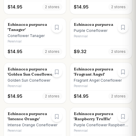
$
14.95
$
14.95
2
store
s
2
store
s
Echinacea purpurea
Echinacea purpurea
'Tanager'
Purple Coneflower
Coneflower Tanager
Perennial
Perennial
$
14.95
$
9.32
2
store
s
2
store
s
Echinacea purpurea
Echinacea purpurea
'Golden Sun Coneflower'
'Fragrant Angel'
Golden Sun Coneflower
Fragrant Angel Coneflower
Perennial
Perennial
$
14.95
$
14.95
2
store
s
2
store
s
Echinacea purpurea
Echinacea purpurea
'Intense Orange'
'Raspberry Truffle'
Intense Orange Coneflower
Purple Coneflower Raspberry
Truffle
Perennial
Perennial