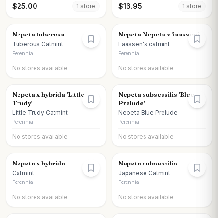
$
25.00
$
16.95
1
store
1
store
Nepeta tuberosa
Nepeta Nepeta x faassenii
Tuberous Catmint
Faassen's catmint
Perennial
Perennial
No stores available
No stores available
Nepeta x hybrida 'Little
Nepeta subsessilis 'Blue
Trudy'
Prelude'
Little Trudy Catmint
Nepeta Blue Prelude
Perennial
Perennial
No stores available
No stores available
Nepeta x hybrida
Nepeta subsessilis
Catmint
Japanese Catmint
Perennial
Perennial
No stores available
No stores available