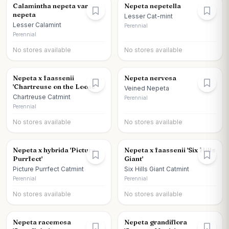
Calamintha nepeta var
Nepeta nepetella
nepeta
Lesser Cat-mint
Lesser Calamint
Perennial
Perennial
No stores available
No stores available
Nepeta x faassenii
Nepeta nervosa
'Chartreuse on the Loose'
Veined Nepeta
Chartreuse Catmint
Perennial
Perennial
No stores available
No stores available
Nepeta x hybrida 'Picture
Nepeta x faassenii 'Six Hills
Purrfect'
Giant'
Picture Purrfect Catmint
Six Hills Giant Catmint
Perennial
Perennial
No stores available
No stores available
Nepeta racemosa
Nepeta grandiflora