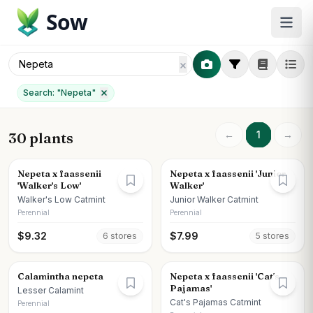
Sow
Search: "
Nepeta
"
←
1
→
30 plants
Nepeta x faassenii
Nepeta x faassenii 'Junior
'Walker's Low'
Walker'
Walker's Low Catmint
Junior Walker Catmint
Perennial
Perennial
$
9.32
$
7.99
6
store
s
5
store
s
Calamintha nepeta
Nepeta x faassenii 'Cat's
Pajamas'
Lesser Calamint
Cat's Pajamas Catmint
Perennial