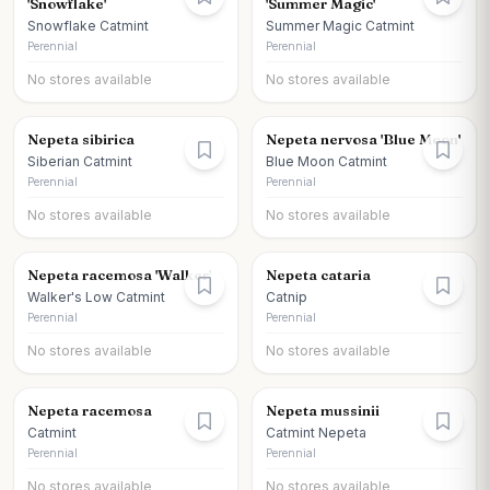
'Snowflake'
'Summer Magic'
Snowflake Catmint
Summer Magic Catmint
Perennial
Perennial
No stores available
No stores available
Nepeta sibirica
Nepeta nervosa 'Blue Moon'
Siberian Catmint
Blue Moon Catmint
Perennial
Perennial
No stores available
No stores available
Nepeta racemosa 'Walker'
Nepeta cataria
Walker's Low Catmint
Catnip
Perennial
Perennial
No stores available
No stores available
Nepeta racemosa
Nepeta mussinii
Catmint
Catmint Nepeta
Perennial
Perennial
No stores available
No stores available