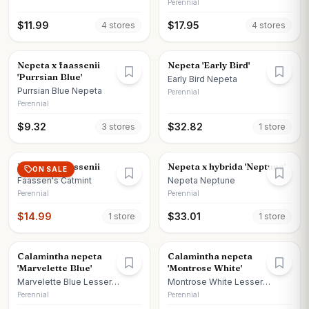
Perennial
$
11.99
$
17.95
4
store
s
4
store
s
Nepeta x faassenii
Nepeta 'Early Bird'
'Purrsian Blue'
Early Bird Nepeta
Purrsian Blue Nepeta
Perennial
Perennial
$
9.32
$
32.82
3
store
s
1
store
Nepeta x faassenii
Nepeta x hybrida 'Neptune'
ON SALE
Faassen's Catmint
Nepeta Neptune
Perennial
Perennial
$
14.99
$
33.01
1
store
1
store
Calamintha nepeta
Calamintha nepeta
'Marvelette Blue'
'Montrose White'
Marvelette Blue Lesser
Montrose White Lesser
Calamint
Calamint
Perennial
Perennial