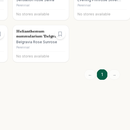
Blade
Perennial
Perennial
No stores available
No stores available
Helianthemum
nummularium 'Belgravia
Rose'
Belgravia Rose Sunrose
Perennial
No stores available
←
1
→