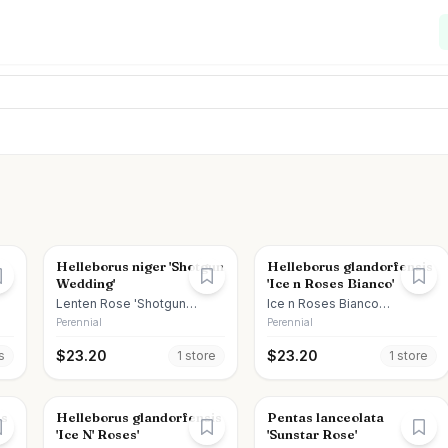
Helleborus niger 'Shotgun
Helleborus glandorfensis
Wedding'
'Ice n Roses Bianco'
Lenten Rose 'Shotgun
Ice n Roses Bianco
Wedding'
Hellebore
Perennial
Perennial
$
23.20
$
23.20
s
1
store
1
store
ns
Helleborus glandorfensis
Pentas lanceolata
'Ice N' Roses'
'Sunstar Rose'