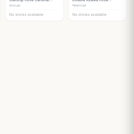
Flower
Snapdragon
Annual
Perennial
No stores available
No stores available