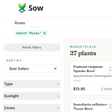
Sow
Search: "
Roses:
"
MARKETPLACE
Reset Filters
27 plants
SORT BY
Panicum virgatum
'Apache Rose'
Apache Rose Switchgrass
Grass
Type
$
13.95
2
store
Sunlight
Scutellaria suffrutesce
Zones
'Texas Rose'