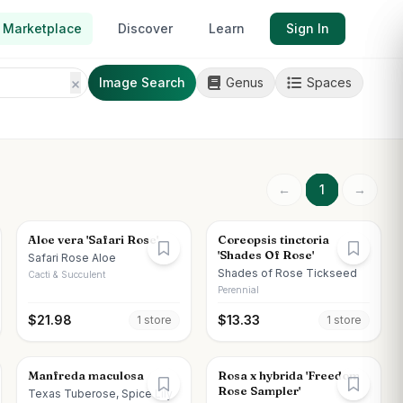
Marketplace
Discover
Learn
Sign In
Image Search
Genus
Spaces
←
1
→
Aloe vera 'Safari Rose'
Coreopsis tinctoria
'Shades Of Rose'
Safari Rose Aloe
Shades of Rose Tickseed
Cacti & Succulent
Perennial
$
21.98
$
13.33
1
store
1
store
Manfreda maculosa
Rosa x hybrida 'Freedom
Rose Sampler'
Texas Tuberose, Spice Lily