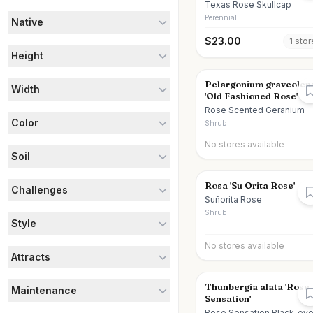
Texas Rose Skullcap
Perennial
Native
$
23.00
1
stor
Height
Pelargonium graveolen
Width
'Old Fashioned Rose'
Rose Scented Geranium
Color
Shrub
No stores available
Soil
Rosa 'Su Orita Rose'
Challenges
Suñorita Rose
Shrub
Style
No stores available
Attracts
Thunbergia alata 'Rose
Maintenance
Sensation'
Rose Sensation Black-ey