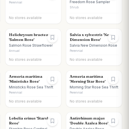
Freedom Rose Sampler
Perennial
Shrub
No stores available
No stores available
Helichrysum bracteatum
Salvia x sylvestris 'New
'Salmon Rose'
Dimension Rose'
Salmon Rose Strawflower
Salvia New Dimension Rose
Annual
Perennial
No stores available
No stores available
Armeria maritima
Armeria maritima
'Ministicks Rose'
'Morning Star Rose'
Ministicks Rose Sea Thrift
Morning Star Rose Sea Thrift
Perennial
Perennial
No stores available
No stores available
Lobelia erinus 'Starship
Antirrhinum majus
Rose'
'Double Azalea Rose'
Starship Rose Cardinal
Double Azalea Rose