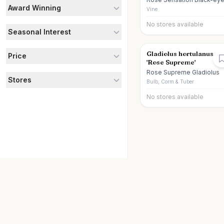
Award Winning
Susan Vine
Vine
No stores available
Seasonal Interest
Gladiolus hortulanus
Price
'Rose Supreme'
Rose Supreme Gladiolus
Stores
Bulb, Corm & Tuber
No stores available