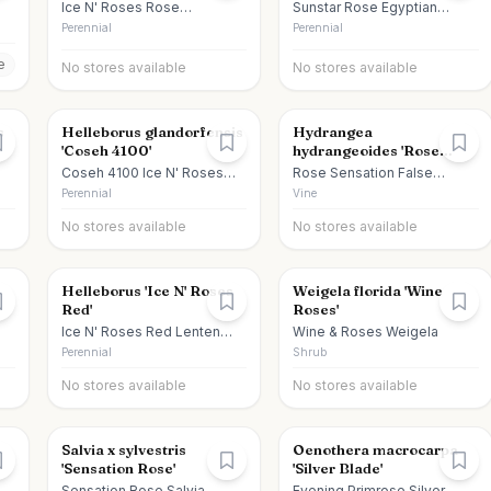
Ice N' Roses Rose
Sunstar Rose Egyptian
Hellebore
Starcluster
Perennial
Perennial
e
No stores available
No stores available
s
Helleborus glandorfensis
Hydrangea
'Coseh 4100'
hydrangeoides 'Rose
Sensation'
Coseh 4100 Ice N' Roses
Rose Sensation False
Red Lenten Rose
Hydrangea Vine
Perennial
Vine
No stores available
No stores available
Helleborus 'Ice N' Roses
Weigela florida 'Wine
Red'
Roses'
Ice N' Roses Red Lenten
Wine & Roses Weigela
Rose
Perennial
Shrub
No stores available
No stores available
Salvia x sylvestris
Oenothera macrocarpa
'Sensation Rose'
'Silver Blade'
ed
Sensation Rose Salvia
Evening Primrose Silver