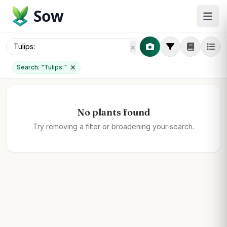
Sow
Search: "
Tulips:
"
No plants found
Try removing a filter or broadening your search.