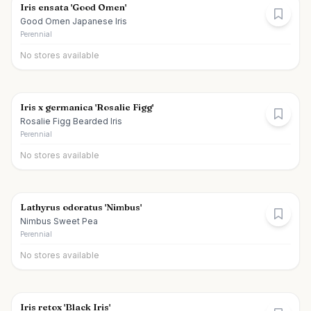
Iris ensata 'Good Omen'
Good Omen Japanese Iris
Perennial
No stores available
Iris x germanica 'Rosalie Figg'
Rosalie Figg Bearded Iris
Perennial
No stores available
Lathyrus odoratus 'Nimbus'
Nimbus Sweet Pea
Perennial
No stores available
Iris retox 'Black Iris'