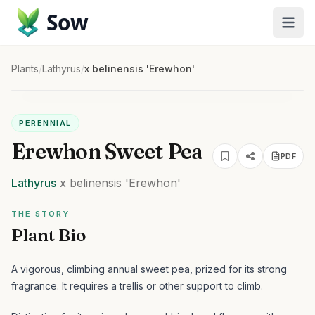
Sow
Plants
/
Lathyrus
/
x belinensis 'Erewhon'
PERENNIAL
Erewhon Sweet Pea
PDF
Lathyrus
x belinensis
'Erewhon'
THE STORY
Plant Bio
A vigorous, climbing annual sweet pea, prized for its strong
fragrance. It requires a trellis or other support to climb.