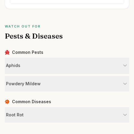
WATCH OUT FOR
Pests & Diseases
Common Pests
Aphids
Powdery Mildew
Common Diseases
Root Rot