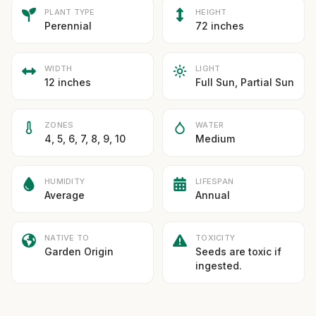
PLANT TYPE
HEIGHT
Perennial
72 inches
WIDTH
LIGHT
12 inches
Full Sun, Partial Sun
ZONES
WATER
4, 5, 6, 7, 8, 9, 10
Medium
HUMIDITY
LIFESPAN
Average
Annual
NATIVE TO
TOXICITY
Garden Origin
Seeds are toxic if
ingested.