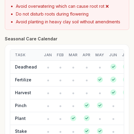
Avoid overwatering which can cause root rot ❌
Do not disturb roots during flowering
Avoid planting in heavy clay soil without amendments
Seasonal Care Calendar
TASK
JAN
FEB
MAR
APR
MAY
JUN
JUL
Deadhead
Fertilize
Harvest
Pinch
Plant
Stake