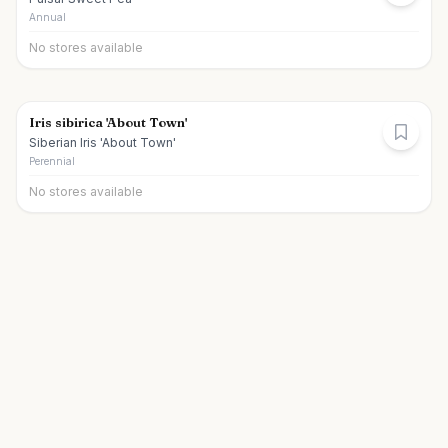
Annual
No stores available
Iris sibirica 'About Town'
Siberian Iris 'About Town'
Perennial
No stores available