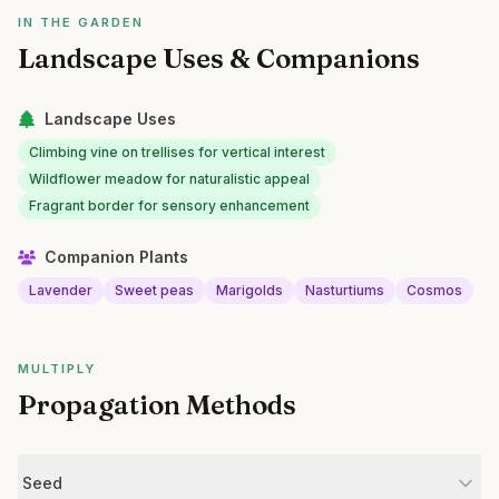
IN THE GARDEN
Landscape Uses & Companions
Landscape Uses
Climbing vine on trellises for vertical interest
Wildflower meadow for naturalistic appeal
Fragrant border for sensory enhancement
Companion Plants
Lavender
Sweet peas
Marigolds
Nasturtiums
Cosmos
MULTIPLY
Propagation Methods
Seed