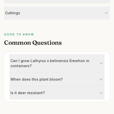
Cuttings
GOOD TO KNOW
Common Questions
Can I grow Lathyrus x belinensis Erewhon in
containers?
When does this plant bloom?
Is it deer resistant?