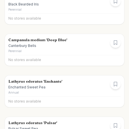
Black Bearded Iris
Perennial
No stores available
Campanula medium 'Deep Blue'
Canterbury Bells
Perennial
No stores available
Lathyrus odoratus 'Enchante'
Enchanted Sweet Pea
Annual
No stores available
Lathyrus odoratus 'Pulsar'
Pulsar Sweet Pea