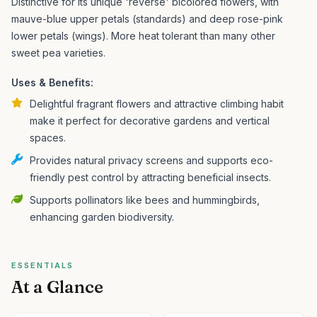
Distinctive for its unique 'reverse' bicolored flowers, with
mauve-blue upper petals (standards) and deep rose-pink
lower petals (wings). More heat tolerant than many other
sweet pea varieties.
Uses & Benefits:
Delightful fragrant flowers and attractive climbing habit
make it perfect for decorative gardens and vertical
spaces.
Provides natural privacy screens and supports eco-
friendly pest control by attracting beneficial insects.
Supports pollinators like bees and hummingbirds,
enhancing garden biodiversity.
ESSENTIALS
At a Glance