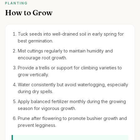
PLANTING
How to Grow
Tuck seeds into well-drained soil in early spring for
best germination.
Mist cuttings regularly to maintain humidity and
encourage root growth.
Provide a trellis or support for climbing varieties to
grow vertically.
Water consistently but avoid waterlogging, especially
during dry spells.
Apply balanced fertilizer monthly during the growing
season for vigorous growth.
Prune after flowering to promote bushier growth and
prevent legginess.