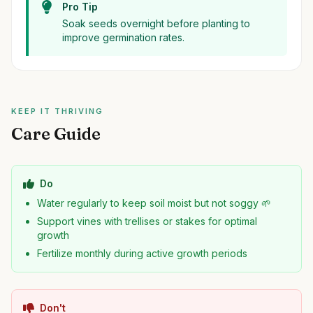
Pro Tip
Soak seeds overnight before planting to
improve germination rates.
KEEP IT THRIVING
Care Guide
Do
Water regularly to keep soil moist but not soggy 🌱
Support vines with trellises or stakes for optimal
growth
Fertilize monthly during active growth periods
Don't