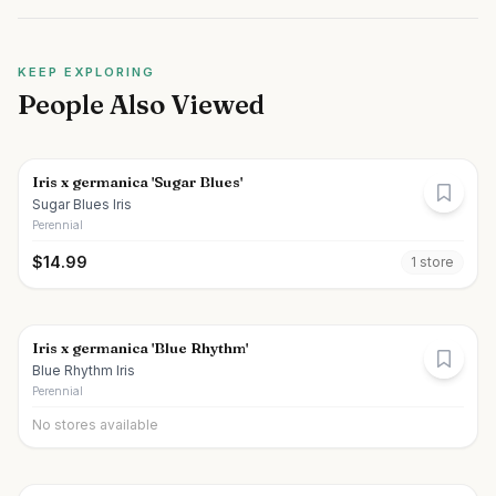
KEEP EXPLORING
People Also Viewed
Iris x germanica 'Sugar Blues'
Sugar Blues Iris
Perennial
$
14.99
1
store
Iris x germanica 'Blue Rhythm'
Blue Rhythm Iris
Perennial
No stores available