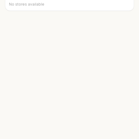
No stores available