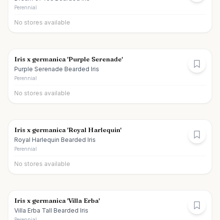
Perennial
No stores available
Iris x germanica 'Purple Serenade'
Purple Serenade Bearded Iris
Perennial
No stores available
Iris x germanica 'Royal Harlequin'
Royal Harlequin Bearded Iris
Perennial
No stores available
Iris x germanica 'Villa Erba'
Villa Erba Tall Bearded Iris
Perennial