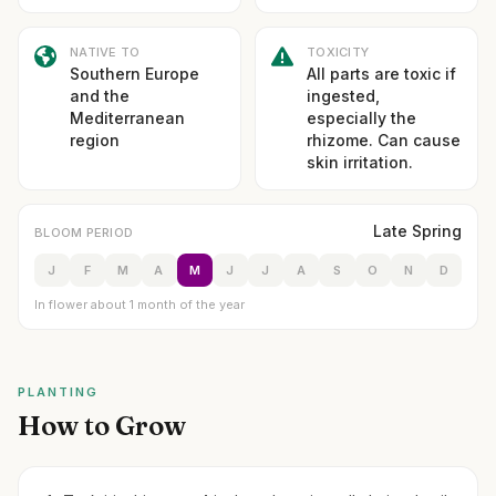
NATIVE TO
TOXICITY
Southern Europe
All parts are toxic if
and the
ingested,
Mediterranean
especially the
region
rhizome. Can cause
skin irritation.
Late Spring
BLOOM PERIOD
J
F
M
A
M
J
J
A
S
O
N
D
In flower about 1 month of the year
PLANTING
How to Grow