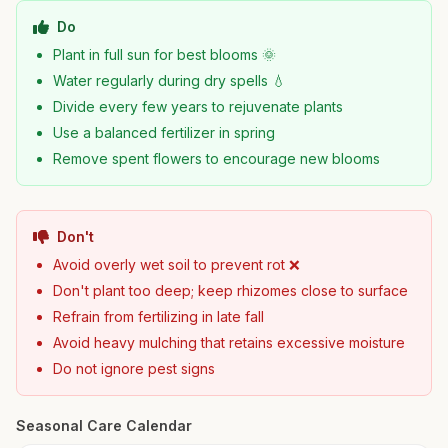
Do
Plant in full sun for best blooms 🌞
Water regularly during dry spells 💧
Divide every few years to rejuvenate plants
Use a balanced fertilizer in spring
Remove spent flowers to encourage new blooms
Don't
Avoid overly wet soil to prevent rot ❌
Don't plant too deep; keep rhizomes close to surface
Refrain from fertilizing in late fall
Avoid heavy mulching that retains excessive moisture
Do not ignore pest signs
Seasonal Care Calendar