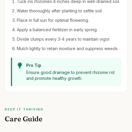
Tuck iris rhizomes 4 inches deep in well-drained soil.
Water thoroughly after planting to settle soil.
Place in full sun for optimal flowering.
Apply a balanced fertilizer in early spring.
Divide clumps every 3-4 years to maintain vigor.
Mulch lightly to retain moisture and suppress weeds.
Pro Tip
Ensure good drainage to prevent rhizome rot
and promote healthy growth.
KEEP IT THRIVING
Care Guide