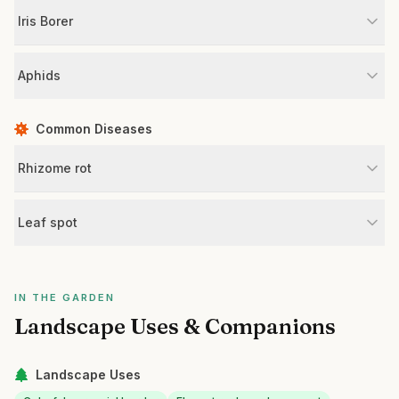
Iris Borer
Aphids
Common Diseases
Rhizome rot
Leaf spot
IN THE GARDEN
Landscape Uses & Companions
Landscape Uses