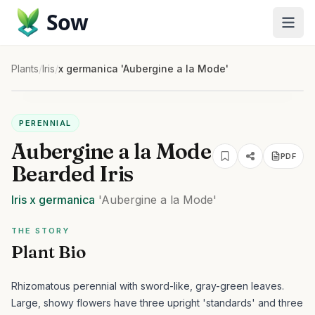
Sow
Plants
/
Iris
/
x germanica 'Aubergine a la Mode'
PERENNIAL
Aubergine a la Mode
PDF
Bearded Iris
Iris
x germanica
'Aubergine a la Mode'
THE STORY
Plant Bio
Rhizomatous perennial with sword-like, gray-green leaves.
Large, showy flowers have three upright 'standards' and three