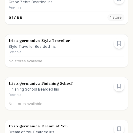
Grape Zebra Bearded Iris
Perennial
$
17.99
1
store
Iris x germanica 'Style Traveller'
Style Traveller Bearded Iris
Perennial
No stores available
Iris x germanica 'Finishing School'
Finishing School Bearded Iris
Perennial
No stores available
Iris x germanica 'Dream of You'
Dream of You Bearded Iris