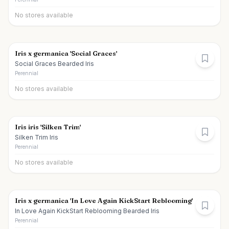
No stores available
Iris x germanica 'Social Graces'
Social Graces Bearded Iris
Perennial
No stores available
Iris iris 'Silken Trim'
Silken Trim Iris
Perennial
No stores available
Iris x germanica 'In Love Again KickStart Reblooming'
In Love Again KickStart Reblooming Bearded Iris
Perennial