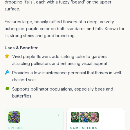
drooping 'falls', each with a fuzzy 'beard' on the upper
surface.
Features large, heavily ruffled flowers of a deep, velvety
aubergine-purple color on both standards and falls. Known for
its strong stems and good branching.
Uses & Benefits:
Vivid purple flowers add striking color to gardens,
attracting pollinators and enhancing visual appeal.
Provides a low-maintenance perennial that thrives in well-
drained soils.
Supports pollinator populations, especially bees and
butterflies.
→
→
SPECIES
SAME SPECIES