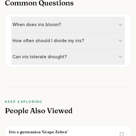
Common Questions
When does iris bloom?
How often should I divide my iris?
Can iris tolerate drought?
KEEP EXPLORING
People Also Viewed
Iris x germanica 'Grape Zebra'