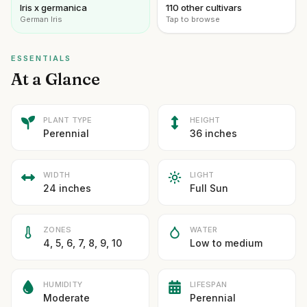
Iris x germanica
110 other cultivars
German Iris
Tap to browse
ESSENTIALS
At a Glance
PLANT TYPE
HEIGHT
Perennial
36 inches
WIDTH
LIGHT
24 inches
Full Sun
ZONES
WATER
4, 5, 6, 7, 8, 9, 10
Low to medium
HUMIDITY
LIFESPAN
Moderate
Perennial