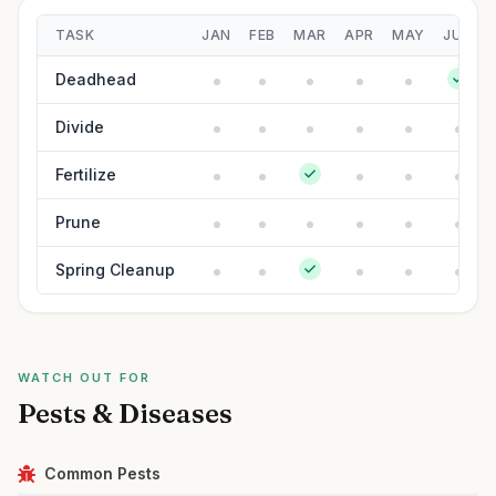
TASK
JAN
FEB
MAR
APR
MAY
JUN
Deadhead
Divide
Fertilize
Prune
Spring Cleanup
WATCH OUT FOR
Pests & Diseases
Common Pests