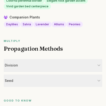
Colorful perennial border
Elegant rock garden accent
Vivid garden bed centerpiece
Companion Plants
Daylilies
Salvia
Lavender
Alliums
Peonies
MULTIPLY
Propagation Methods
Division
Seed
GOOD TO KNOW