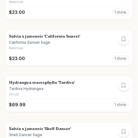
Perennial
$
23.00
1
store
Salvia x jamensis 'California Sunset'
California Sunset Sage
Perennial
$
23.00
1
store
Hydrangea macrophylla 'Tardiva'
Tardiva Hydrangea
Shrub
$
69.99
1
store
Salvia x jamensis 'Shell Dancer'
Shell Dancer Sage