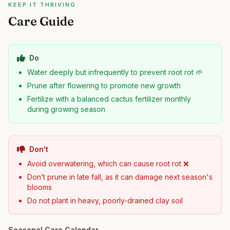
KEEP IT THRIVING
Care Guide
Do
Water deeply but infrequently to prevent root rot 🌱
Prune after flowering to promote new growth
Fertilize with a balanced cactus fertilizer monthly
during growing season
Don't
Avoid overwatering, which can cause root rot ❌
Don’t prune in late fall, as it can damage next season's
blooms
Do not plant in heavy, poorly-drained clay soil
Seasonal Care Calendar