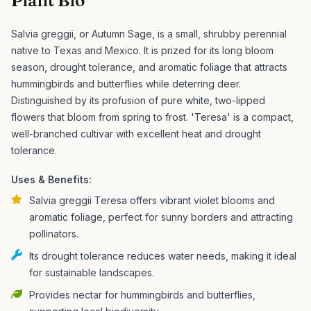
Plant Bio
Salvia greggii, or Autumn Sage, is a small, shrubby perennial
native to Texas and Mexico. It is prized for its long bloom
season, drought tolerance, and aromatic foliage that attracts
hummingbirds and butterflies while deterring deer.
Distinguished by its profusion of pure white, two-lipped
flowers that bloom from spring to frost. 'Teresa' is a compact,
well-branched cultivar with excellent heat and drought
tolerance.
Uses & Benefits:
Salvia greggii Teresa offers vibrant violet blooms and
aromatic foliage, perfect for sunny borders and attracting
pollinators.
Its drought tolerance reduces water needs, making it ideal
for sustainable landscapes.
Provides nectar for hummingbirds and butterflies,