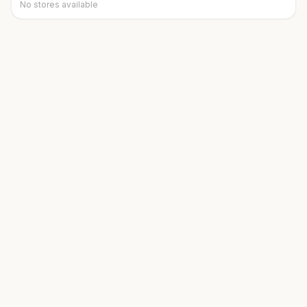
No stores available