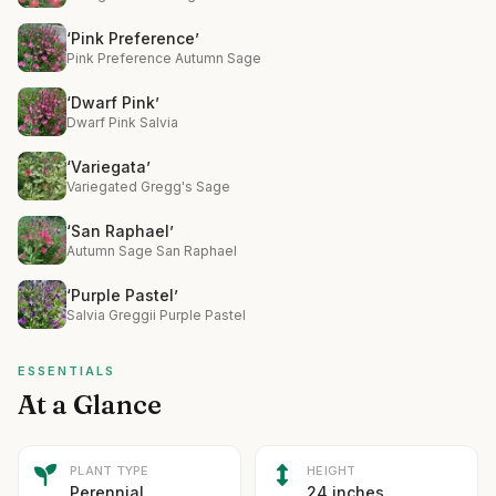
‘Pink Preference’
Pink Preference Autumn Sage
‘Dwarf Pink’
Dwarf Pink Salvia
‘Variegata’
Variegated Gregg's Sage
‘San Raphael’
Autumn Sage San Raphael
‘Purple Pastel’
Salvia Greggii Purple Pastel
ESSENTIALS
At a Glance
PLANT TYPE
HEIGHT
Perennial
24 inches