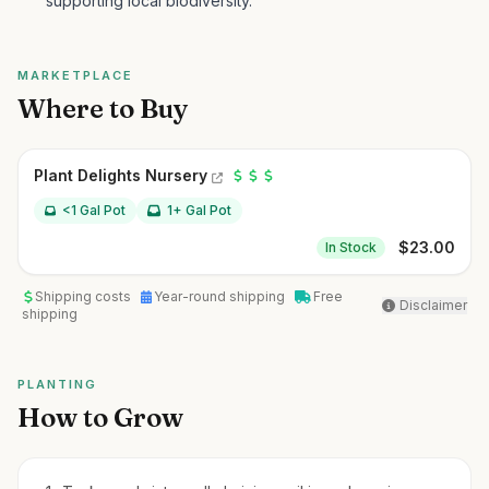
supporting local biodiversity.
MARKETPLACE
Where to Buy
Plant Delights Nursery
<1 Gal Pot
1+ Gal Pot
$
23.00
In Stock
Shipping costs
Year-round shipping
Free
Disclaimer
shipping
PLANTING
How to Grow