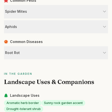
Common Pests
Spider Mites
Aphids
Common Diseases
Root Rot
IN THE GARDEN
Landscape Uses & Companions
Landscape Uses
Aromatic herb border
Sunny rock garden accent
Drought-tolerant shrub