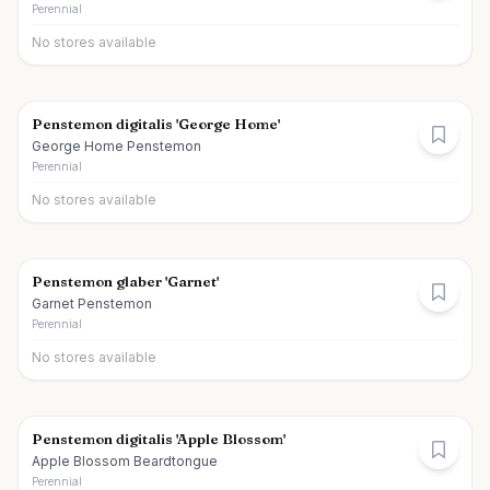
Perennial
No stores available
Penstemon digitalis 'George Home'
George Home Penstemon
Perennial
No stores available
Penstemon glaber 'Garnet'
Garnet Penstemon
Perennial
No stores available
Penstemon digitalis 'Apple Blossom'
Apple Blossom Beardtongue
Perennial