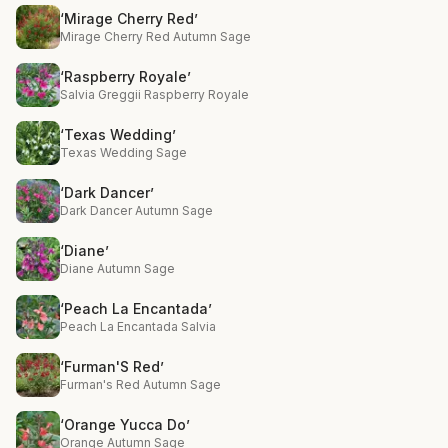
‘Mirage Cherry Red’
Mirage Cherry Red Autumn Sage
‘Raspberry Royale’
Salvia Greggii Raspberry Royale
‘Texas Wedding’
Texas Wedding Sage
‘Dark Dancer’
Dark Dancer Autumn Sage
‘Diane’
Diane Autumn Sage
‘Peach La Encantada’
Peach La Encantada Salvia
‘Furman'S Red’
Furman's Red Autumn Sage
‘Orange Yucca Do’
Orange Autumn Sage