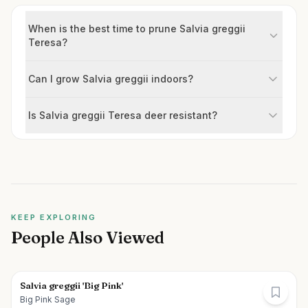
When is the best time to prune Salvia greggii
Teresa?
Can I grow Salvia greggii indoors?
Is Salvia greggii Teresa deer resistant?
KEEP EXPLORING
People Also Viewed
Salvia greggii 'Big Pink'
Big Pink Sage