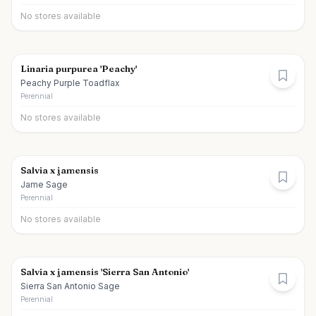
No stores available
Linaria purpurea 'Peachy'
Peachy Purple Toadflax
Perennial
No stores available
Salvia x jamensis
Jame Sage
Perennial
No stores available
Salvia x jamensis 'Sierra San Antonio'
Sierra San Antonio Sage
Perennial