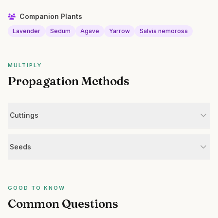
Companion Plants
Lavender
Sedum
Agave
Yarrow
Salvia nemorosa
MULTIPLY
Propagation Methods
Cuttings
Seeds
GOOD TO KNOW
Common Questions