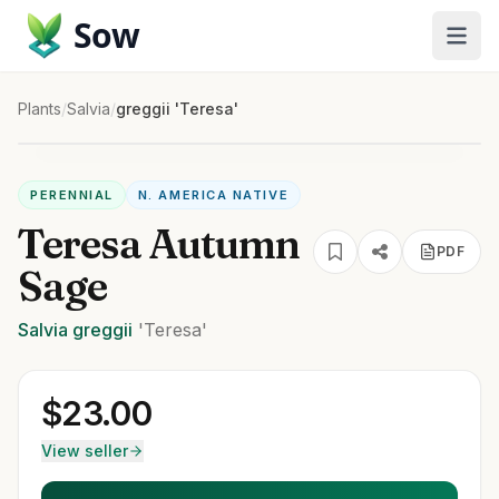
Sow
Plants
/
Salvia
/
greggii 'Teresa'
PERENNIAL
N. AMERICA NATIVE
Teresa Autumn
PDF
Sage
Salvia
greggii
'Teresa'
$
23.00
View seller