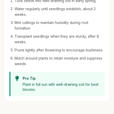
Tuck seeds into well-draining soil in early spring.
Water regularly until seedlings establish, about 2
weeks.
Mist cuttings to maintain humidity during root
formation.
Transplant seedlings when they are sturdy, after 8
weeks.
Prune lightly after flowering to encourage bushiness.
Mulch around plants to retain moisture and suppress
weeds.
Pro Tip
Plant in full sun with well-draining soil for best
blooms.