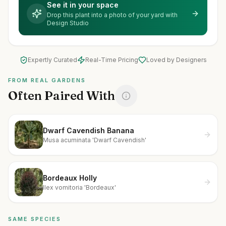
See it in your space
Drop this plant into a photo of your yard with
Design Studio
Expertly Curated
Real-Time Pricing
Loved by Designers
FROM REAL GARDENS
Often Paired With
Dwarf Cavendish Banana
Musa acuminata 'Dwarf Cavendish'
Bordeaux Holly
Ilex vomitoria 'Bordeaux'
SAME SPECIES