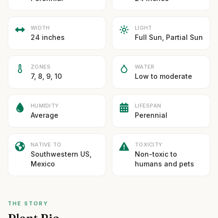
WIDTH
LIGHT
24 inches
Full Sun, Partial Sun
ZONES
WATER
7, 8, 9, 10
Low to moderate
HUMIDITY
LIFESPAN
Average
Perennial
NATIVE TO
TOXICITY
Southwestern US,
Non-toxic to
Mexico
humans and pets
THE STORY