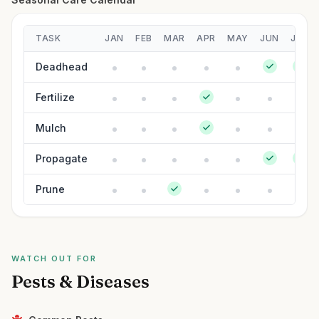
TASK
JAN
FEB
MAR
APR
MAY
JUN
JUL
Deadhead
Fertilize
Mulch
Propagate
Prune
WATCH OUT FOR
Pests & Diseases