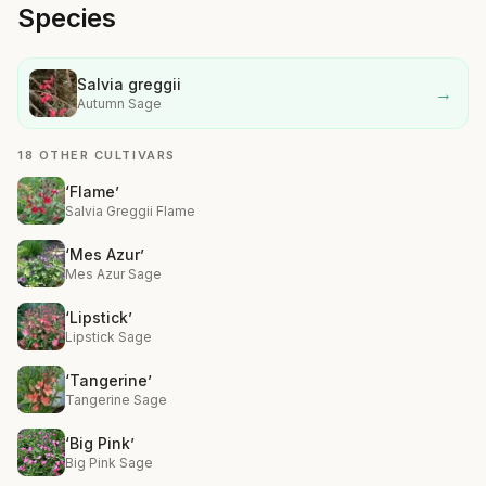
Species
Salvia greggii
→
Autumn Sage
18 OTHER CULTIVARS
‘Flame’
Salvia Greggii Flame
‘Mes Azur’
Mes Azur Sage
‘Lipstick’
Lipstick Sage
‘Tangerine’
Tangerine Sage
‘Big Pink’
Big Pink Sage