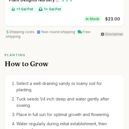
<1 Gal Pot
1+ Gal Pot
$
23.00
In Stock
Shipping costs
Year-round shipping
Free
Disclaimer
shipping
PLANTING
How to Grow
Select a well-draining sandy or loamy soil for
planting.
Tuck seeds 1/4 inch deep and water gently after
sowing.
Place in full sun for optimal growth and flowering.
Water regularly during initial establishment, then