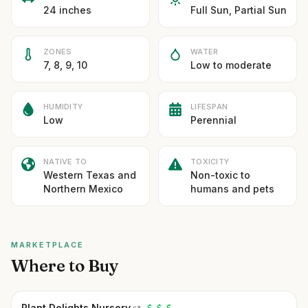
24 inches
Full Sun, Partial Sun
ZONES
WATER
7, 8, 9, 10
Low to moderate
HUMIDITY
LIFESPAN
Low
Perennial
NATIVE TO
TOXICITY
Western Texas and
Non-toxic to
Northern Mexico
humans and pets
MARKETPLACE
Where to Buy
Plant Delights Nursery