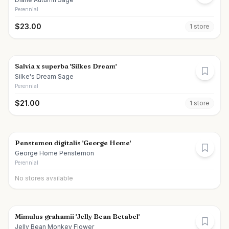
Perennial
$
23.00
1
store
Salvia x superba 'Silkes Dream'
Silke's Dream Sage
Perennial
$
21.00
1
store
Penstemon digitalis 'George Home'
George Home Penstemon
Perennial
No stores available
Mimulus grahamii 'Jelly Bean Betabel'
Jelly Bean Monkey Flower