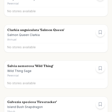
Perennial
No stores available
Clarkia unguiculata 'Salmon Queen'
Salmon Queen Clarkia
Annual
No stores available
Salvia nemorosa 'Wild Thing'
Wild Thing Sage
Perennial
No stores available
Galvezia speciosa 'Firecracker'
Island Bush Snapdragon
Shrub