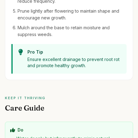
reduce frequency.
Prune lightly after flowering to maintain shape and
encourage new growth.
Mulch around the base to retain moisture and
suppress weeds.
Pro Tip
Ensure excellent drainage to prevent root rot
and promote healthy growth.
KEEP IT THRIVING
Care Guide
Do