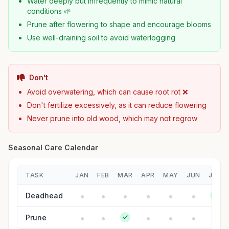
Water deeply but infrequently to mimic natural
conditions 🌱
Prune after flowering to shape and encourage blooms
Use well-draining soil to avoid waterlogging
Don't
Avoid overwatering, which can cause root rot ❌
Don't fertilize excessively, as it can reduce flowering
Never prune into old wood, which may not regrow
Seasonal Care Calendar
TASK
JAN
FEB
MAR
APR
MAY
JUN
JUL
Deadhead
Prune