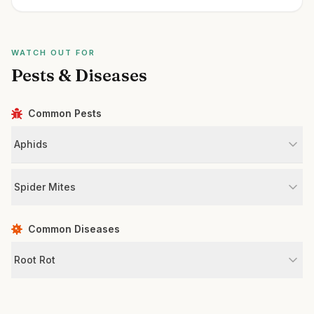
WATCH OUT FOR
Pests & Diseases
Common Pests
Aphids
Spider Mites
Common Diseases
Root Rot