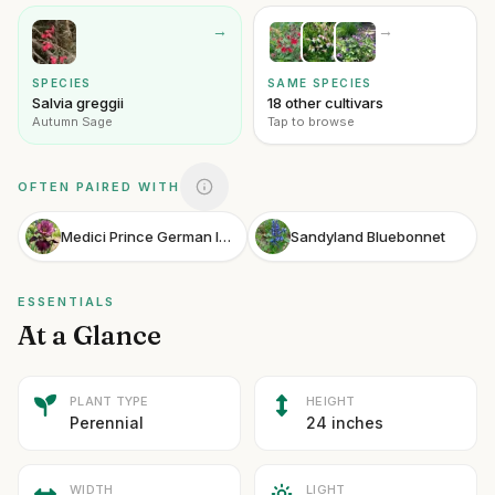
→
→
SPECIES
SAME SPECIES
Salvia greggii
18 other cultivars
Autumn Sage
Tap to browse
OFTEN PAIRED WITH
Medici Prince German Iris
Sandyland Bluebonnet
ESSENTIALS
At a Glance
PLANT TYPE
HEIGHT
Perennial
24 inches
WIDTH
LIGHT