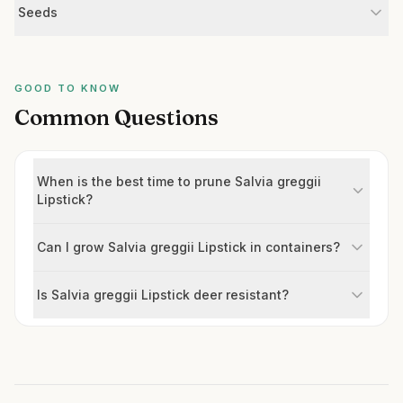
Seeds
GOOD TO KNOW
Common Questions
When is the best time to prune Salvia greggii
Lipstick?
Can I grow Salvia greggii Lipstick in containers?
Is Salvia greggii Lipstick deer resistant?