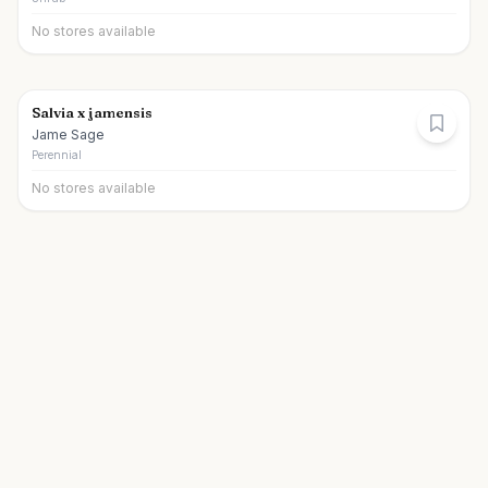
No stores available
Salvia x jamensis
Jame Sage
Perennial
No stores available