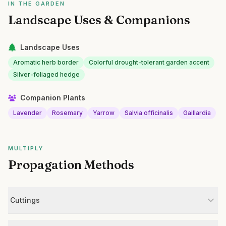
IN THE GARDEN
Landscape Uses & Companions
Landscape Uses
Aromatic herb border
Colorful drought-tolerant garden accent
Silver-foliaged hedge
Companion Plants
Lavender
Rosemary
Yarrow
Salvia officinalis
Gaillardia
MULTIPLY
Propagation Methods
Cuttings