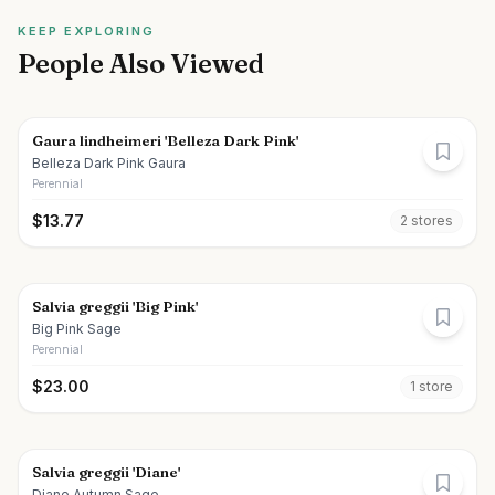
KEEP EXPLORING
People Also Viewed
Gaura lindheimeri 'Belleza Dark Pink'
Belleza Dark Pink Gaura
Perennial
$
13.77
2
store
s
Salvia greggii 'Big Pink'
Big Pink Sage
Perennial
$
23.00
1
store
Salvia greggii 'Diane'
Diane Autumn Sage