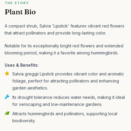
THE STORY
Plant Bio
A compact shrub, Salvia 'Lipstick' features vibrant red flowers
that attract pollinators and provide long-lasting color.
Notable for its exceptionally bright red flowers and extended
blooming period, making it a favorite among hummingbirds.
Uses & Benefits:
Salvia greggii Lipstick provides vibrant color and aromatic
foliage, perfect for attracting pollinators and enhancing
garden aesthetics.
Its drought tolerance reduces water needs, making it ideal
for xeriscaping and low-maintenance gardens.
Attracts hummingbirds and pollinators, supporting local
biodiversity.