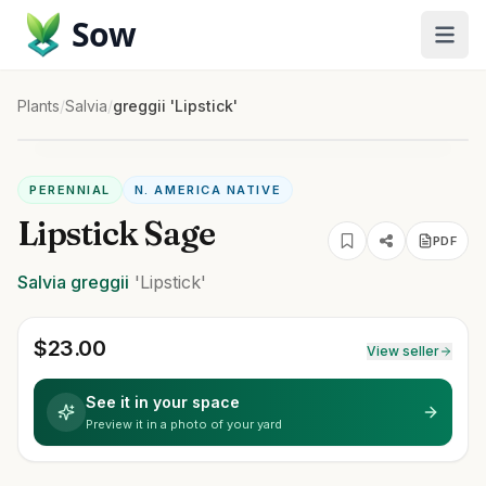
Sow
Plants
/
Salvia
/
greggii 'Lipstick'
PERENNIAL
N. AMERICA NATIVE
Lipstick Sage
PDF
Salvia
greggii
'Lipstick'
$
23.00
View seller
See it in your space
Preview it in a photo of your yard