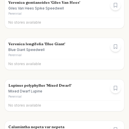
Veronica gentianoides 'Giles Van Hees'
Giles Van Hees Spike Speedwell
Perennial
No stores available
Veronica longifolia 'Blue Giant'
Blue Giant Speedwell
Perennial
No stores available
Lupinus polyphyllus 'Mixed Dwarf'
Mixed Dwarf Lupine
Perennial
No stores available
Calamintha nepeta var nepeta