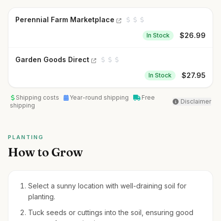
Perennial Farm Marketplace
$
26.99
In Stock
Garden Goods Direct
$
27.95
In Stock
Shipping costs
Year-round shipping
Free
Disclaimer
shipping
PLANTING
How to Grow
Select a sunny location with well-draining soil for
planting.
Tuck seeds or cuttings into the soil, ensuring good