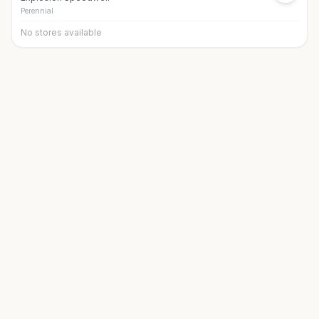
Perennial
No stores available