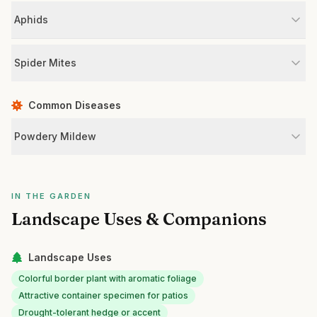
Aphids
Spider Mites
Common Diseases
Powdery Mildew
IN THE GARDEN
Landscape Uses & Companions
Landscape Uses
Colorful border plant with aromatic foliage
Attractive container specimen for patios
Drought-tolerant hedge or accent