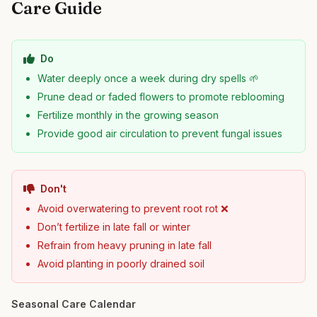
Care Guide
Do
Water deeply once a week during dry spells 🌱
Prune dead or faded flowers to promote reblooming
Fertilize monthly in the growing season
Provide good air circulation to prevent fungal issues
Don't
Avoid overwatering to prevent root rot ❌
Don’t fertilize in late fall or winter
Refrain from heavy pruning in late fall
Avoid planting in poorly drained soil
Seasonal Care Calendar