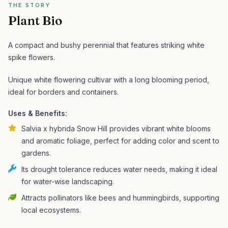
THE STORY
Plant Bio
A compact and bushy perennial that features striking white
spike flowers.
Unique white flowering cultivar with a long blooming period,
ideal for borders and containers.
Uses & Benefits:
Salvia x hybrida Snow Hill provides vibrant white blooms
and aromatic foliage, perfect for adding color and scent to
gardens.
Its drought tolerance reduces water needs, making it ideal
for water-wise landscaping.
Attracts pollinators like bees and hummingbirds, supporting
local ecosystems.