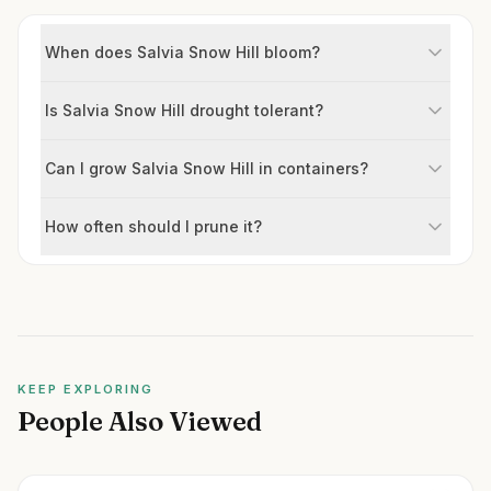
When does Salvia Snow Hill bloom?
Is Salvia Snow Hill drought tolerant?
Can I grow Salvia Snow Hill in containers?
How often should I prune it?
KEEP EXPLORING
People Also Viewed