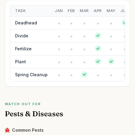
TASK
JAN
FEB
MAR
APR
MAY
JUN
Deadhead
Divide
Fertilize
Plant
Spring Cleanup
WATCH OUT FOR
Pests & Diseases
Common Pests