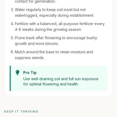
contact for germination.
Water regularly to keep soil moist but not
waterlogged, especially during establishment.
Fertilize with a balanced, all-purpose fertilizer every
4-6 weeks during the growing season.
Prune back after flowering to encourage bushy
growth and more blooms.
Mulch around the base to retain moisture and
suppress weeds.
Pro Tip
Use well-draining soil and full sun exposure
for optimal flowering and health.
KEEP IT THRIVING