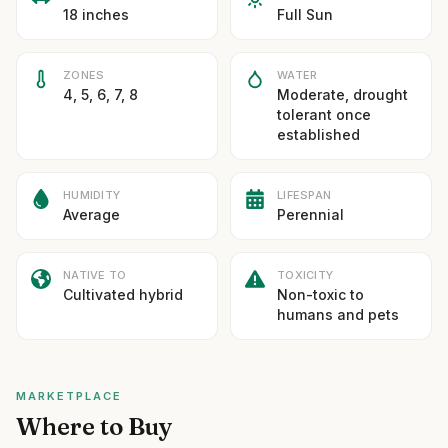
18 inches
Full Sun
ZONES
WATER
4, 5, 6, 7, 8
Moderate, drought
tolerant once
established
HUMIDITY
LIFESPAN
Average
Perennial
NATIVE TO
TOXICITY
Cultivated hybrid
Non-toxic to
humans and pets
MARKETPLACE
Where to Buy