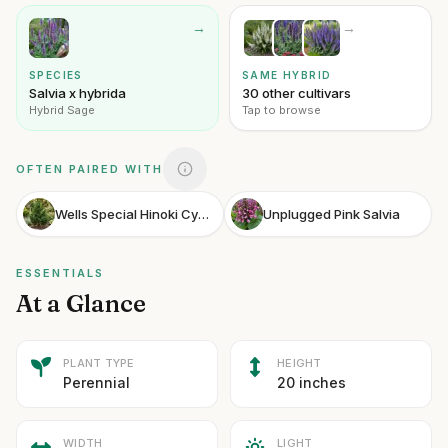
→
→
SPECIES
SAME HYBRID
Salvia x hybrida
30 other cultivars
Hybrid Sage
Tap to browse
OFTEN PAIRED WITH
Wells Special Hinoki Cypress
Unplugged Pink Salvia
ESSENTIALS
At a Glance
PLANT TYPE
HEIGHT
Perennial
20 inches
WIDTH
LIGHT