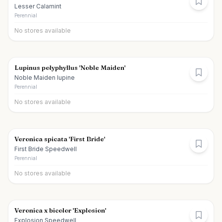
Lesser Calamint
Perennial
No stores available
Lupinus polyphyllus 'Noble Maiden'
Noble Maiden lupine
Perennial
No stores available
Veronica spicata 'First Bride'
First Bride Speedwell
Perennial
No stores available
Veronica x bicolor 'Explosion'
Explosion Speedwell