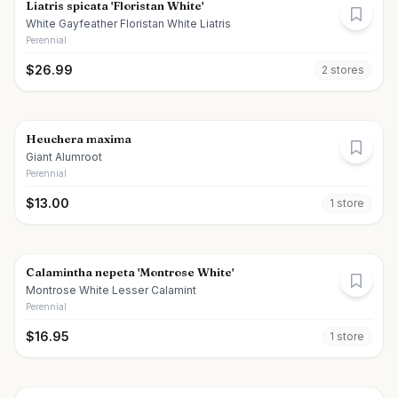
Liatris spicata 'Floristan White'
White Gayfeather Floristan White Liatris
Perennial
$
26.99
2
store
s
Heuchera maxima
Giant Alumroot
Perennial
$
13.00
1
store
Calamintha nepeta 'Montrose White'
Montrose White Lesser Calamint
Perennial
$
16.95
1
store