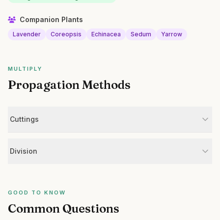
Companion Plants
Lavender
Coreopsis
Echinacea
Sedum
Yarrow
MULTIPLY
Propagation Methods
Cuttings
Division
GOOD TO KNOW
Common Questions