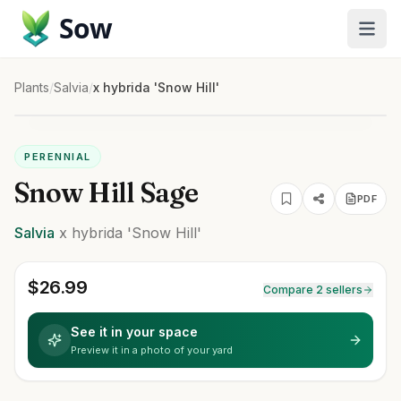
Sow
Plants
/
Salvia
/
x hybrida 'Snow Hill'
PERENNIAL
Snow Hill Sage
PDF
Salvia
x hybrida
'Snow Hill'
$
26.99
Compare 2 sellers
See it in your space
Preview it in a photo of your yard