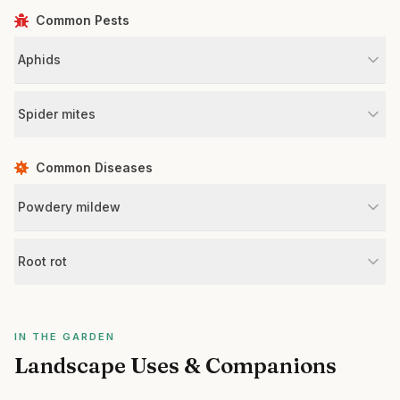
Common Pests
Aphids
Spider mites
Common Diseases
Powdery mildew
Root rot
IN THE GARDEN
Landscape Uses & Companions