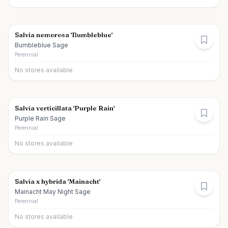
Salvia nemorosa 'Bumbleblue'
Bumbleblue Sage
Perennial
No stores available
Salvia verticillata 'Purple Rain'
Purple Rain Sage
Perennial
No stores available
Salvia x hybrida 'Mainacht'
Mainacht May Night Sage
Perennial
No stores available