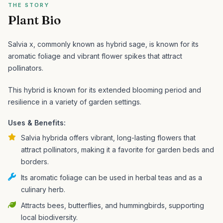
THE STORY
Plant Bio
Salvia x, commonly known as hybrid sage, is known for its
aromatic foliage and vibrant flower spikes that attract
pollinators.
This hybrid is known for its extended blooming period and
resilience in a variety of garden settings.
Uses & Benefits:
Salvia hybrida offers vibrant, long-lasting flowers that
attract pollinators, making it a favorite for garden beds and
borders.
Its aromatic foliage can be used in herbal teas and as a
culinary herb.
Attracts bees, butterflies, and hummingbirds, supporting
local biodiversity.