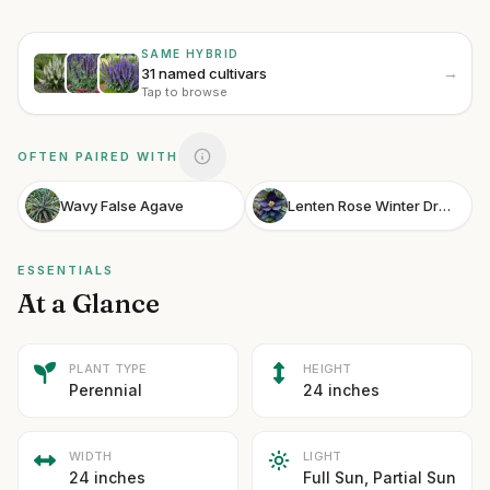
SAME HYBRID
→
31 named cultivars
Tap to browse
OFTEN PAIRED WITH
Wavy False Agave
Lenten Rose Winter Dream Black
ESSENTIALS
At a Glance
PLANT TYPE
HEIGHT
Perennial
24 inches
WIDTH
LIGHT
24 inches
Full Sun, Partial Sun