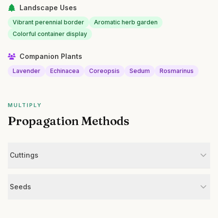
Landscape Uses
Vibrant perennial border
Aromatic herb garden
Colorful container display
Companion Plants
Lavender
Echinacea
Coreopsis
Sedum
Rosmarinus
MULTIPLY
Propagation Methods
Cuttings
Seeds