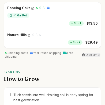
Dancing Oaks
<1 Gal Pot
$
13.50
In Stock
Nature Hills
$
29.49
In Stock
Shipping costs
Year-round shipping
Free
Disclaimer
shipping
PLANTING
How to Grow
Tuck seeds into well-draining soil in early spring for
best germination.