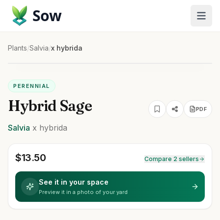
Sow
Plants
/
Salvia
/
x hybrida
PERENNIAL
Hybrid Sage
PDF
Salvia
x hybrida
$
13.50
Compare 2 sellers
See it in your space
Preview it in a photo of your yard