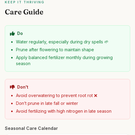
KEEP IT THRIVING
Care Guide
Do
Water regularly, especially during dry spells 🌱
Prune after flowering to maintain shape
Apply balanced fertilizer monthly during growing
season
Don't
Avoid overwatering to prevent root rot ❌
Don’t prune in late fall or winter
Avoid fertilizing with high nitrogen in late season
Seasonal Care Calendar