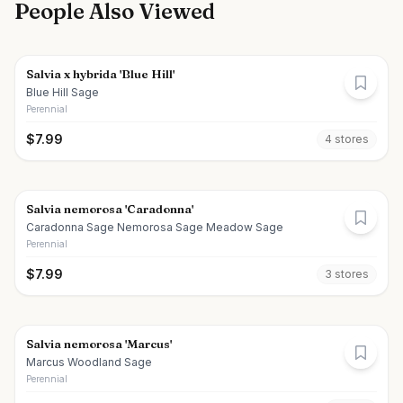
People Also Viewed
Salvia x hybrida 'Blue Hill'
Blue Hill Sage
Perennial
$
7.99
4
store
s
Salvia nemorosa 'Caradonna'
Caradonna Sage Nemorosa Sage Meadow Sage
Perennial
$
7.99
3
store
s
Salvia nemorosa 'Marcus'
Marcus Woodland Sage
Perennial