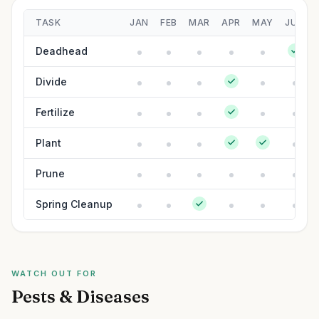
TASK
JAN
FEB
MAR
APR
MAY
JUN
Deadhead
Divide
Fertilize
Plant
Prune
Spring Cleanup
WATCH OUT FOR
Pests & Diseases