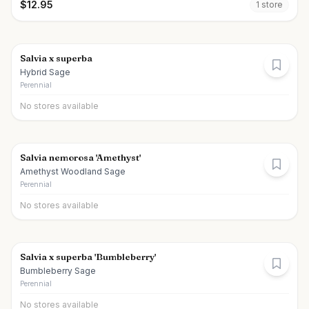
$
12.95
1
store
Salvia x superba
Hybrid Sage
Perennial
No stores available
Salvia nemorosa 'Amethyst'
Amethyst Woodland Sage
Perennial
No stores available
Salvia x superba 'Bumbleberry'
Bumbleberry Sage
Perennial
No stores available