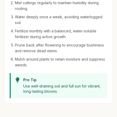
Mist cuttings regularly to maintain humidity during
rooting.
Water deeply once a week, avoiding waterlogged
soil.
Fertilize monthly with a balanced, water-soluble
fertilizer during active growth.
Prune back after flowering to encourage bushiness
and remove dead stems.
Mulch around plants to retain moisture and suppress
weeds.
Pro Tip
Use well-draining soil and full sun for vibrant,
long-lasting blooms.