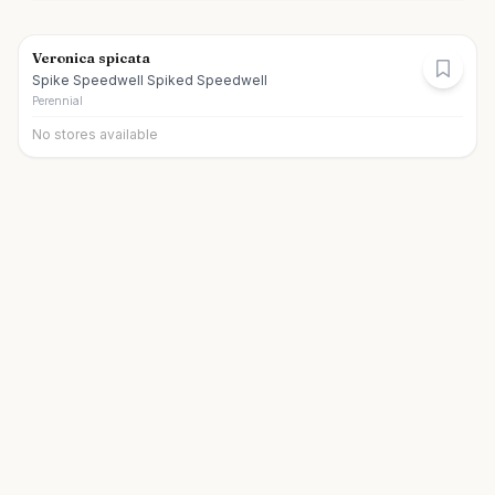
Veronica spicata
Spike Speedwell Spiked Speedwell
Perennial
No stores available