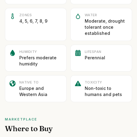
ZONES
WATER
4, 5, 6, 7, 8, 9
Moderate, drought
tolerant once
established
HUMIDITY
LIFESPAN
Prefers moderate
Perennial
humidity
NATIVE TO
TOXICITY
Europe and
Non-toxic to
Western Asia
humans and pets
MARKETPLACE
Where to Buy