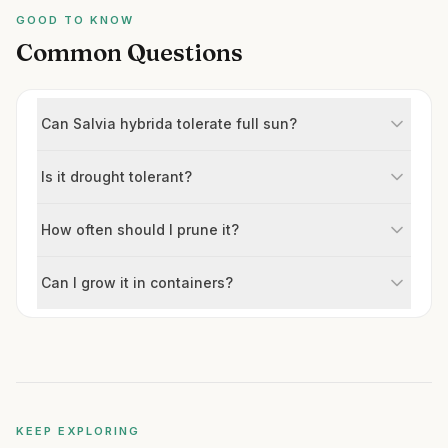
GOOD TO KNOW
Common Questions
Can Salvia hybrida tolerate full sun?
Is it drought tolerant?
How often should I prune it?
Can I grow it in containers?
KEEP EXPLORING