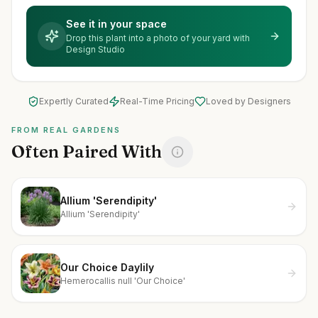
See it in your space
Drop this plant into a photo of your yard with
Design Studio
Expertly Curated
Real-Time Pricing
Loved by Designers
FROM REAL GARDENS
Often Paired With
Allium 'Serendipity'
Allium 'Serendipity'
Our Choice Daylily
Hemerocallis null 'Our Choice'