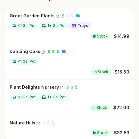
Great Garden Plants
<1 Gal Pot
1+ Gal Pot
Trays
$
14.99
In Stock
Dancing Oaks
<1 Gal Pot
$
15.50
In Stock
Plant Delights Nursery
<1 Gal Pot
1+ Gal Pot
$
22.00
In Stock
Nature Hills
$
32.53
In Stock