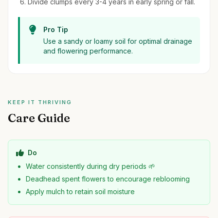
Divide clumps every 3-4 years in early spring or fall.
Pro Tip
Use a sandy or loamy soil for optimal drainage
and flowering performance.
KEEP IT THRIVING
Care Guide
Do
Water consistently during dry periods 🌱
Deadhead spent flowers to encourage reblooming
Apply mulch to retain soil moisture