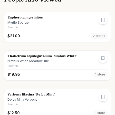
Euphorbia myrsinites
Myrtle Spurge
Perennial
$
21.00
2
store
s
Thalictrum aquilegiifolium 'Nimbus White'
Nimbus White Meadow-rue
Perennial
$
19.95
1
store
Verbena lilacina 'De La Mina'
De La Mina Verbena
Perennial
$
12.50
1
store