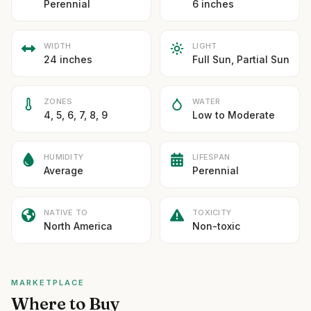
Perennial
6 inches
WIDTH
LIGHT
24 inches
Full Sun, Partial Sun
ZONES
WATER
4, 5, 6, 7, 8, 9
Low to Moderate
HUMIDITY
LIFESPAN
Average
Perennial
NATIVE TO
TOXICITY
North America
Non-toxic
MARKETPLACE
Where to Buy