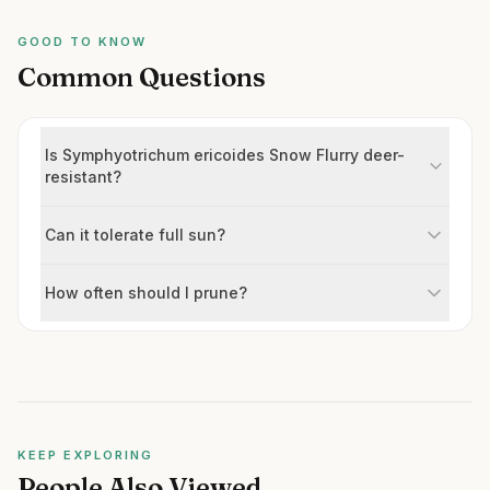
GOOD TO KNOW
Common Questions
Is Symphyotrichum ericoides Snow Flurry deer-
resistant?
Can it tolerate full sun?
How often should I prune?
KEEP EXPLORING
People Also Viewed