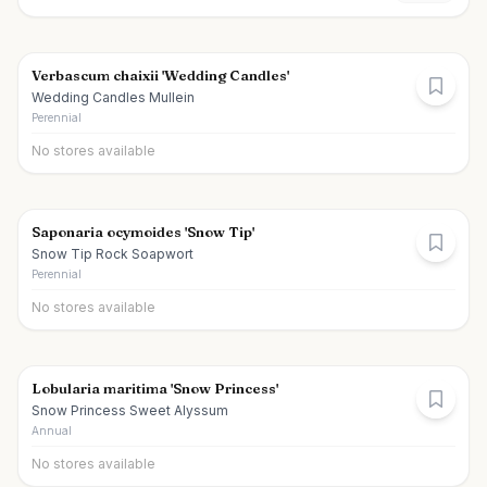
Verbascum chaixii 'Wedding Candles'
Wedding Candles Mullein
Perennial
No stores available
Saponaria ocymoides 'Snow Tip'
Snow Tip Rock Soapwort
Perennial
No stores available
Lobularia maritima 'Snow Princess'
Snow Princess Sweet Alyssum
Annual
No stores available