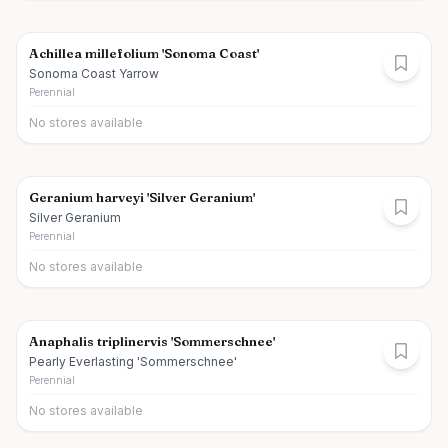
Achillea millefolium 'Sonoma Coast'
Sonoma Coast Yarrow
Perennial
No stores available
Geranium harveyi 'Silver Geranium'
Silver Geranium
Perennial
No stores available
Anaphalis triplinervis 'Sommerschnee'
Pearly Everlasting 'Sommerschnee'
Perennial
No stores available