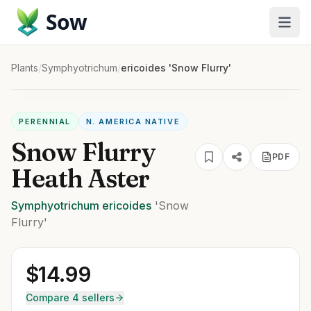
Sow
Plants
/
Symphyotrichum
/
ericoides 'Snow Flurry'
PERENNIAL
N. AMERICA NATIVE
Snow Flurry
PDF
Heath Aster
Symphyotrichum
ericoides
'Snow
Flurry'
$
14.99
Compare 4 sellers