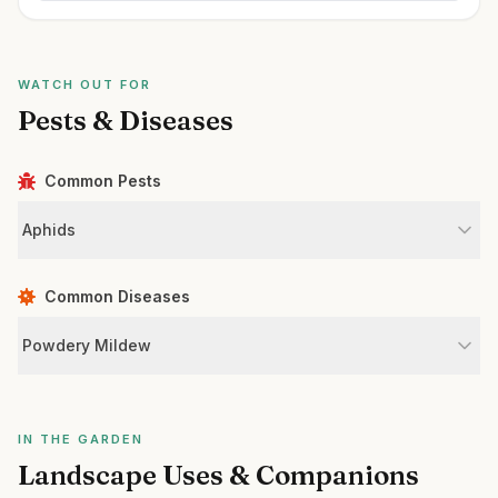
WATCH OUT FOR
Pests & Diseases
Common Pests
Aphids
Common Diseases
Powdery Mildew
IN THE GARDEN
Landscape Uses & Companions