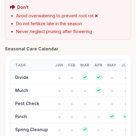
Don't
Avoid overwatering to prevent root rot ❌
Do not fertilize late in the season
Never neglect pruning after flowering
Seasonal Care Calendar
TASK
JAN
FEB
MAR
APR
MAY
JUN
Divide
Mulch
Pest Check
Pinch
Spring Cleanup