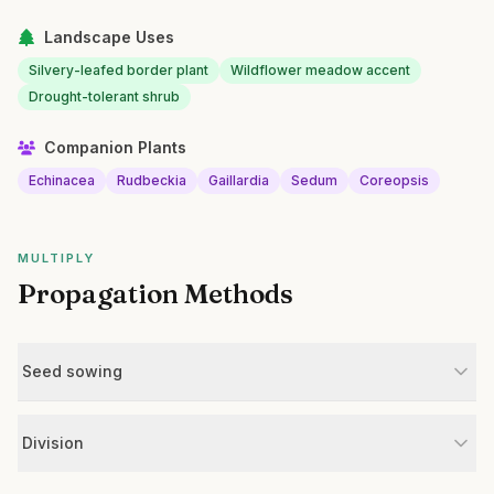
Landscape Uses
Silvery-leafed border plant
Wildflower meadow accent
Drought-tolerant shrub
Companion Plants
Echinacea
Rudbeckia
Gaillardia
Sedum
Coreopsis
MULTIPLY
Propagation Methods
Seed sowing
Division