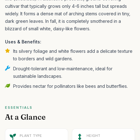
cultivar that typically grows only 4-6 inches tall but spreads
widely. It forms a dense mat of arching stems covered in tiny,
dark green leaves. In fall, it is completely smothered in a
blizzard of small white, daisy-like flowers.
Uses & Benefits:
Its silvery foliage and white flowers add a delicate texture
to borders and wild gardens.
Drought-tolerant and low-maintenance, ideal for
sustainable landscapes.
Provides nectar for pollinators like bees and butterflies.
ESSENTIALS
At a Glance
PLANT TYPE
HEIGHT