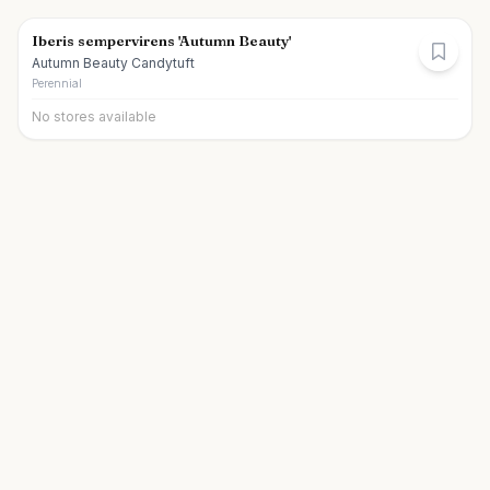
Iberis sempervirens 'Autumn Beauty'
Autumn Beauty Candytuft
Perennial
No stores available