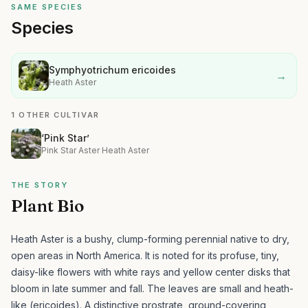
SAME SPECIES
Species
Symphyotrichum ericoides
→
Heath Aster
1 OTHER CULTIVAR
‘Pink Star’
Pink Star Aster Heath Aster
THE STORY
Plant Bio
Heath Aster is a bushy, clump-forming perennial native to dry,
open areas in North America. It is noted for its profuse, tiny,
daisy-like flowers with white rays and yellow center disks that
bloom in late summer and fall. The leaves are small and heath-
like (ericoides).
A distinctive prostrate, ground-covering