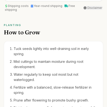
Shipping costs
Year-round shipping
Free
Disclaimer
shipping
PLANTING
How to Grow
Tuck seeds lightly into well-draining soil in early
spring.
Mist cuttings to maintain moisture during root
development.
Water regularly to keep soil moist but not
waterlogged.
Fertilize with a balanced, slow-release fertilizer in
spring.
Prune after flowering to promote bushy growth.