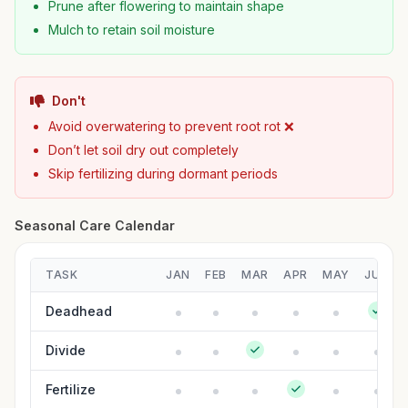
Prune after flowering to maintain shape
Mulch to retain soil moisture
Don't
Avoid overwatering to prevent root rot ❌
Don’t let soil dry out completely
Skip fertilizing during dormant periods
Seasonal Care Calendar
TASK
JAN
FEB
MAR
APR
MAY
JUN
Deadhead
Divide
Fertilize