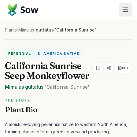
Sow
Plants
/
Mimulus
/
guttatus 'California Sunrise'
PERENNIAL
N. AMERICA NATIVE
California Sunrise
PDF
Seep Monkeyflower
Mimulus
guttatus
'California Sunrise'
THE STORY
Plant Bio
A moisture-loving perennial native to western North America,
forming clumps of soft green leaves and producing