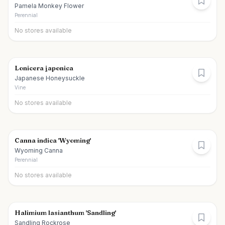
Pamela Monkey Flower
Perennial
No stores available
Lonicera japonica
Japanese Honeysuckle
Vine
No stores available
Canna indica 'Wyoming'
Wyoming Canna
Perennial
No stores available
Halimium lasianthum 'Sandling'
Sandling Rockrose