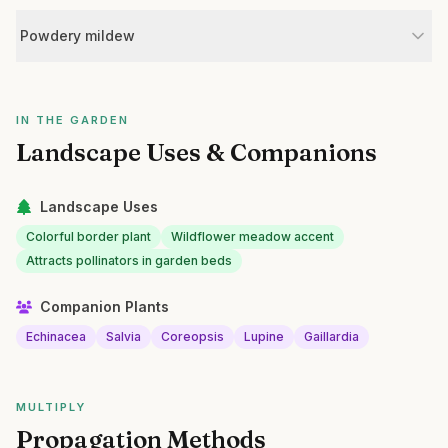
Powdery mildew
IN THE GARDEN
Landscape Uses & Companions
Landscape Uses
Colorful border plant
Wildflower meadow accent
Attracts pollinators in garden beds
Companion Plants
Echinacea
Salvia
Coreopsis
Lupine
Gaillardia
MULTIPLY
Propagation Methods