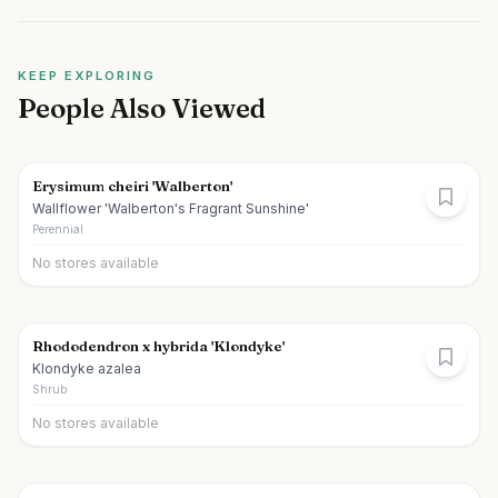
KEEP EXPLORING
People Also Viewed
Erysimum cheiri 'Walberton'
Wallflower 'Walberton's Fragrant Sunshine'
Perennial
No stores available
Rhododendron x hybrida 'Klondyke'
Klondyke azalea
Shrub
No stores available