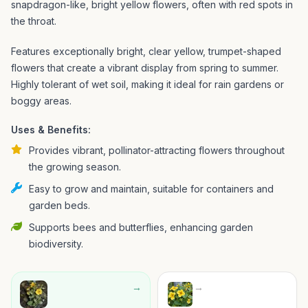
snapdragon-like, bright yellow flowers, often with red spots in
the throat.
Features exceptionally bright, clear yellow, trumpet-shaped
flowers that create a vibrant display from spring to summer.
Highly tolerant of wet soil, making it ideal for rain gardens or
boggy areas.
Uses & Benefits:
Provides vibrant, pollinator-attracting flowers throughout
the growing season.
Easy to grow and maintain, suitable for containers and
garden beds.
Supports bees and butterflies, enhancing garden
biodiversity.
→
→