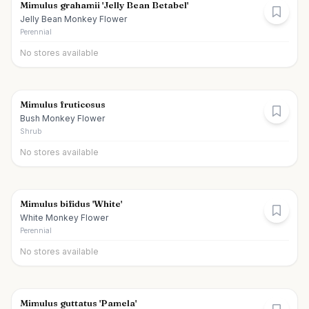
Mimulus grahamii 'Jelly Bean Betabel'
Jelly Bean Monkey Flower
Perennial
No stores available
Mimulus fruticosus
Bush Monkey Flower
Shrub
No stores available
Mimulus bifidus 'White'
White Monkey Flower
Perennial
No stores available
Mimulus guttatus 'Pamela'