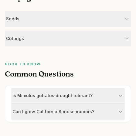
Seeds
Cuttings
GOOD TO KNOW
Common Questions
Is Mimulus guttatus drought tolerant?
Can I grow California Sunrise indoors?