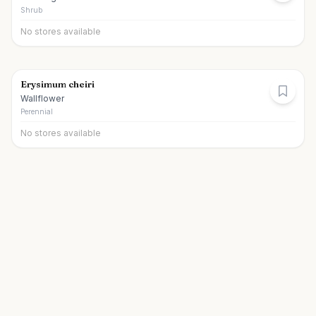
Shrub
No stores available
Erysimum cheiri
Wallflower
Perennial
No stores available