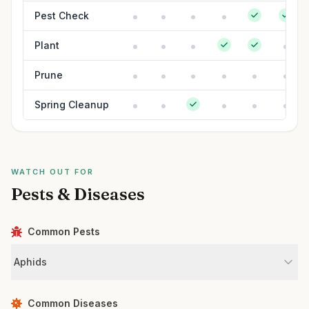
Pest Check
Plant
Prune
Spring Cleanup
WATCH OUT FOR
Pests & Diseases
Common Pests
Aphids
Common Diseases