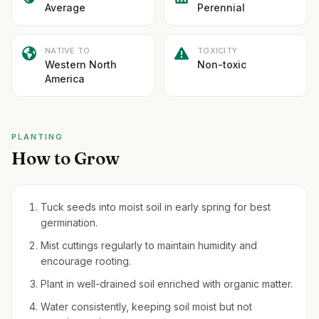
Average
Perennial
NATIVE TO
TOXICITY
Western North
Non-toxic
America
PLANTING
How to Grow
Tuck seeds into moist soil in early spring for best
germination.
Mist cuttings regularly to maintain humidity and
encourage rooting.
Plant in well-drained soil enriched with organic matter.
Water consistently, keeping soil moist but not