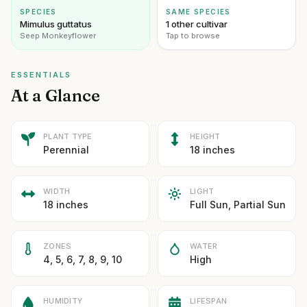
SPECIES
SAME SPECIES
Mimulus guttatus
1 other cultivar
Seep Monkeyflower
Tap to browse
ESSENTIALS
At a Glance
PLANT TYPE
HEIGHT
Perennial
18 inches
WIDTH
LIGHT
18 inches
Full Sun, Partial Sun
ZONES
WATER
4, 5, 6, 7, 8, 9, 10
High
HUMIDITY
LIFESPAN