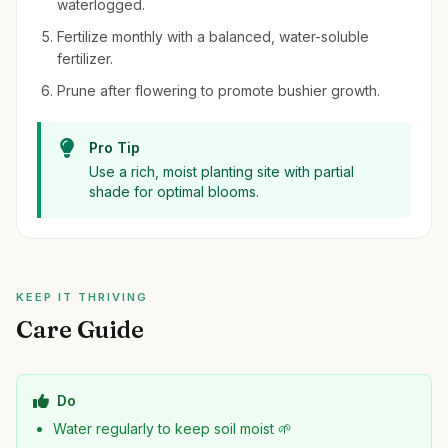
waterlogged.
Fertilize monthly with a balanced, water-soluble
fertilizer.
Prune after flowering to promote bushier growth.
Pro Tip
Use a rich, moist planting site with partial
shade for optimal blooms.
KEEP IT THRIVING
Care Guide
Do
Water regularly to keep soil moist 🌱