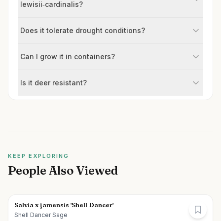
lewisii‑cardinalis?
Does it tolerate drought conditions?
Can I grow it in containers?
Is it deer resistant?
KEEP EXPLORING
People Also Viewed
Salvia x jamensis 'Shell Dancer'
Shell Dancer Sage