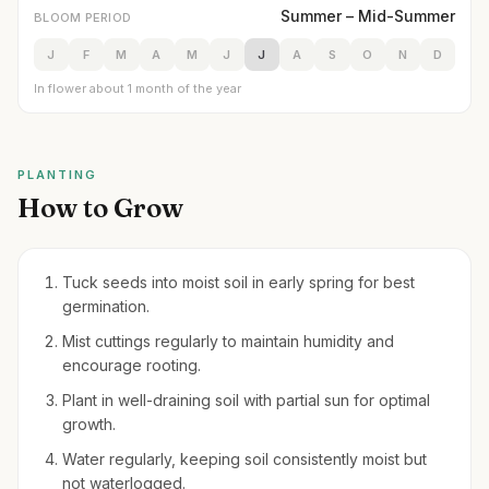
Summer – Mid-Summer
BLOOM PERIOD
J
F
M
A
M
J
J
A
S
O
N
D
In flower about 1 month of the year
PLANTING
How to Grow
Tuck seeds into moist soil in early spring for best
germination.
Mist cuttings regularly to maintain humidity and
encourage rooting.
Plant in well-draining soil with partial sun for optimal
growth.
Water regularly, keeping soil consistently moist but
not waterlogged.