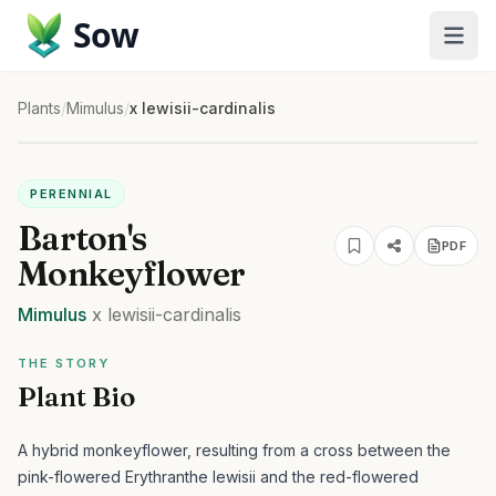
Sow
Plants
/
Mimulus
/
x lewisii-cardinalis
PERENNIAL
Barton's
PDF
Monkeyflower
Mimulus
x lewisii-cardinalis
THE STORY
Plant Bio
A hybrid monkeyflower, resulting from a cross between the
pink-flowered Erythranthe lewisii and the red-flowered