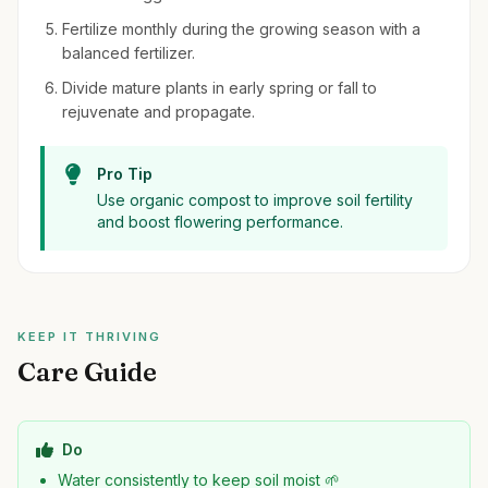
Fertilize monthly during the growing season with a
balanced fertilizer.
Divide mature plants in early spring or fall to
rejuvenate and propagate.
Pro Tip
Use organic compost to improve soil fertility
and boost flowering performance.
KEEP IT THRIVING
Care Guide
Do
Water consistently to keep soil moist 🌱