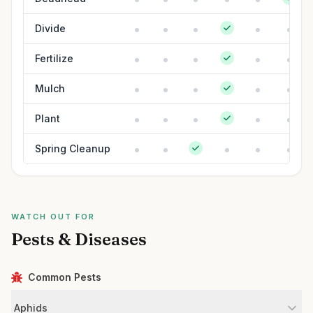
Divide
Fertilize
Mulch
Plant
Spring Cleanup
WATCH OUT FOR
Pests & Diseases
Common Pests
Aphids