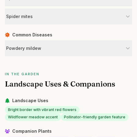
Spider mites
Common Diseases
Powdery mildew
IN THE GARDEN
Landscape Uses & Companions
Landscape Uses
Bright border with vibrant red flowers
Wildflower meadow accent
Pollinator-friendly garden feature
Companion Plants