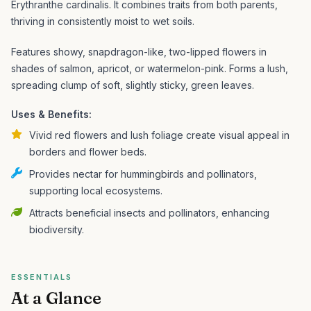
Erythranthe cardinalis. It combines traits from both parents,
thriving in consistently moist to wet soils.
Features showy, snapdragon-like, two-lipped flowers in
shades of salmon, apricot, or watermelon-pink. Forms a lush,
spreading clump of soft, slightly sticky, green leaves.
Uses & Benefits:
Vivid red flowers and lush foliage create visual appeal in
borders and flower beds.
Provides nectar for hummingbirds and pollinators,
supporting local ecosystems.
Attracts beneficial insects and pollinators, enhancing
biodiversity.
ESSENTIALS
At a Glance