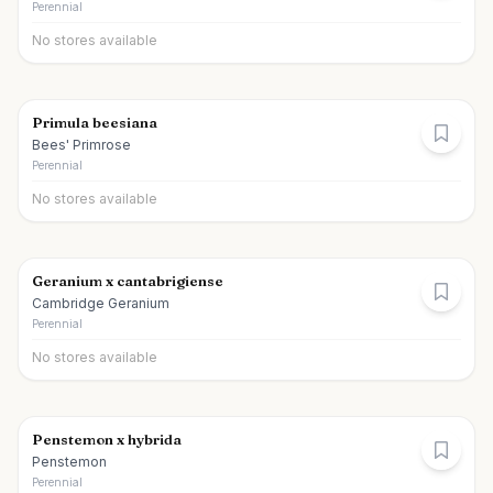
Perennial
No stores available
Primula beesiana
Bees' Primrose
Perennial
No stores available
Geranium x cantabrigiense
Cambridge Geranium
Perennial
No stores available
Penstemon x hybrida
Penstemon
Perennial