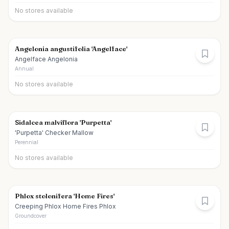
No stores available
Angelonia angustifolia 'Angelface'
Angelface Angelonia
Annual
No stores available
Sidalcea malviflora 'Purpetta'
'Purpetta' Checker Mallow
Perennial
No stores available
Phlox stolonifera 'Home Fires'
Creeping Phlox Home Fires Phlox
Groundcover