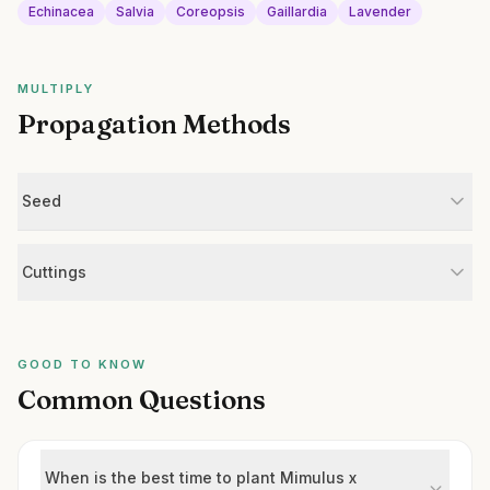
Echinacea
Salvia
Coreopsis
Gaillardia
Lavender
MULTIPLY
Propagation Methods
Seed
Cuttings
GOOD TO KNOW
Common Questions
When is the best time to plant Mimulus x