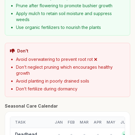
Prune after flowering to promote bushier growth
Apply mulch to retain soil moisture and suppress
weeds
Use organic fertilizers to nourish the plants
Don't
Avoid overwatering to prevent root rot ❌
Don’t neglect pruning which encourages healthy
growth
Avoid planting in poorly drained soils
Don’t fertilize during dormancy
Seasonal Care Calendar
TASK
JAN
FEB
MAR
APR
MAY
JUN
Deadhead