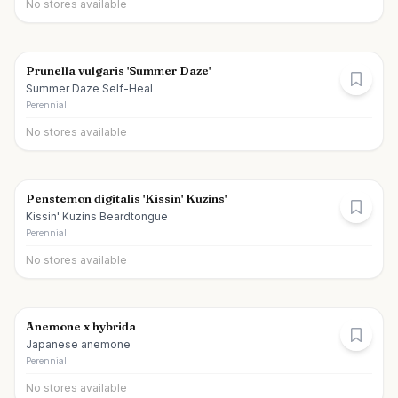
No stores available
Prunella vulgaris 'Summer Daze'
Summer Daze Self-Heal
Perennial
No stores available
Penstemon digitalis 'Kissin' Kuzins'
Kissin' Kuzins Beardtongue
Perennial
No stores available
Anemone x hybrida
Japanese anemone
Perennial
No stores available