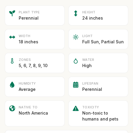
PLANT TYPE
HEIGHT
Perennial
24 inches
WIDTH
LIGHT
18 inches
Full Sun, Partial Sun
ZONES
WATER
5, 6, 7, 8, 9, 10
High
HUMIDITY
LIFESPAN
Average
Perennial
NATIVE TO
TOXICITY
North America
Non-toxic to
humans and pets