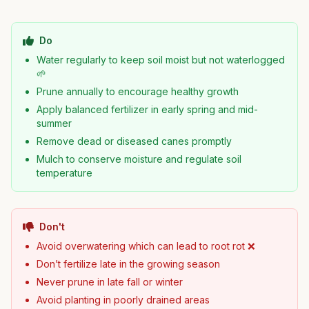
Do
Water regularly to keep soil moist but not waterlogged
🌱
Prune annually to encourage healthy growth
Apply balanced fertilizer in early spring and mid-
summer
Remove dead or diseased canes promptly
Mulch to conserve moisture and regulate soil
temperature
Don't
Avoid overwatering which can lead to root rot ❌
Don’t fertilize late in the growing season
Never prune in late fall or winter
Avoid planting in poorly drained areas