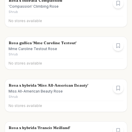
Rosa x odorata 'Compassion'
'Compassion' Climbing Rose
Shrub
No stores available
Rosa gallica 'Mme Caroline Testout'
Mme Caroline Testout Rose
Shrub
No stores available
Rosa x hybrida 'Miss All-American Beauty'
Miss All-American Beauty Rose
Shrub
No stores available
Rosa x hybrida 'Francis Meilland'