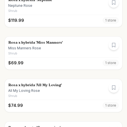
Neptune Rose
Shrub
$
119.99
1
store
Rosa x hybrida 'Miss Manners'
Miss Manners Rose
Shrub
$
69.99
1
store
Rosa x hybrida 'All My Loving'
All My Loving Rose
Shrub
$
74.99
1
store