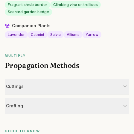
Fragrant shrub border
Climbing vine on trellises
Scented garden hedge
Companion Plants
Lavender
Catmint
Salvia
Alliums
Yarrow
MULTIPLY
Propagation Methods
Cuttings
Grafting
GOOD TO KNOW