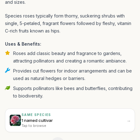
and sizes.
Species roses typically form thorny, suckering shrubs with
single, 5-petaled, fragrant flowers followed by fleshy, vitamin
C-rich fruits known as hips.
Uses & Benefits:
Roses add classic beauty and fragrance to gardens,
attracting pollinators and creating a romantic ambiance.
Provides cut flowers for indoor arrangements and can be
used as natural hedges or barriers.
Supports pollinators like bees and butterflies, contributing
to biodiversity.
SAME SPECIES
→
1 named cultivar
Tap to browse