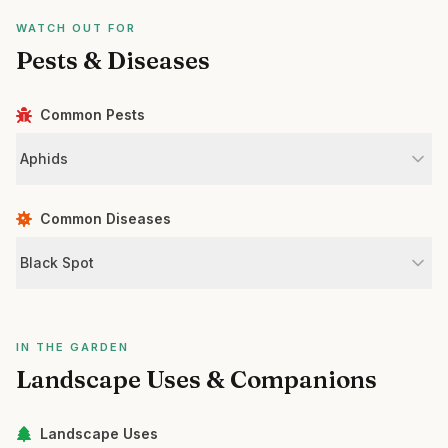
WATCH OUT FOR
Pests & Diseases
Common Pests
Aphids
Common Diseases
Black Spot
IN THE GARDEN
Landscape Uses & Companions
Landscape Uses