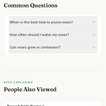
Common Questions
When is the best time to prune roses?
How often should I water my roses?
Can roses grow in containers?
KEEP EXPLORING
People Also Viewed
Rosa x hybrida 'Neptune'