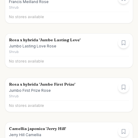
Francis Meilland Rose
Shrub
No stores available
Rosa x hybrida 'Jumbo Lasting Love'
Jumbo Lasting Love Rose
Shrub
No stores available
Rosa x hybrida 'Jumbo First Prize'
Jumbo First Prize Rose
Shrub
No stores available
Camellia japonica 'Jerry Hill'
Jerry Hill Camellia