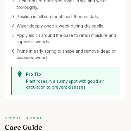
Tuck roots of bare-root roses in soil and water
thoroughly.
Position in full sun for at least 6 hours daily.
Water deeply once a week during dry spells.
Apply mulch around the base to retain moisture and
suppress weeds.
Prune in early spring to shape and remove dead or
diseased wood.
Pro Tip
Plant roses in a sunny spot with good air
circulation to prevent diseases.
KEEP IT THRIVING
Care Guide