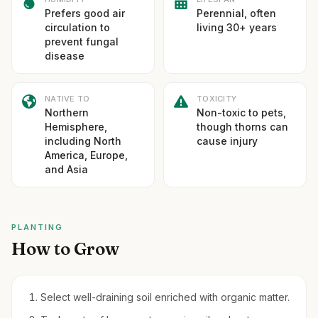
Prefers good air
Perennial, often
circulation to
living 30+ years
prevent fungal
disease
NATIVE TO
TOXICITY
Northern
Non-toxic to pets,
Hemisphere,
though thorns can
including North
cause injury
America, Europe,
and Asia
PLANTING
How to Grow
Select well-draining soil enriched with organic matter.