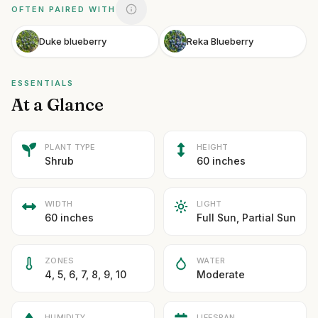
OFTEN PAIRED WITH
Duke blueberry
Reka Blueberry
ESSENTIALS
At a Glance
PLANT TYPE
HEIGHT
Shrub
60 inches
WIDTH
LIGHT
60 inches
Full Sun, Partial Sun
ZONES
WATER
4, 5, 6, 7, 8, 9, 10
Moderate
HUMIDITY
LIFESPAN