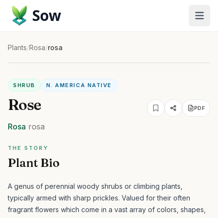
Sow
Plants
/
Rosa
/
rosa
SHRUB
N. AMERICA NATIVE
Rose
PDF
Rosa
rosa
THE STORY
Plant Bio
A genus of perennial woody shrubs or climbing plants,
typically armed with sharp prickles. Valued for their often
fragrant flowers which come in a vast array of colors, shapes,