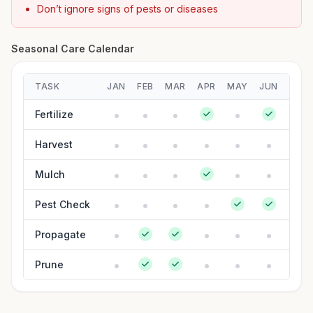
Don’t ignore signs of pests or diseases
Seasonal Care Calendar
TASK
JAN
FEB
MAR
APR
MAY
JUN
JUL
Fertilize
Harvest
Mulch
Pest Check
Propagate
Prune