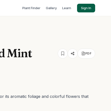
Plant Finder
Gallery
Learn
Sign In
 Mint
PDF
r its aromatic foliage and colorful flowers that