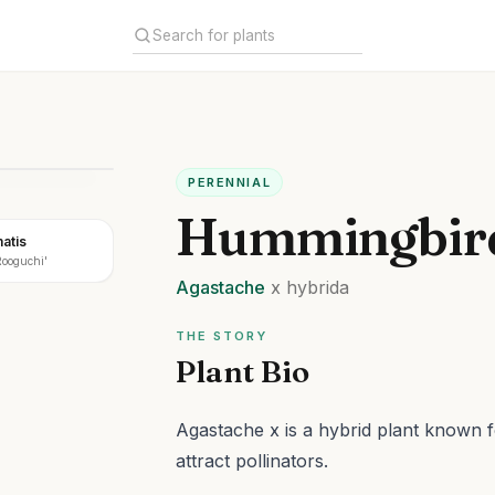
PERENNIAL
Hummingbird
atis
Rooguchi'
Agastache
x hybrida
THE STORY
Plant Bio
Agastache x is a hybrid plant known fo
attract pollinators.