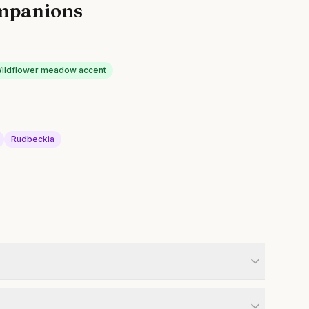
mpanions
ildflower meadow accent
Rudbeckia