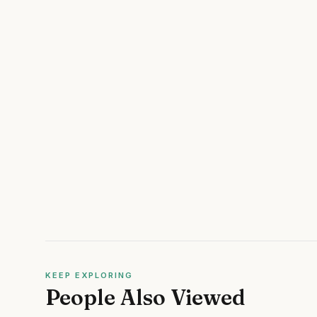
KEEP EXPLORING
People Also Viewed