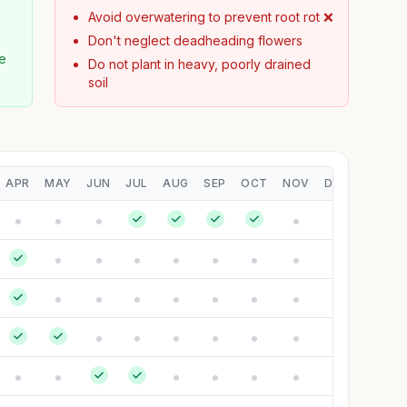
Avoid overwatering to prevent root rot ❌
Don't neglect deadheading flowers
pe
Do not plant in heavy, poorly drained
soil
APR
MAY
JUN
JUL
AUG
SEP
OCT
NOV
DEC