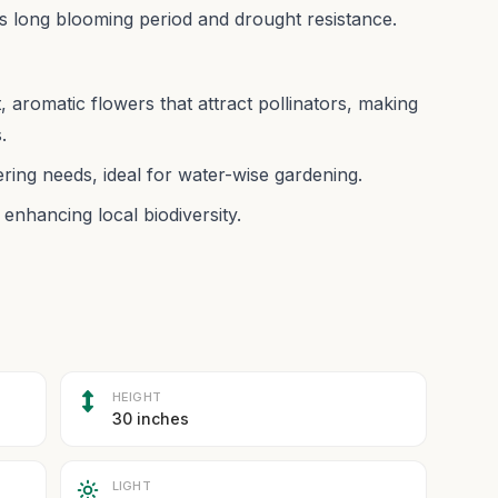
 its long blooming period and drought resistance.
, aromatic flowers that attract pollinators, making
.
ring needs, ideal for water-wise gardening.
nhancing local biodiversity.
HEIGHT
30 inches
LIGHT