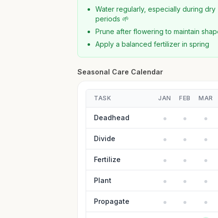
Water regularly, especially during dry
periods 🌱
Prune after flowering to maintain sha
Apply a balanced fertilizer in spring
Seasonal Care Calendar
TASK
JAN
FEB
MAR
Deadhead
Divide
Fertilize
Plant
Propagate