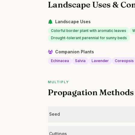
Landscape Uses & Co
Landscape Uses
Colorful border plant with aromatic leaves
W
Drought-tolerant perennial for sunny beds
Companion Plants
Echinacea
Salvia
Lavender
Coreopsis
MULTIPLY
Propagation Methods
Seed
Cuttings