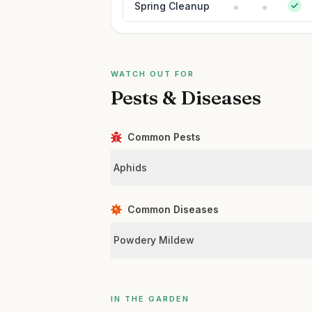
Spring Cleanup
WATCH OUT FOR
Pests & Diseases
Common Pests
Aphids
Common Diseases
Powdery Mildew
IN THE GARDEN