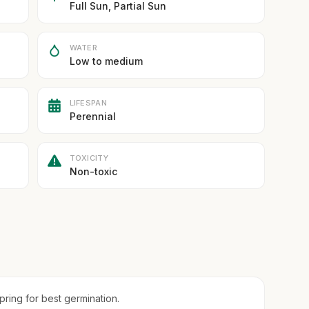
Full Sun, Partial Sun
WATER
Low to medium
LIFESPAN
Perennial
TOXICITY
Non-toxic
spring for best germination.