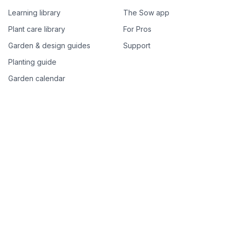
Learning library
The Sow app
Plant care library
For Pros
Garden & design guides
Support
Planting guide
Garden calendar
Best-of plant lists
Companion plants
Plant price drops
Genus index A–Z
Plant search
Free tools
All free garden tools
Garden plan from a photo