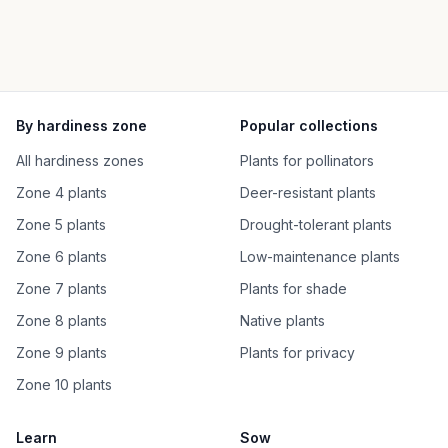
By hardiness zone
Popular collections
All hardiness zones
Plants for pollinators
Zone 4 plants
Deer-resistant plants
Zone 5 plants
Drought-tolerant plants
Zone 6 plants
Low-maintenance plants
Zone 7 plants
Plants for shade
Zone 8 plants
Native plants
Zone 9 plants
Plants for privacy
Zone 10 plants
Learn
Sow