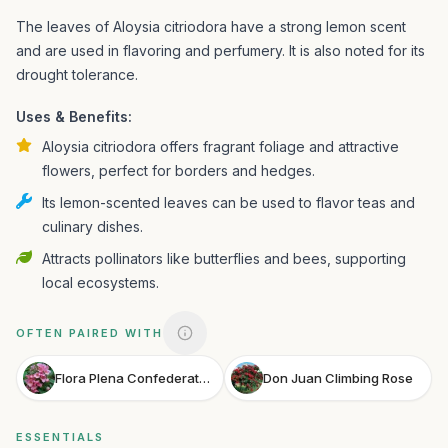
The leaves of Aloysia citriodora have a strong lemon scent
and are used in flavoring and perfumery. It is also noted for its
drought tolerance.
Uses & Benefits:
Aloysia citriodora offers fragrant foliage and attractive
flowers, perfect for borders and hedges.
Its lemon-scented leaves can be used to flavor teas and
culinary dishes.
Attracts pollinators like butterflies and bees, supporting
local ecosystems.
OFTEN PAIRED WITH
Flora Plena Confederate Rose
Don Juan Climbing Rose
ESSENTIALS