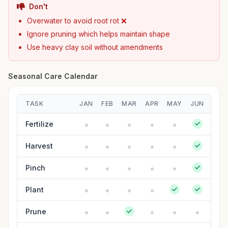
Don't
Overwater to avoid root rot ❌
Ignore pruning which helps maintain shape
Use heavy clay soil without amendments
Seasonal Care Calendar
TASK
JAN
FEB
MAR
APR
MAY
JUN
JUL
Fertilize
Harvest
Pinch
Plant
Prune