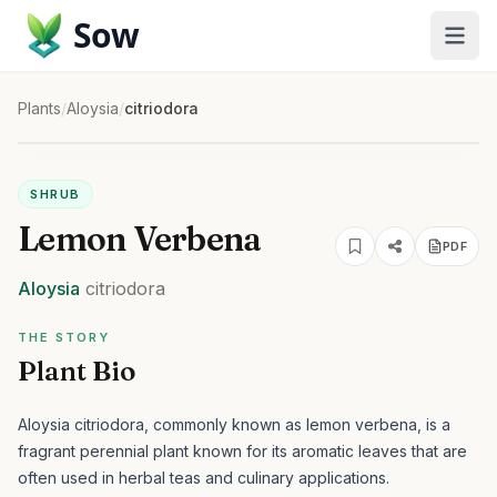
Sow
Plants
/
Aloysia
/
citriodora
SHRUB
Lemon Verbena
PDF
Aloysia
citriodora
THE STORY
Plant Bio
Aloysia citriodora, commonly known as lemon verbena, is a
fragrant perennial plant known for its aromatic leaves that are
often used in herbal teas and culinary applications.