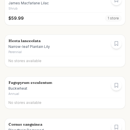
James Macfarlane Lilac
Shrub
$
59.99
1
store
Hosta lanceolata
Narrow-leaf Plantain Lily
Perennial
No stores available
Fagopyrum esculentum
Buckwheat
Annual
No stores available
Cornus sanguinea