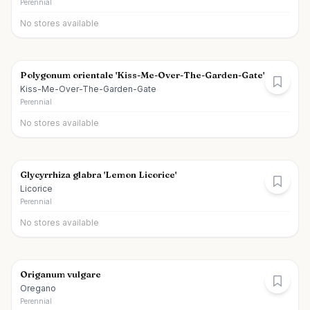
Perennial
No stores available
Polygonum orientale 'Kiss-Me-Over-The-Garden-Gate'
Kiss-Me-Over-The-Garden-Gate
Perennial
No stores available
Glycyrrhiza glabra 'Lemon Licorice'
Licorice
Perennial
No stores available
Origanum vulgare
Oregano
Perennial