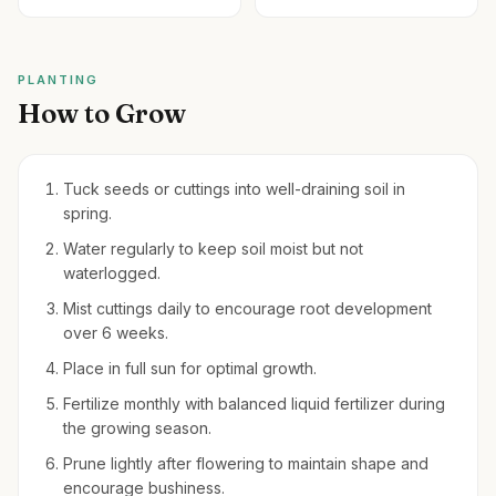
PLANTING
How to Grow
Tuck seeds or cuttings into well-draining soil in
spring.
Water regularly to keep soil moist but not
waterlogged.
Mist cuttings daily to encourage root development
over 6 weeks.
Place in full sun for optimal growth.
Fertilize monthly with balanced liquid fertilizer during
the growing season.
Prune lightly after flowering to maintain shape and
encourage bushiness.