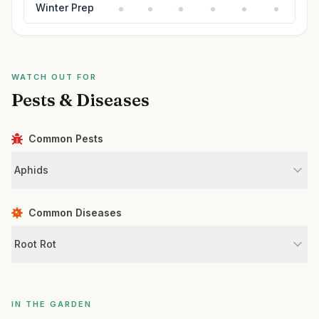
Winter Prep
WATCH OUT FOR
Pests & Diseases
Common Pests
Aphids
Common Diseases
Root Rot
IN THE GARDEN