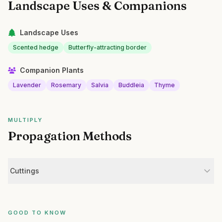
Landscape Uses & Companions
Landscape Uses
Scented hedge
Butterfly-attracting border
Companion Plants
Lavender
Rosemary
Salvia
Buddleia
Thyme
MULTIPLY
Propagation Methods
Cuttings
GOOD TO KNOW