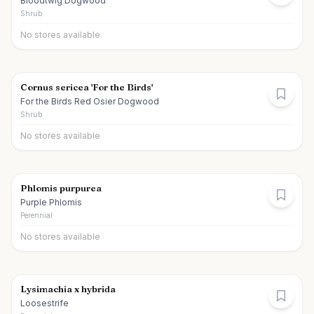
Bloodtwig Dogwood
Shrub
No stores available
Cornus sericea 'For the Birds'
For the Birds Red Osier Dogwood
Shrub
No stores available
Phlomis purpurea
Purple Phlomis
Perennial
No stores available
Lysimachia x hybrida
Loosestrife