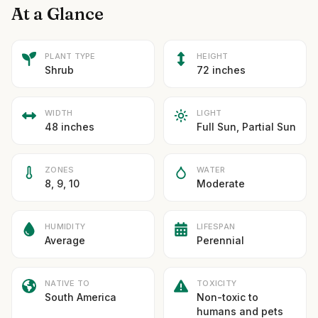
At a Glance
PLANT TYPE
HEIGHT
Shrub
72 inches
WIDTH
LIGHT
48 inches
Full Sun, Partial Sun
ZONES
WATER
8, 9, 10
Moderate
HUMIDITY
LIFESPAN
Average
Perennial
NATIVE TO
TOXICITY
South America
Non-toxic to
humans and pets