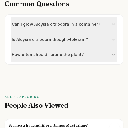
Common Questions
Can I grow Aloysia citriodora in a container?
Is Aloysia citriodora drought-tolerant?
How often should I prune the plant?
KEEP EXPLORING
People Also Viewed
Syringa x hyacinthiflora 'James Macfarlane'