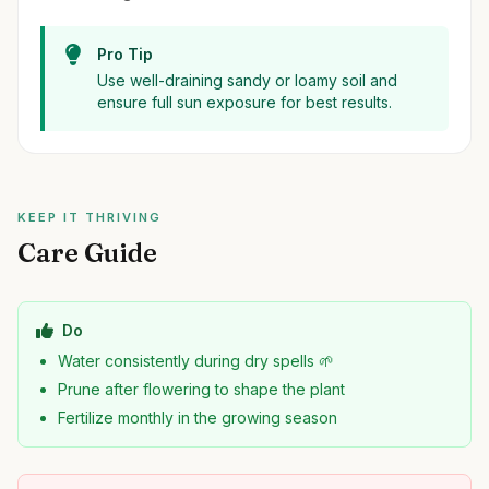
Pro Tip
Use well-draining sandy or loamy soil and
ensure full sun exposure for best results.
KEEP IT THRIVING
Care Guide
Do
Water consistently during dry spells 🌱
Prune after flowering to shape the plant
Fertilize monthly in the growing season