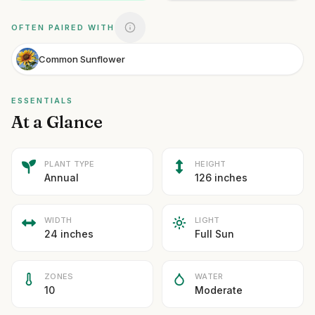
OFTEN PAIRED WITH
Common Sunflower
ESSENTIALS
At a Glance
PLANT TYPE
HEIGHT
Annual
126 inches
WIDTH
LIGHT
24 inches
Full Sun
ZONES
WATER
10
Moderate