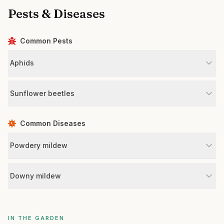
Pests & Diseases
Common Pests
Aphids
Sunflower beetles
Common Diseases
Powdery mildew
Downy mildew
IN THE GARDEN