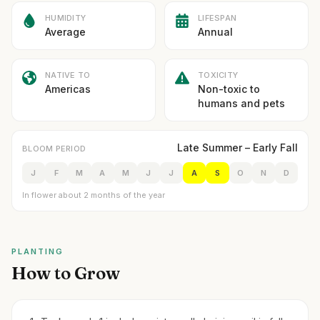
HUMIDITY
LIFESPAN
Average
Annual
NATIVE TO
TOXICITY
Americas
Non-toxic to
humans and pets
Late Summer – Early Fall
BLOOM PERIOD
J
F
M
A
M
J
J
A
S
O
N
D
In flower about 2 months of the year
PLANTING
How to Grow