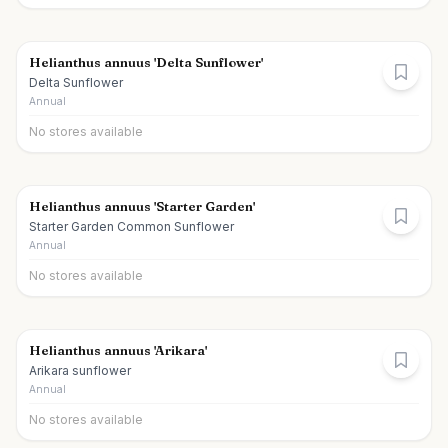
Helianthus annuus 'Delta Sunflower'
Delta Sunflower
Annual
No stores available
Helianthus annuus 'Starter Garden'
Starter Garden Common Sunflower
Annual
No stores available
Helianthus annuus 'Arikara'
Arikara sunflower
Annual
No stores available