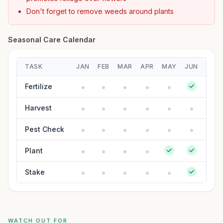
Don't forget to remove weeds around plants
Seasonal Care Calendar
TASK
JAN
FEB
MAR
APR
MAY
JUN
JUL
Fertilize
Harvest
Pest Check
Plant
Stake
WATCH OUT FOR