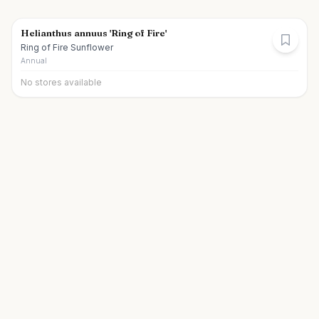
Helianthus annuus 'Ring of Fire'
Ring of Fire Sunflower
Annual
No stores available