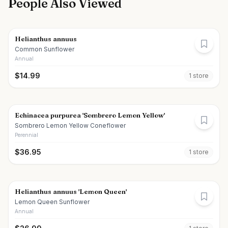
People Also Viewed
Helianthus annuus
Common Sunflower
Annual
$
14.99
1
store
Echinacea purpurea 'Sombrero Lemon Yellow'
Sombrero Lemon Yellow Coneflower
Perennial
$
36.95
1
store
Helianthus annuus 'Lemon Queen'
Lemon Queen Sunflower
Annual