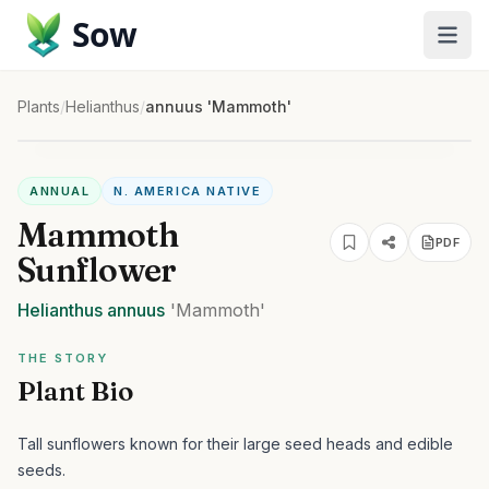
Sow
Plants
/
Helianthus
/
annuus 'Mammoth'
ANNUAL
N. AMERICA NATIVE
Mammoth
PDF
Sunflower
Helianthus
annuus
'Mammoth'
THE STORY
Plant Bio
Tall sunflowers known for their large seed heads and edible
seeds.