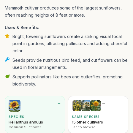
Mammoth cultivar produces some of the largest sunflowers,
often reaching heights of 8 feet or more.
Uses & Benefits:
Bright, towering sunflowers create a striking visual focal
point in gardens, attracting pollinators and adding cheerful
color.
Seeds provide nutritious bird feed, and cut flowers can be
used in floral arrangements.
Supports pollinators like bees and butterflies, promoting
biodiversity.
→
→
SPECIES
SAME SPECIES
Helianthus annuus
15 other cultivars
Common Sunflower
Tap to browse