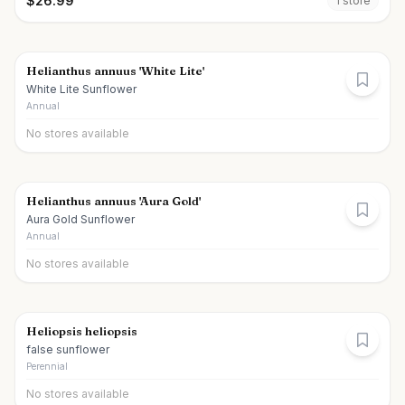
$
26.99
1
store
Helianthus annuus 'White Lite'
White Lite Sunflower
Annual
No stores available
Helianthus annuus 'Aura Gold'
Aura Gold Sunflower
Annual
No stores available
Heliopsis heliopsis
false sunflower
Perennial
No stores available