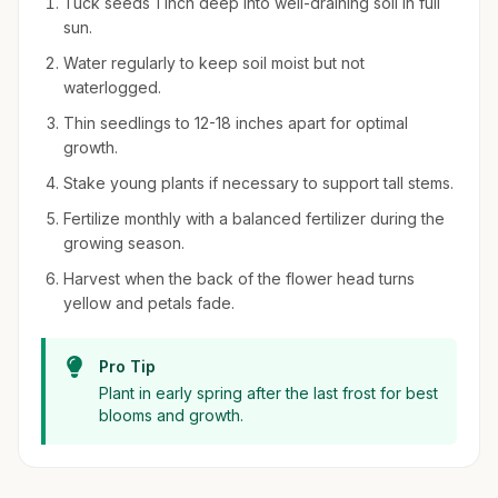
Tuck seeds 1 inch deep into well-draining soil in full
sun.
Water regularly to keep soil moist but not
waterlogged.
Thin seedlings to 12-18 inches apart for optimal
growth.
Stake young plants if necessary to support tall stems.
Fertilize monthly with a balanced fertilizer during the
growing season.
Harvest when the back of the flower head turns
yellow and petals fade.
Pro Tip
Plant in early spring after the last frost for best
blooms and growth.