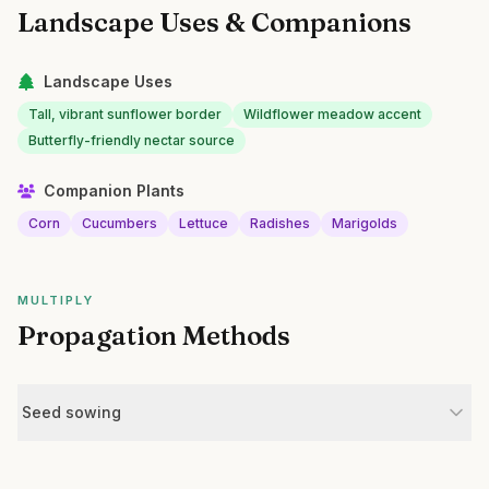
Landscape Uses & Companions
Landscape Uses
Tall, vibrant sunflower border
Wildflower meadow accent
Butterfly-friendly nectar source
Companion Plants
Corn
Cucumbers
Lettuce
Radishes
Marigolds
MULTIPLY
Propagation Methods
Seed sowing