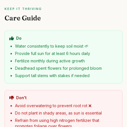
KEEP IT THRIVING
Care Guide
Do
Water consistently to keep soil moist 🌱
Provide full sun for at least 6 hours daily
Fertilize monthly during active growth
Deadhead spent flowers for prolonged bloom
Support tall stems with stakes if needed
Don't
Avoid overwatering to prevent root rot ❌
Do not plant in shady areas, as sun is essential
Refrain from using high nitrogen fertilizer that
promotes foliage over flowers