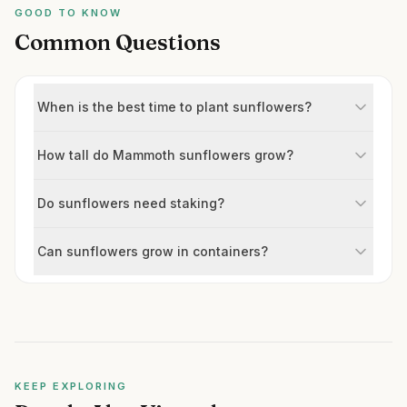
GOOD TO KNOW
Common Questions
When is the best time to plant sunflowers?
How tall do Mammoth sunflowers grow?
Do sunflowers need staking?
Can sunflowers grow in containers?
KEEP EXPLORING