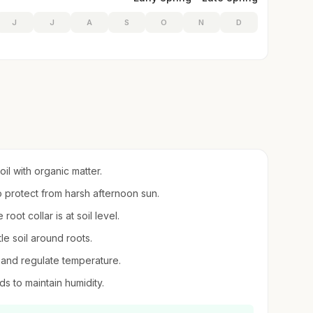
J
J
A
S
O
N
D
oil with organic matter.
to protect from harsh afternoon sun.
root collar is at soil level.
le soil around roots.
 and regulate temperature.
ds to maintain humidity.