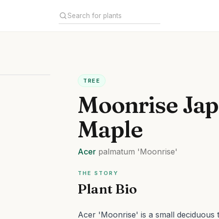
TREE
Moonrise Ja
Maple
Acer
palmatum
'Moonrise'
THE STORY
Plant Bio
Acer 'Moonrise' is a small deciduous t