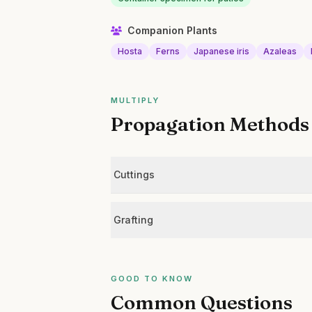
Companion Plants
Hosta
Ferns
Japanese iris
Azaleas
MULTIPLY
Propagation Methods
Cuttings
Grafting
GOOD TO KNOW
Common Questions