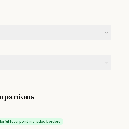
mpanions
lorful focal point in shaded borders