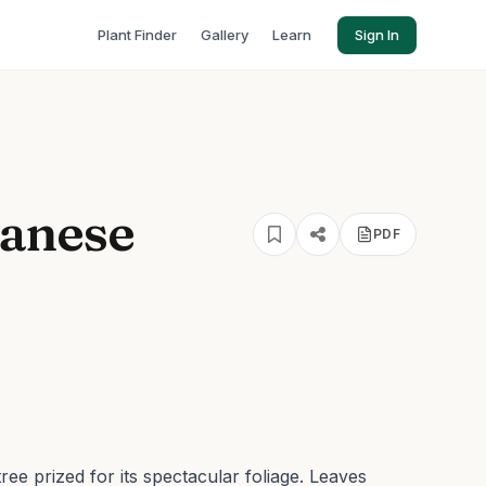
Plant Finder
Gallery
Learn
Sign In
panese
PDF
ree prized for its spectacular foliage. Leaves