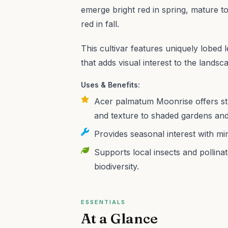
emerge bright red in spring, mature t
red in fall.
This cultivar features uniquely lobed 
that adds visual interest to the landsc
Uses & Benefits:
Acer palmatum Moonrise offers stu
and texture to shaded gardens and
Provides seasonal interest with mi
Supports local insects and pollina
biodiversity.
ESSENTIALS
At a Glance