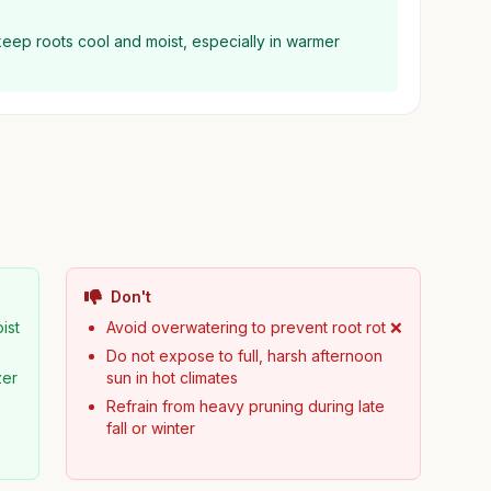
keep roots cool and moist, especially in warmer
Don't
ist
Avoid overwatering to prevent root rot ❌
Do not expose to full, harsh afternoon
zer
sun in hot climates
Refrain from heavy pruning during late
fall or winter