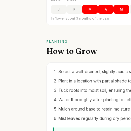
J
F
M
A
M
In flower about 3 months of the year
PLANTING
How to Grow
Select a well-drained, slightly acidic s
Plant in a location with partial shade 
Tuck roots into moist soil, ensuring the 
Water thoroughly after planting to sett
Mulch around base to retain moisture
Mist leaves regularly during dry perio