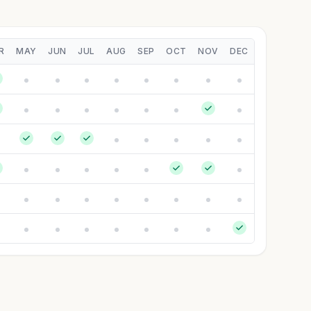
R
MAY
JUN
JUL
AUG
SEP
OCT
NOV
DEC