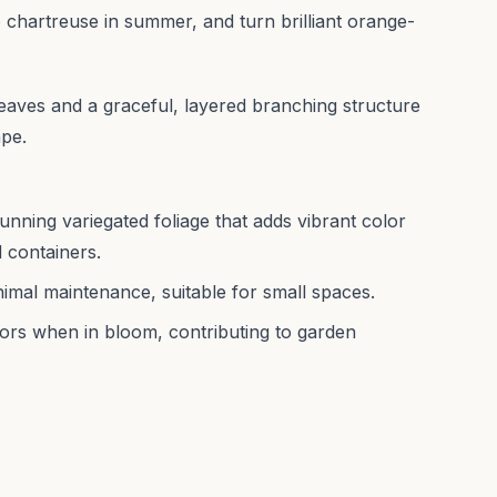
o chartreuse in summer, and turn brilliant orange-
leaves and a graceful, layered branching structure
ape.
nning variegated foliage that adds vibrant color
 containers.
nimal maintenance, suitable for small spaces.
tors when in bloom, contributing to garden