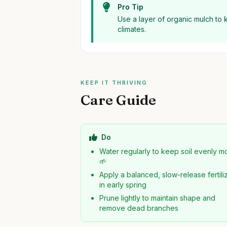
Pro Tip
Use a layer of organic mulch to 
climates.
KEEP IT THRIVING
Care Guide
Do
Water regularly to keep soil evenly mo
🌱
Apply a balanced, slow-release fertili
in early spring
Prune lightly to maintain shape and
remove dead branches