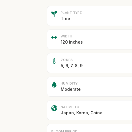
PLANT TYPE
Tree
WIDTH
120 inches
ZONES
5, 6, 7, 8, 9
HUMIDITY
Moderate
NATIVE TO
Japan, Korea, China
BLOOM PERIOD