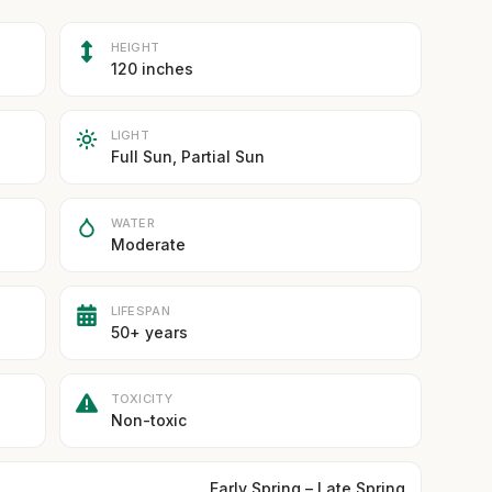
HEIGHT
120 inches
LIGHT
Full Sun, Partial Sun
WATER
Moderate
LIFESPAN
50+ years
TOXICITY
Non-toxic
Early Spring – Late Spring