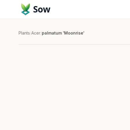
Sow
Plants
/
Acer
/
palmatum 'Moonrise'