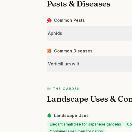
Pests & Diseases
Common Pests
Aphids
Common Diseases
Verticillium wilt
IN THE GARDEN
Landscape Uses & Co
Landscape Uses
Elegant small tree for Japanese gardens
Co
Container specimen for patios