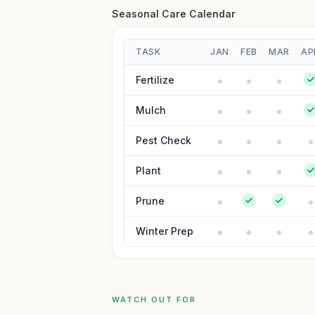
Seasonal Care Calendar
TASK
JAN
FEB
MAR
AP
Fertilize
Mulch
Pest Check
Plant
Prune
Winter Prep
WATCH OUT FOR