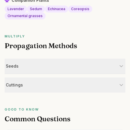
Companion Plants
Lavender
Sedum
Echinacea
Coreopsis
Ornamental grasses
MULTIPLY
Propagation Methods
Seeds
Cuttings
GOOD TO KNOW
Common Questions