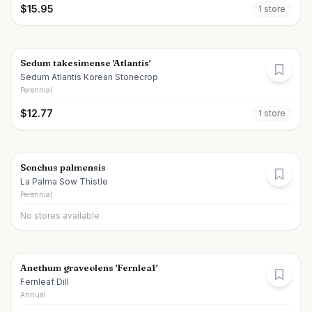
$
15.95
1
store
Sedum takesimense 'Atlantis'
Sedum Atlantis Korean Stonecrop
Perennial
$
12.77
1
store
Sonchus palmensis
La Palma Sow Thistle
Perennial
No stores available
Anethum graveolens 'Fernleaf'
Fernleaf Dill
Annual