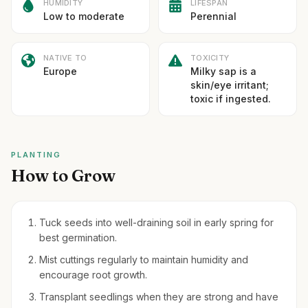
HUMIDITY
LIFESPAN
Low to moderate
Perennial
NATIVE TO
TOXICITY
Europe
Milky sap is a
skin/eye irritant;
toxic if ingested.
PLANTING
How to Grow
Tuck seeds into well-draining soil in early spring for
best germination.
Mist cuttings regularly to maintain humidity and
encourage root growth.
Transplant seedlings when they are strong and have