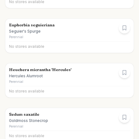
No stores available
Euphorbia seguieriana
Seguier's Spurge
Perennial
No stores available
Heuchera micrantha 'Hercules'
Hercules Alumroot
Perennial
No stores available
Sedum saxatile
Goldmoss Stonecrop
Perennial
No stores available