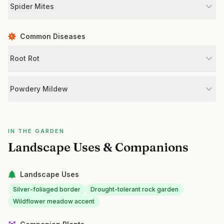
Spider Mites
Common Diseases
Root Rot
Powdery Mildew
IN THE GARDEN
Landscape Uses & Companions
Landscape Uses
Silver-foliaged border
Drought-tolerant rock garden
Wildflower meadow accent