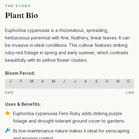
THE STORY
Plant Bio
Euphorbia cyparissias is a rhizomatous, spreading,
herbaceous perennial with fine, feathery, linear leaves. It can
be invasive in ideal conditions.
This cultivar features striking
ruby-red foliage in spring and early summer, which contrasts
beautifully with its yellow flower clusters.
Bloom Period:
J
F
M
A
M
J
J
A
S
O
N
D
Early
Late
Uses & Benefits:
Euphorbia cyparissias Fens Ruby adds striking purple
foliage and drought-tolerant ground cover to gardens.
Its low-maintenance nature makes it ideal for xeriscaping
and erosion control.