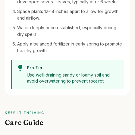
developed several leaves, typically after 6 weeks.
Space plants 12-18 inches apart to allow for growth
and airflow.
Water deeply once established, especially during
dry spells.
Apply a balanced fertilizer in early spring to promote
healthy growth.
Pro Tip
Use well-draining sandy or loamy soil and
avoid overwatering to prevent root rot.
KEEP IT THRIVING
Care Guide