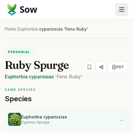
Sow
Plants
/
Euphorbia
/
cyparissias 'Fens Ruby'
PERENNIAL
Ruby Spurge
PDF
Euphorbia
cyparissias
'Fens Ruby'
SAME SPECIES
Species
Euphorbia cyparissias
→
Cypress Spurge