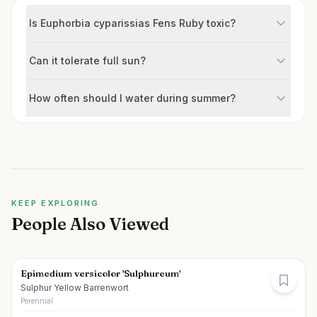
Is Euphorbia cyparissias Fens Ruby toxic?
Can it tolerate full sun?
How often should I water during summer?
KEEP EXPLORING
People Also Viewed
Epimedium versicolor 'Sulphureum'
Sulphur Yellow Barrenwort
Perennial