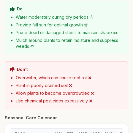
Do
Water moderately during dry periods 💧
Provide full sun for optimal growth 🌞
Prune dead or damaged stems to maintain shape ✂️
Mulch around plants to retain moisture and suppress
weeds 🌱
Don't
Overwater, which can cause root rot ❌
Plant in poorly drained soil ❌
Allow plants to become overcrowded ❌
Use chemical pesticides excessively ❌
Seasonal Care Calendar