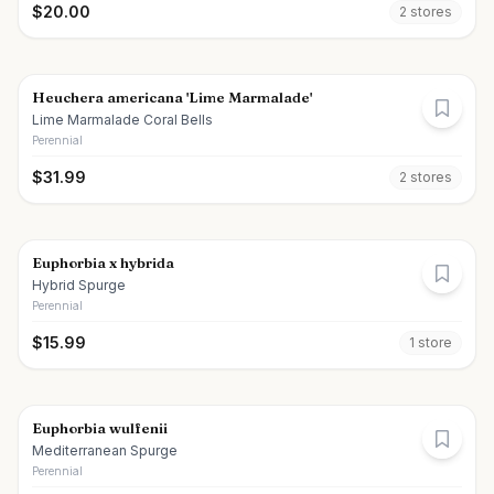
$
20.00
2
store
s
Heuchera americana 'Lime Marmalade'
Lime Marmalade Coral Bells
Perennial
$
31.99
2
store
s
Euphorbia x hybrida
Hybrid Spurge
Perennial
$
15.99
1
store
Euphorbia wulfenii
Mediterranean Spurge
Perennial