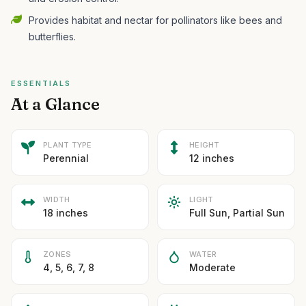
Provides habitat and nectar for pollinators like bees and
butterflies.
ESSENTIALS
At a Glance
PLANT TYPE
HEIGHT
Perennial
12 inches
WIDTH
LIGHT
18 inches
Full Sun, Partial Sun
ZONES
WATER
4, 5, 6, 7, 8
Moderate