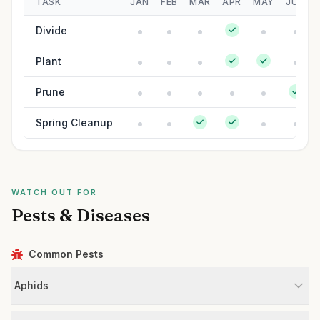
TASK
JAN
FEB
MAR
APR
MAY
JUN
Divide
Plant
Prune
Spring Cleanup
WATCH OUT FOR
Pests & Diseases
Common Pests
Aphids