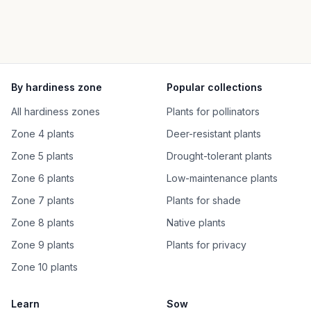
By hardiness zone
Popular collections
All hardiness zones
Plants for pollinators
Zone 4 plants
Deer-resistant plants
Zone 5 plants
Drought-tolerant plants
Zone 6 plants
Low-maintenance plants
Zone 7 plants
Plants for shade
Zone 8 plants
Native plants
Zone 9 plants
Plants for privacy
Zone 10 plants
Learn
Sow