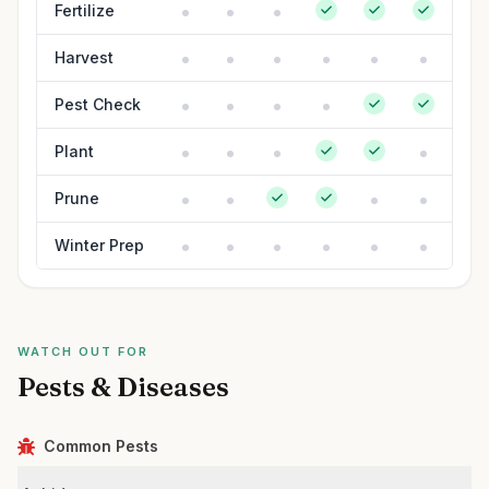
Fertilize
Harvest
Pest Check
Plant
Prune
Winter Prep
WATCH OUT FOR
Pests & Diseases
Common Pests