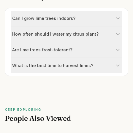
Can I grow lime trees indoors?
How often should I water my citrus plant?
Are lime trees frost-tolerant?
What is the best time to harvest limes?
KEEP EXPLORING
People Also Viewed