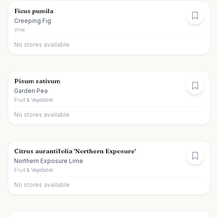
Ficus pumila
Creeping Fig
Vine
No stores available
Pisum sativum
Garden Pea
Fruit & Vegetable
No stores available
Citrus aurantifolia 'Northern Exposure'
Northern Exposure Lime
Fruit & Vegetable
No stores available