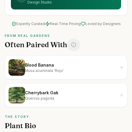
Design Studio
Expertly Curated
Real-Time Pricing
Loved by Designers
FROM REAL GARDENS
Often Paired With
Blood Banana
Musa acuminata 'Rojo'
Cherrybark Oak
Quercus pagoda
THE STORY
Plant Bio