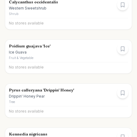
Calycanthus occidentalis
Western Sweetshrub
Shrub
No stores available
Psidium guajava 'Ice'
Ice Guava
Fruit & Vegetable
No stores available
Pyrus calleryana 'Drippin' Honey'
Drippin' Honey Pear
Tree
No stores available
Kennedia nigricans