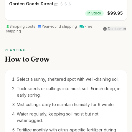
Garden Goods Direct
$
99.95
In Stock
Shipping costs
Year-round shipping
Free
Disclaimer
shipping
PLANTING
How to Grow
Select a sunny, sheltered spot with well-draining soil.
Tuck seeds or cuttings into moist soil, ¼ inch deep, in
early spring.
Mist cuttings daily to maintain humidity for 6 weeks.
Water regularly, keeping soil moist but not
waterlogged.
Fertilize monthly with citrus-specific fertilizer during