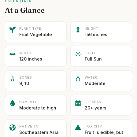
ESSENTIALS
At a Glance
PLANT TYPE
HEIGHT
Fruit Vegetable
156 inches
WIDTH
LIGHT
120 inches
Full Sun
ZONES
WATER
9, 10
Moderate
HUMIDITY
LIFESPAN
Moderate to high
20+ years
NATIVE TO
TOXICITY
Southeastern Asia
Fruit is edible, but