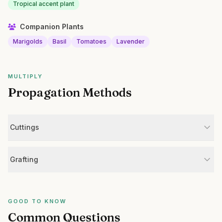
Tropical accent plant
Companion Plants
Marigolds
Basil
Tomatoes
Lavender
MULTIPLY
Propagation Methods
Cuttings
Grafting
GOOD TO KNOW
Common Questions