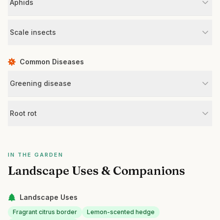
Aphids
Scale insects
Common Diseases
Greening disease
Root rot
IN THE GARDEN
Landscape Uses & Companions
Landscape Uses
Fragrant citrus border
Lemon-scented hedge