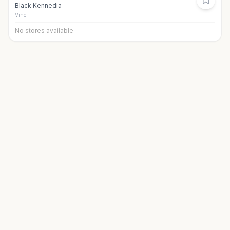
Black Kennedia
Vine
No stores available