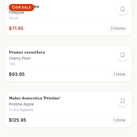
Asimina triloba
ON SALE
Pawpaw
Shrub
$
71.95
2
store
s
Prunus cerasifera
Cherry Plum
Tree
$
93.95
1
store
Malus domestica 'Pristine'
Pristine Apple
Fruit & Vegetable
$
125.95
1
store