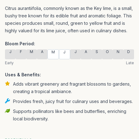
Citrus aurantiifolia, commonly known as the Key lime, is a small,
bushy tree known for its edible fruit and aromatic foliage.
This
species produces small, round, green to yellow fruit and is
highly valued for its lime juice, often used in culinary dishes.
Bloom Period:
J
F
M
A
J
A
S
O
N
D
M
J
Early
Late
Uses & Benefits:
Adds vibrant greenery and fragrant blossoms to gardens,
creating a tropical ambiance.
Provides fresh, juicy fruit for culinary uses and beverages.
Supports pollinators like bees and butterflies, enriching
local biodiversity.