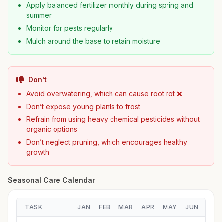
Apply balanced fertilizer monthly during spring and
summer
Monitor for pests regularly
Mulch around the base to retain moisture
Don't
Avoid overwatering, which can cause root rot ❌
Don’t expose young plants to frost
Refrain from using heavy chemical pesticides without
organic options
Don’t neglect pruning, which encourages healthy
growth
Seasonal Care Calendar
TASK
JAN
FEB
MAR
APR
MAY
JUN
JUL