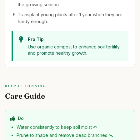
the growing season.
Transplant young plants after 1 year when they are
hardy enough.
Pro Tip
Use organic compost to enhance soil fertility
and promote healthy growth.
KEEP IT THRIVING
Care Guide
Do
Water consistently to keep soil moist 🌱
Prune to shape and remove dead branches ✂️