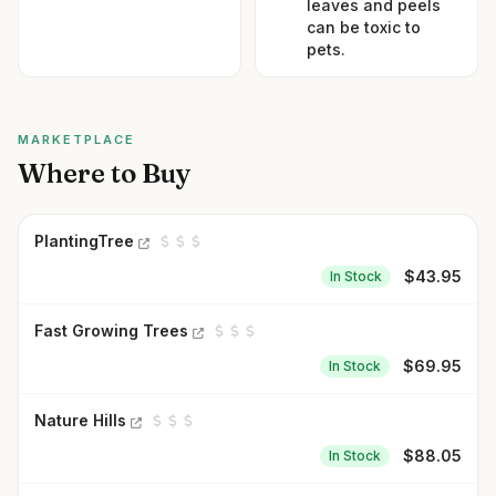
leaves and peels
can be toxic to
pets.
MARKETPLACE
Where to Buy
PlantingTree
$
43.95
In Stock
Fast Growing Trees
$
69.95
In Stock
Nature Hills
$
88.05
In Stock