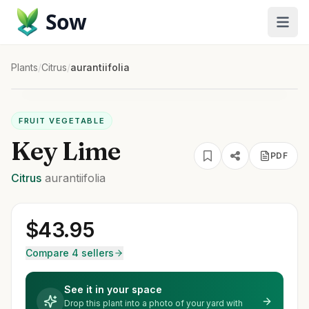
Sow
Plants
/
Citrus
/
aurantiifolia
FRUIT VEGETABLE
Key Lime
PDF
Citrus
aurantiifolia
$
43.95
Compare 4 sellers
See it in your space
Drop this plant into a photo of your yard with