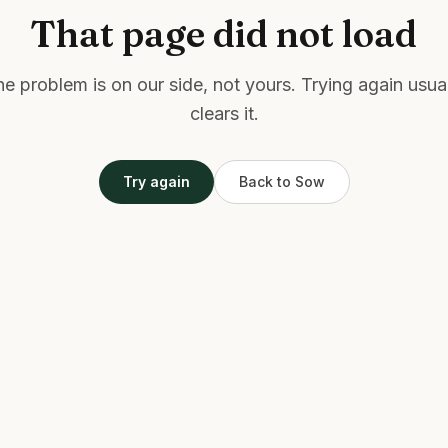
That page did not load
e problem is on our side, not yours. Trying again usua
clears it.
Try again
Back to Sow