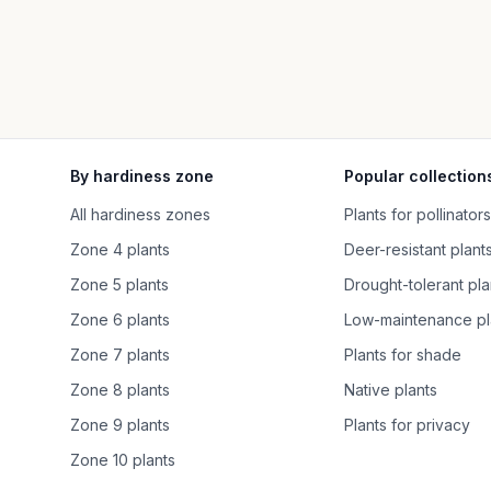
By hardiness zone
Popular collection
All hardiness zones
Plants for pollinators
Zone 4 plants
Deer-resistant plant
Zone 5 plants
Drought-tolerant pla
Zone 6 plants
Low-maintenance pl
Zone 7 plants
Plants for shade
Zone 8 plants
Native plants
Zone 9 plants
Plants for privacy
Zone 10 plants