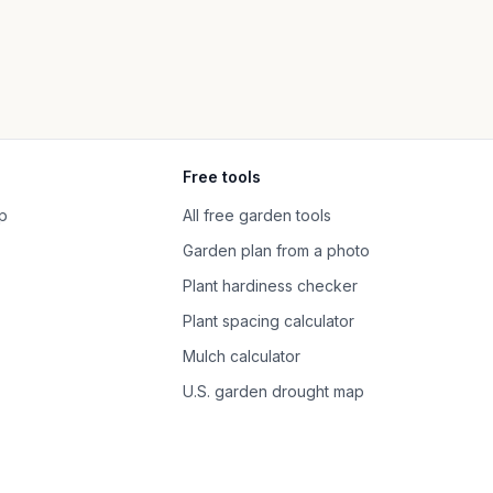
Free tools
p
All free garden tools
Garden plan from a photo
Plant hardiness checker
Plant spacing calculator
Mulch calculator
U.S. garden drought map