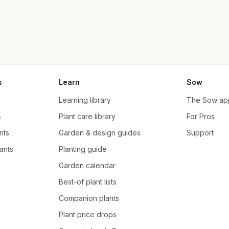
s
Learn
Sow
Learning library
The Sow ap
s
Plant care library
For Pros
nts
Garden & design guides
Support
ants
Planting guide
Garden calendar
Best-of plant lists
Companion plants
Plant price drops