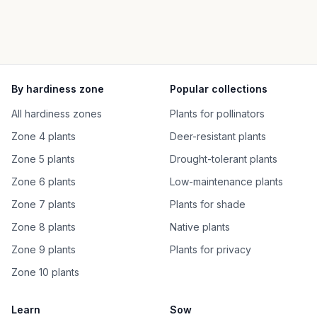
By hardiness zone
Popular collections
All hardiness zones
Plants for pollinators
Zone 4 plants
Deer-resistant plants
Zone 5 plants
Drought-tolerant plants
Zone 6 plants
Low-maintenance plants
Zone 7 plants
Plants for shade
Zone 8 plants
Native plants
Zone 9 plants
Plants for privacy
Zone 10 plants
Learn
Sow