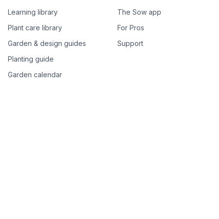
Learning library
The Sow app
Plant care library
For Pros
Garden & design guides
Support
Planting guide
Garden calendar
Best-of plant lists
Companion plants
Plant price drops
Genus index A–Z
Plant search
Free tools
All free garden tools
Garden plan from a photo