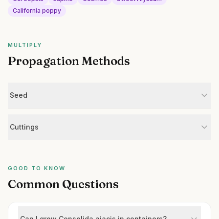
California poppy
MULTIPLY
Propagation Methods
Seed
Cuttings
GOOD TO KNOW
Common Questions
Can I grow Consolida ajacis in containers?