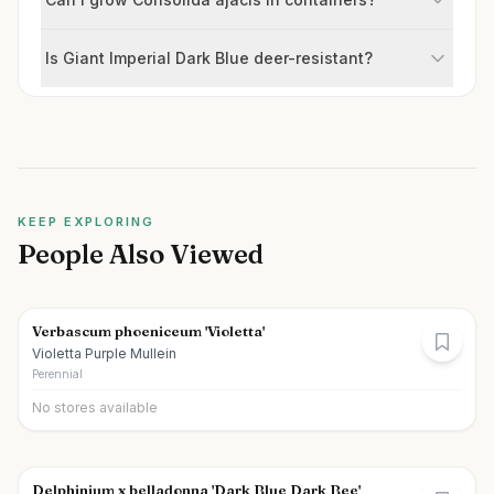
Is Giant Imperial Dark Blue deer-resistant?
KEEP EXPLORING
People Also Viewed
Verbascum phoeniceum 'Violetta'
Violetta Purple Mullein
Perennial
No stores available
Delphinium x belladonna 'Dark Blue Dark Bee'