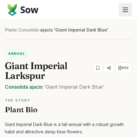
Sow
Plants
/
Consolida
/
ajacis 'Giant Imperial Dark Blue'
ANNUAL
Giant Imperial
PDF
Larkspur
Consolida
ajacis
'Giant Imperial Dark Blue'
THE STORY
Plant Bio
Giant Imperial Dark Blue is a tall annual with a robust growth
habit and attractive deep blue flowers.