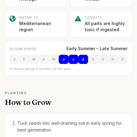
NATIVE TO
TOXICITY
Mediterranean
All parts are highly
region
toxic if ingested
Early Summer – Late Summer
BLOOM PERIOD
J
F
M
A
M
J
J
A
S
O
N
D
In flower about 3 months of the year
PLANTING
How to Grow
Tuck seeds into well-draining soil in early spring for
best germination.