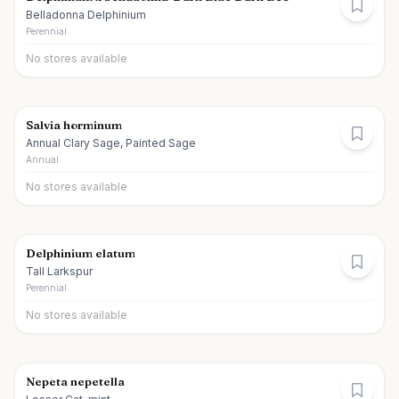
Belladonna Delphinium
Perennial
No stores available
Salvia horminum
Annual Clary Sage, Painted Sage
Annual
No stores available
Delphinium elatum
Tall Larkspur
Perennial
No stores available
Nepeta nepetella