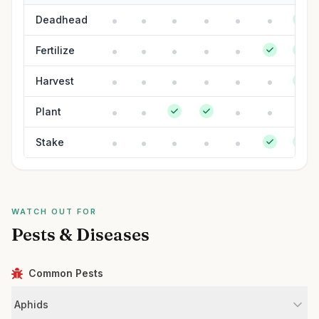
Deadhead
Fertilize
Harvest
Plant
Stake
WATCH OUT FOR
Pests & Diseases
Common Pests
Aphids