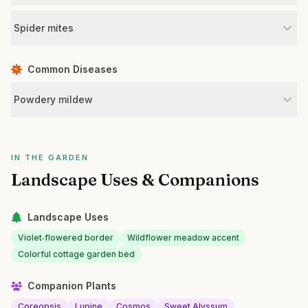
Spider mites
Common Diseases
Powdery mildew
IN THE GARDEN
Landscape Uses & Companions
Landscape Uses
Violet‑flowered border
Wildflower meadow accent
Colorful cottage garden bed
Companion Plants
Coreopsis
Lupine
Cosmos
Sweet Alyssum