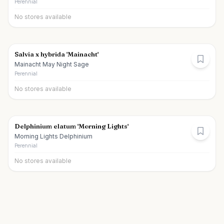
Perennial
No stores available
Salvia x hybrida 'Mainacht'
Mainacht May Night Sage
Perennial
No stores available
Delphinium elatum 'Morning Lights'
Morning Lights Delphinium
Perennial
No stores available