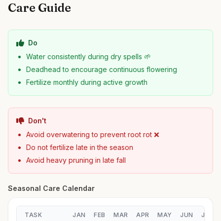
Care Guide
Do
Water consistently during dry spells 🌱
Deadhead to encourage continuous flowering
Fertilize monthly during active growth
Don't
Avoid overwatering to prevent root rot ❌
Do not fertilize late in the season
Avoid heavy pruning in late fall
Seasonal Care Calendar
TASK
JAN
FEB
MAR
APR
MAY
JUN
JUL