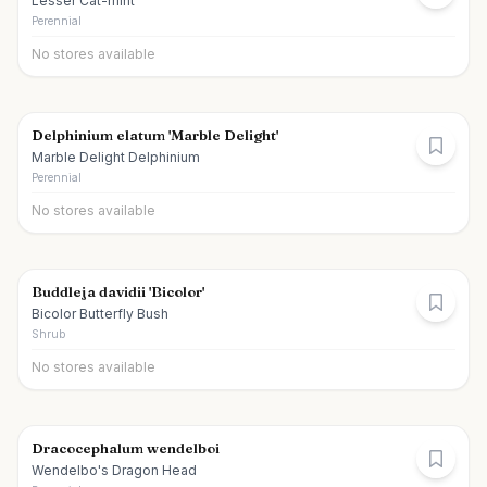
Lesser Cat-mint
Perennial
No stores available
Delphinium elatum 'Marble Delight'
Marble Delight Delphinium
Perennial
No stores available
Buddleja davidii 'Bicolor'
Bicolor Butterfly Bush
Shrub
No stores available
Dracocephalum wendelboi
Wendelbo's Dragon Head