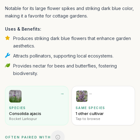
Notable for its large flower spikes and striking dark blue color,
making it a favorite for cottage gardens.
Uses & Benefits:
Produces striking dark blue flowers that enhance garden
aesthetics.
Attracts pollinators, supporting local ecosystems.
Provides nectar for bees and butterflies, fostering
biodiversity.
→
→
SPECIES
SAME SPECIES
Consolida ajacis
1 other cultivar
Rocket Larkspur
Tap to browse
OFTEN PAIRED WITH