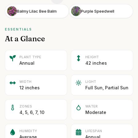
Balmy Lilac Bee Balm
Purple Speedwell
ESSENTIALS
At a Glance
PLANT TYPE
HEIGHT
Annual
42 inches
WIDTH
LIGHT
12 inches
Full Sun, Partial Sun
ZONES
WATER
4, 5, 6, 7, 10
Moderate
HUMIDITY
LIFESPAN
Average
Annual