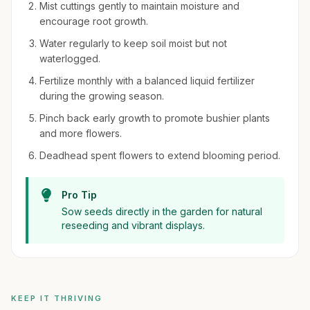
Mist cuttings gently to maintain moisture and
encourage root growth.
Water regularly to keep soil moist but not
waterlogged.
Fertilize monthly with a balanced liquid fertilizer
during the growing season.
Pinch back early growth to promote bushier plants
and more flowers.
Deadhead spent flowers to extend blooming period.
Pro Tip
Sow seeds directly in the garden for natural
reseeding and vibrant displays.
KEEP IT THRIVING