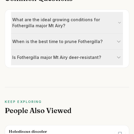
What are the ideal growing conditions for
Fothergilla major Mt Airy?
When is the best time to prune Fothergilla?
Is Fothergilla major Mt Airy deer-resistant?
KEEP EXPLORING
People Also Viewed
Holodiscus discolor