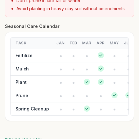
Don't prune in late fall or winter
Avoid planting in heavy clay soil without amendments
Seasonal Care Calendar
TASK
JAN
FEB
MAR
APR
MAY
JUN
Fertilize
Mulch
Plant
Prune
Spring Cleanup