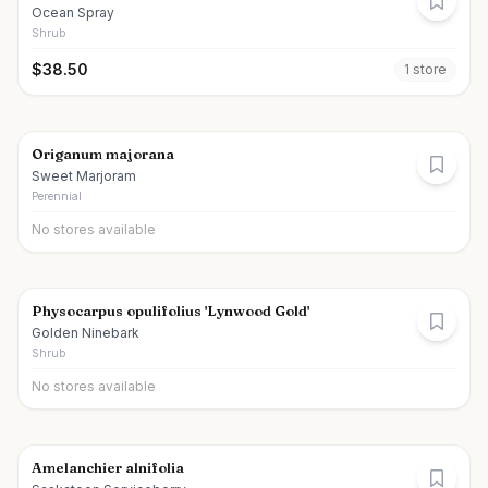
Ocean Spray
Shrub
$
38.50
1
store
Origanum majorana
Sweet Marjoram
Perennial
No stores available
Physocarpus opulifolius 'Lynwood Gold'
Golden Ninebark
Shrub
No stores available
Amelanchier alnifolia