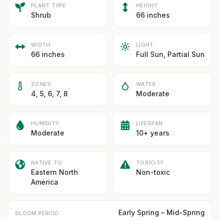
PLANT TYPE
HEIGHT
Shrub
66 inches
WIDTH
LIGHT
66 inches
Full Sun, Partial Sun
ZONES
WATER
4, 5, 6, 7, 8
Moderate
HUMIDITY
LIFESPAN
Moderate
10+ years
NATIVE TO
TOXICITY
Eastern North
Non-toxic
America
Early Spring – Mid-Spring
BLOOM PERIOD