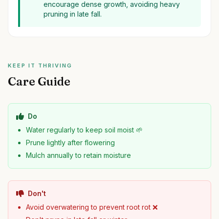
encourage dense growth, avoiding heavy
pruning in late fall.
KEEP IT THRIVING
Care Guide
Do
Water regularly to keep soil moist 🌱
Prune lightly after flowering
Mulch annually to retain moisture
Don't
Avoid overwatering to prevent root rot ❌