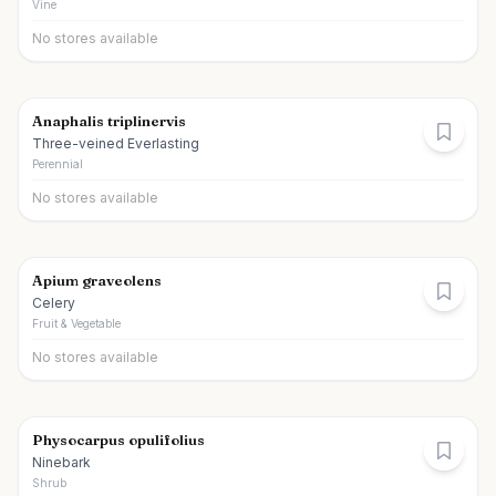
Vine
No stores available
Anaphalis triplinervis
Three-veined Everlasting
Perennial
No stores available
Apium graveolens
Celery
Fruit & Vegetable
No stores available
Physocarpus opulifolius
Ninebark
Shrub