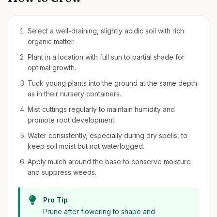
Select a well-draining, slightly acidic soil with rich
organic matter.
Plant in a location with full sun to partial shade for
optimal growth.
Tuck young plants into the ground at the same depth
as in their nursery containers.
Mist cuttings regularly to maintain humidity and
promote root development.
Water consistently, especially during dry spells, to
keep soil moist but not waterlogged.
Apply mulch around the base to conserve moisture
and suppress weeds.
Pro Tip
Prune after flowering to shape and