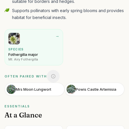
suitable for borders and hedges.
Supports pollinators with early spring blooms and provides
habitat for beneficial insects.
→
SPECIES
Fothergilla major
Mt. Airy Fothergilla
OFTEN PAIRED WITH
Mrs Moon Lungwort
Powis Castle Artemisia
ESSENTIALS
At a Glance