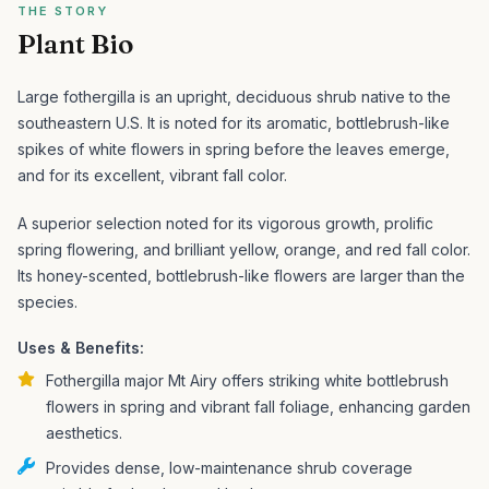
THE STORY
Plant Bio
Large fothergilla is an upright, deciduous shrub native to the
southeastern U.S. It is noted for its aromatic, bottlebrush-like
spikes of white flowers in spring before the leaves emerge,
and for its excellent, vibrant fall color.
A superior selection noted for its vigorous growth, prolific
spring flowering, and brilliant yellow, orange, and red fall color.
Its honey-scented, bottlebrush-like flowers are larger than the
species.
Uses & Benefits:
Fothergilla major Mt Airy offers striking white bottlebrush
flowers in spring and vibrant fall foliage, enhancing garden
aesthetics.
Provides dense, low-maintenance shrub coverage