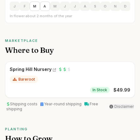
J
F
M
A
M
J
J
A
S
O
N
D
In flower about 2 months of the year
MARKETPLACE
Where to Buy
Spring Hill Nursery
Bareroot
$
49.99
In Stock
Shipping costs
Year-round shipping
Free
Disclaimer
shipping
PLANTING
How to Grow