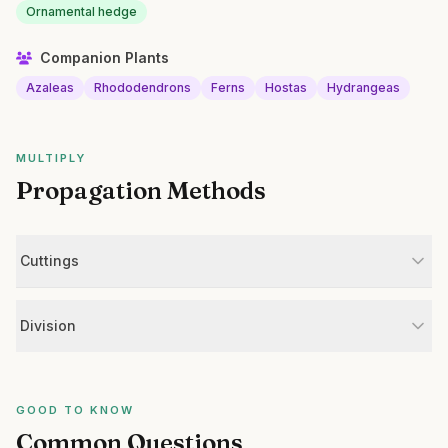
Ornamental hedge
Companion Plants
Azaleas
Rhododendrons
Ferns
Hostas
Hydrangeas
MULTIPLY
Propagation Methods
Cuttings
Division
GOOD TO KNOW
Common Questions