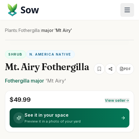
Sow
Plants
/
Fothergilla
/
major 'Mt Airy'
SHRUB
N. AMERICA NATIVE
Mt. Airy Fothergilla
PDF
Fothergilla
major
'Mt Airy'
$
49.99
View seller
See it in your space
Preview it in a photo of your yard