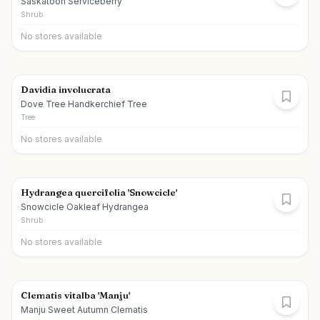
Saskatoon Serviceberry
Shrub
No stores available
Davidia involucrata
Dove Tree Handkerchief Tree
Tree
No stores available
Hydrangea quercifolia 'Snowcicle'
Snowcicle Oakleaf Hydrangea
Shrub
No stores available
Clematis vitalba 'Manju'
Manju Sweet Autumn Clematis