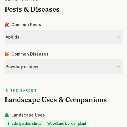
WATCH OUT FOR
Pests & Diseases
Common Pests
Aphids
Common Diseases
Powdery mildew
IN THE GARDEN
Landscape Uses & Companions
Landscape Uses
Shade garden shrub
Woodland border plant