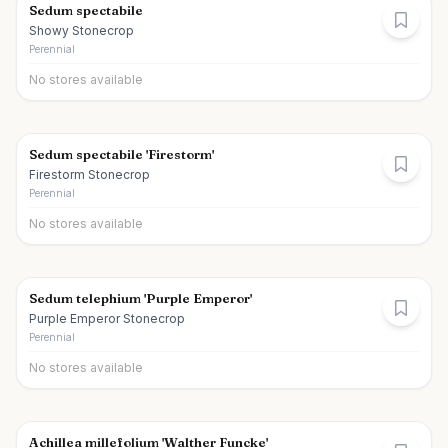
Sedum spectabile
Showy Stonecrop
Perennial
No stores available
Sedum spectabile 'Firestorm'
Firestorm Stonecrop
Perennial
No stores available
Sedum telephium 'Purple Emperor'
Purple Emperor Stonecrop
Perennial
No stores available
Achillea millefolium 'Walther Funcke'