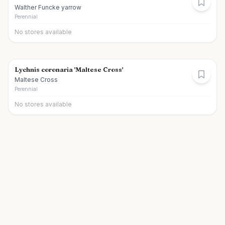
Walther Funcke yarrow
Perennial
No stores available
Lychnis coronaria 'Maltese Cross'
Maltese Cross
Perennial
No stores available