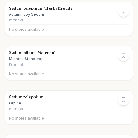
Sedum telephium 'Herbstfreude'
Autumn Joy Sedum
Perennial
No stores available
Sedum album 'Matrona'
Matrona Stonecrop
Perennial
No stores available
Sedum telephium
Orpine
Perennial
No stores available