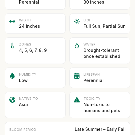
Perennial
30 inches
WIDTH
LIGHT
24 inches
Full Sun, Partial Sun
ZONES
WATER
4, 5, 6, 7, 8, 9
Drought-tolerant
once established
HUMIDITY
LIFESPAN
Low
Perennial
NATIVE TO
TOXICITY
Asia
Non-toxic to
humans and pets
Late Summer – Early Fall
BLOOM PERIOD