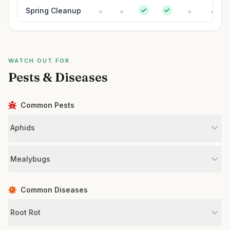
Spring Cleanup
WATCH OUT FOR
Pests & Diseases
Common Pests
Aphids
Mealybugs
Common Diseases
Root Rot