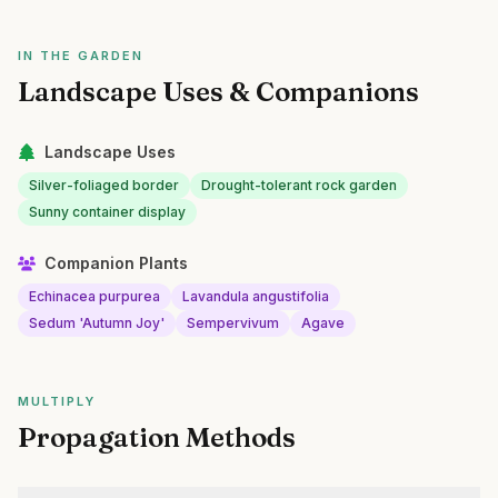
IN THE GARDEN
Landscape Uses & Companions
Landscape Uses
Silver-foliaged border
Drought-tolerant rock garden
Sunny container display
Companion Plants
Echinacea purpurea
Lavandula angustifolia
Sedum 'Autumn Joy'
Sempervivum
Agave
MULTIPLY
Propagation Methods