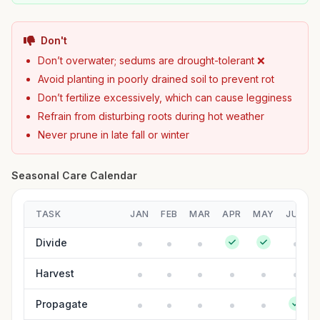
Don't
Don’t overwater; sedums are drought-tolerant ❌
Avoid planting in poorly drained soil to prevent rot
Don’t fertilize excessively, which can cause legginess
Refrain from disturbing roots during hot weather
Never prune in late fall or winter
Seasonal Care Calendar
TASK
JAN
FEB
MAR
APR
MAY
JUN
Divide
Harvest
Propagate