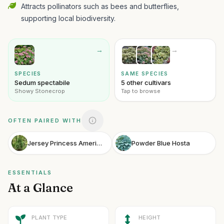
Attracts pollinators such as bees and butterflies,
supporting local biodiversity.
→
→
SPECIES
SAME SPECIES
Sedum spectabile
5 other cultivars
Showy Stonecrop
Tap to browse
OFTEN PAIRED WITH
Jersey Princess American Holly
Powder Blue Hosta
ESSENTIALS
At a Glance
PLANT TYPE
HEIGHT