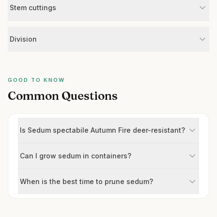
Stem cuttings
Division
GOOD TO KNOW
Common Questions
Is Sedum spectabile Autumn Fire deer-resistant?
Can I grow sedum in containers?
When is the best time to prune sedum?