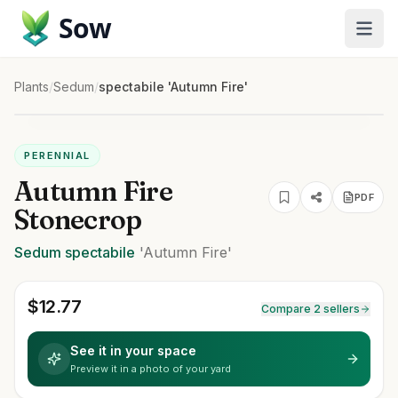
Sow
Plants
/
Sedum
/
spectabile 'Autumn Fire'
PERENNIAL
Autumn Fire
PDF
Stonecrop
Sedum
spectabile
'Autumn Fire'
$
12.77
Compare 2 sellers
See it in your space
Preview it in a photo of your yard