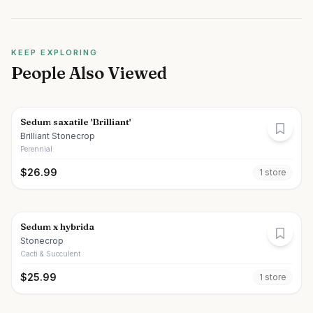
KEEP EXPLORING
People Also Viewed
Sedum saxatile 'Brilliant'
Brilliant Stonecrop
Perennial
$
26.99
1
store
Sedum x hybrida
Stonecrop
Cacti & Succulent
$
25.99
1
store