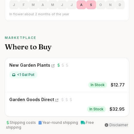
J
F
M
A
M
J
J
A
S
O
N
D
In flower about 2 months of the year
MARKETPLACE
Where to Buy
New Garden Plants
<1 Gal Pot
$
12.77
In Stock
Garden Goods Direct
$
32.95
In Stock
Shipping costs
Year-round shipping
Free
Disclaimer
shipping