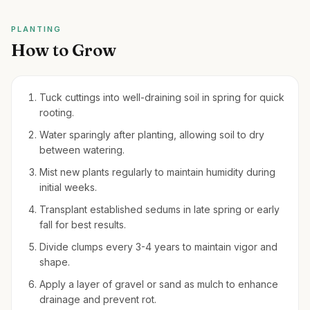
PLANTING
How to Grow
Tuck cuttings into well-draining soil in spring for quick
rooting.
Water sparingly after planting, allowing soil to dry
between watering.
Mist new plants regularly to maintain humidity during
initial weeks.
Transplant established sedums in late spring or early
fall for best results.
Divide clumps every 3-4 years to maintain vigor and
shape.
Apply a layer of gravel or sand as mulch to enhance
drainage and prevent rot.