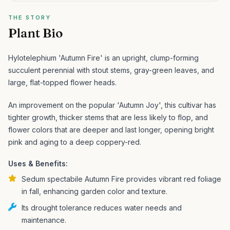
THE STORY
Plant Bio
Hylotelephium 'Autumn Fire' is an upright, clump-forming
succulent perennial with stout stems, gray-green leaves, and
large, flat-topped flower heads.
An improvement on the popular 'Autumn Joy', this cultivar has
tighter growth, thicker stems that are less likely to flop, and
flower colors that are deeper and last longer, opening bright
pink and aging to a deep coppery-red.
Uses & Benefits:
Sedum spectabile Autumn Fire provides vibrant red foliage
in fall, enhancing garden color and texture.
Its drought tolerance reduces water needs and
maintenance.