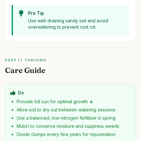
Pro Tip
Use well-draining sandy soil and avoid
overwatering to prevent root rot.
KEEP IT THRIVING
Care Guide
Do
Provide full sun for optimal growth ☀️
Allow soil to dry out between watering sessions
Use a balanced, low-nitrogen fertilizer in spring
Mulch to conserve moisture and suppress weeds
Divide clumps every few years for rejuvenation