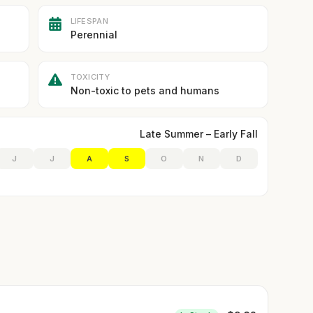
LIFESPAN
Perennial
TOXICITY
Non-toxic to pets and humans
Late Summer – Early Fall
J
J
A
S
O
N
D