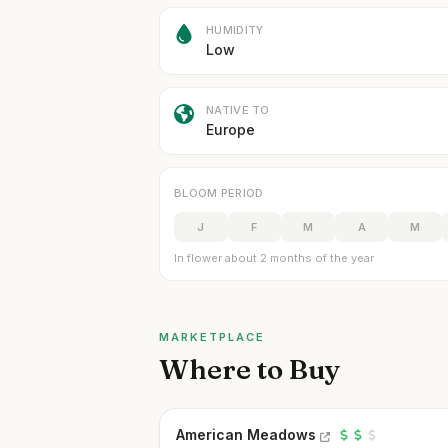
HUMIDITY
Low
NATIVE TO
Europe
BLOOM PERIOD
J
F
M
A
M
In flower about 2 months of the year
MARKETPLACE
Where to Buy
American Meadows