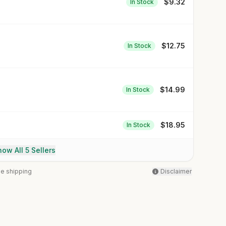
$
9.32
In Stock
$
12.75
In Stock
$
14.99
In Stock
$
18.95
In Stock
ow All 5 Sellers
ee shipping
Disclaimer