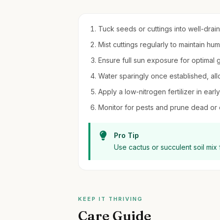
Tuck seeds or cuttings into well-draini
Mist cuttings regularly to maintain hum
Ensure full sun exposure for optimal 
Water sparingly once established, all
Apply a low-nitrogen fertilizer in early
Monitor for pests and prune dead o
Pro Tip
Use cactus or succulent soil mix 
KEEP IT THRIVING
Care Guide