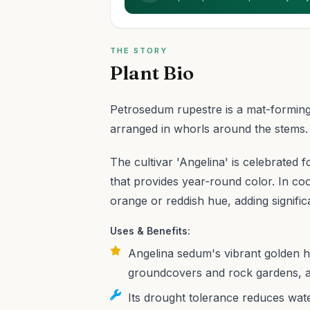
THE STORY
Plant Bio
Petrosedum rupestre is a mat-forming
arranged in whorls around the stems.
The cultivar 'Angelina' is celebrated fo
that provides year-round color. In coo
orange or reddish hue, adding significa
Uses & Benefits:
Angelina sedum's vibrant golden h
groundcovers and rock gardens, a
Its drought tolerance reduces wate