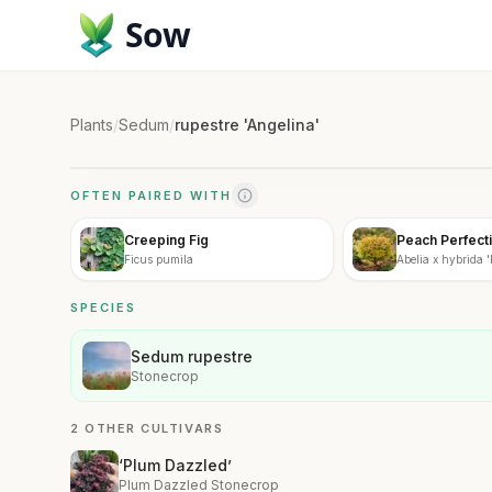
Sow
Plants
/
Sedum
/
rupestre 'Angelina'
OFTEN PAIRED WITH
Creeping Fig
Peach Perfecti
Ficus pumila
Abelia x hybrida '
SPECIES
Sedum rupestre
Stonecrop
2 OTHER CULTIVARS
‘Plum Dazzled’
Plum Dazzled Stonecrop