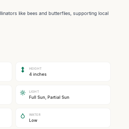
linators like bees and butterflies, supporting local
HEIGHT
4 inches
LIGHT
Full Sun, Partial Sun
WATER
Low