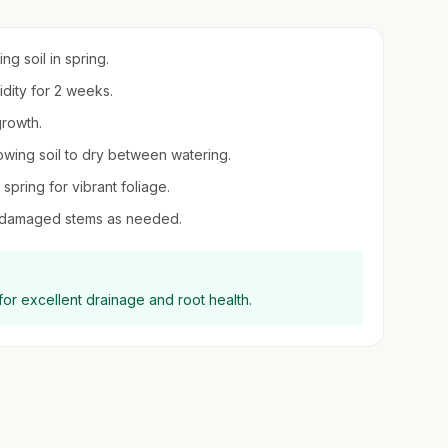
ng soil in spring.
idity for 2 weeks.
growth.
owing soil to dry between watering.
 spring for vibrant foliage.
r damaged stems as needed.
for excellent drainage and root health.