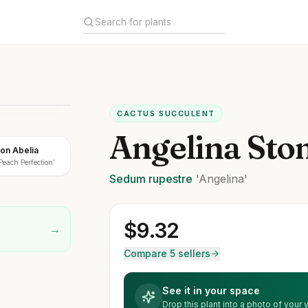
CACTUS SUCCULENT
Angelina Sto
on Abelia
Peach Perfection'
Sedum
rupestre
'Angelina'
$
9.32
→
Compare 5 sellers
See it in your space
Drop this plant into a photo of your