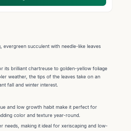
, evergreen succulent with needle-like leaves
r its brilliant chartreuse to golden-yellow foliage
ler weather, the tips of the leaves take on an
nt fall and winter interest.
ue and low growth habit make it perfect for
dding color and texture year-round.
r needs, making it ideal for xeriscaping and low-