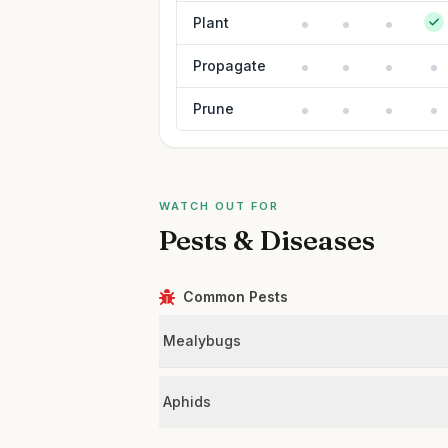
Plant
Propagate
Prune
WATCH OUT FOR
Pests & Diseases
Common Pests
Mealybugs
Aphids