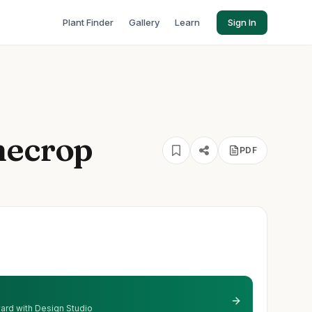
Plant Finder
Gallery
Learn
Sign In
necrop
PDF
 yard with Design Studio