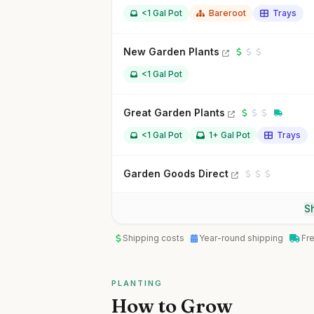
<1 Gal Pot
Bareroot
Trays
New Garden Plants
<1 Gal Pot
Great Garden Plants
<1 Gal Pot
1+ Gal Pot
Trays
Garden Goods Direct
Sh
Shipping costs
Year-round shipping
Fr
PLANTING
How to Grow