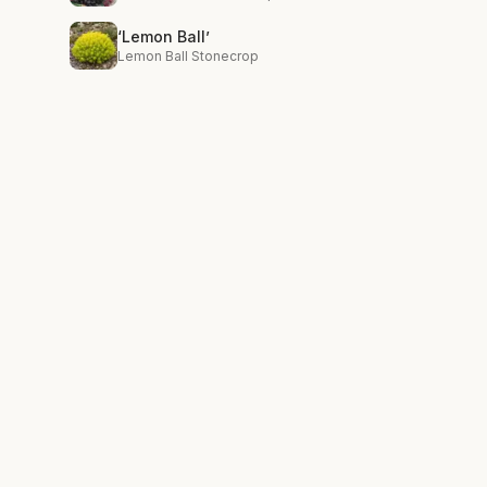
‘Lemon Ball’
Lemon Ball Stonecrop