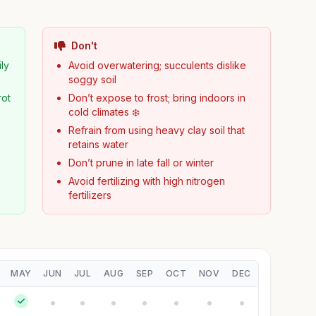
Don't
ily
Avoid overwatering; succulents dislike
soggy soil
rot
Don’t expose to frost; bring indoors in
cold climates ❄️
Refrain from using heavy clay soil that
retains water
Don’t prune in late fall or winter
Avoid fertilizing with high nitrogen
fertilizers
MAY
JUN
JUL
AUG
SEP
OCT
NOV
DEC