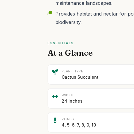
maintenance landscapes.
Provides habitat and nectar for pol
biodiversity.
ESSENTIALS
At a Glance
PLANT TYPE
Cactus Succulent
WIDTH
24 inches
ZONES
4, 5, 6, 7, 8, 9, 10