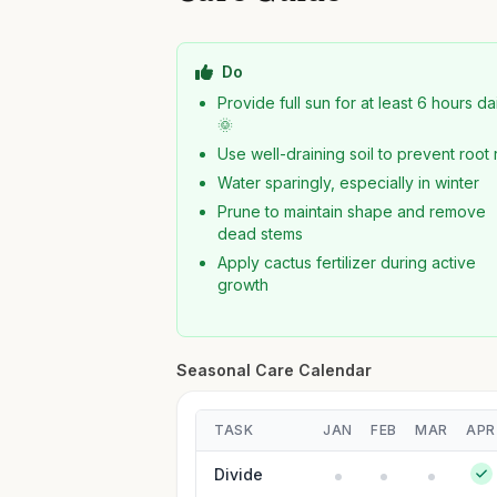
Do
Provide full sun for at least 6 hours da
🌞
Use well-draining soil to prevent root 
Water sparingly, especially in winter
Prune to maintain shape and remove
dead stems
Apply cactus fertilizer during active
growth
Seasonal Care Calendar
TASK
JAN
FEB
MAR
APR
Divide