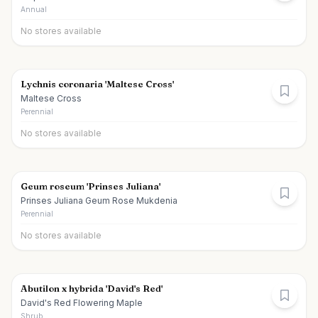
Annual
No stores available
Lychnis coronaria 'Maltese Cross'
Maltese Cross
Perennial
No stores available
Geum roseum 'Prinses Juliana'
Prinses Juliana Geum Rose Mukdenia
Perennial
No stores available
Abutilon x hybrida 'David's Red'
David's Red Flowering Maple
Shrub