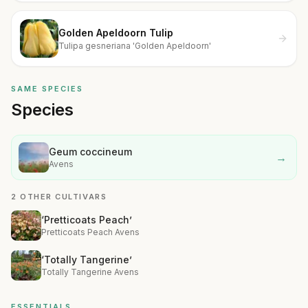
Golden Apeldoorn Tulip
Tulipa gesneriana 'Golden Apeldoorn'
SAME SPECIES
Species
Geum coccineum
→
Avens
2 OTHER CULTIVARS
‘Pretticoats Peach’
Pretticoats Peach Avens
‘Totally Tangerine’
Totally Tangerine Avens
ESSENTIALS