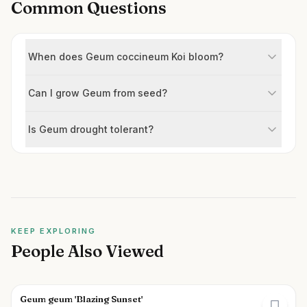
Common Questions
When does Geum coccineum Koi bloom?
Can I grow Geum from seed?
Is Geum drought tolerant?
KEEP EXPLORING
People Also Viewed
Geum geum 'Blazing Sunset'