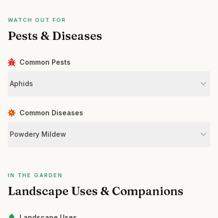
WATCH OUT FOR
Pests & Diseases
Common Pests
Aphids
Common Diseases
Powdery Mildew
IN THE GARDEN
Landscape Uses & Companions
Landscape Uses