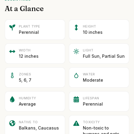
At a Glance
PLANT TYPE
HEIGHT
Perennial
10 inches
WIDTH
LIGHT
12 inches
Full Sun, Partial Sun
ZONES
WATER
5, 6, 7
Moderate
HUMIDITY
LIFESPAN
Average
Perennial
NATIVE TO
TOXICITY
Balkans, Caucasus
Non-toxic to
humans and pets