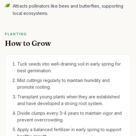
Attracts pollinators like bees and butterflies, supporting
local ecosystems.
PLANTING
How to Grow
Tuck seeds into well-draining soil in early spring for
best germination.
Mist cuttings regularly to maintain humidity and
promote rooting.
Transplant young plants when they are established
and have developed a strong root system.
Divide clumps every 3-4 years to maintain vigor and
prevent overcrowding.
Apply a balanced fertilizer in early spring to support