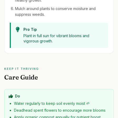
healthy growth.
Mulch around plants to conserve moisture and
suppress weeds.
Pro Tip
Plant in full sun for vibrant blooms and
vigorous growth.
KEEP IT THRIVING
Care Guide
Do
Water regularly to keep soil evenly moist 🌱
Deadhead spent flowers to encourage more blooms
Apply organic compost annually for nutrient boost