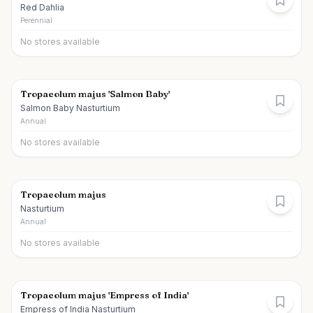
Red Dahlia
Perennial
No stores available
Tropaeolum majus 'Salmon Baby'
Salmon Baby Nasturtium
Annual
No stores available
Tropaeolum majus
Nasturtium
Annual
No stores available
Tropaeolum majus 'Empress of India'
Empress of India Nasturtium