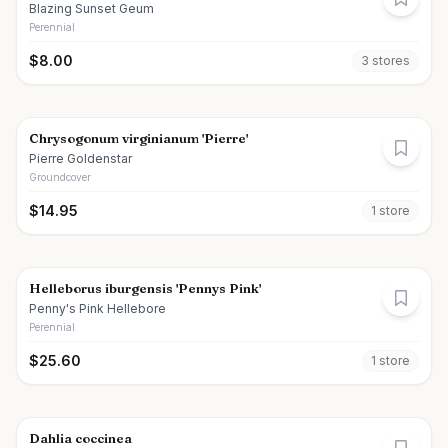
Blazing Sunset Geum
Perennial
$
8.00
3
store
s
Chrysogonum virginianum 'Pierre'
Pierre Goldenstar
Groundcover
$
14.95
1
store
Helleborus iburgensis 'Pennys Pink'
Penny's Pink Hellebore
Perennial
$
25.60
1
store
Dahlia coccinea