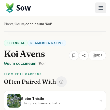
Sow
Plants
/
Geum
/
coccineum 'Koi'
PERENNIAL
N. AMERICA NATIVE
Koi Avens
PDF
Geum
coccineum
'Koi'
FROM REAL GARDENS
Often Paired With
Globe Thistle
Echinops sphaerocephalus