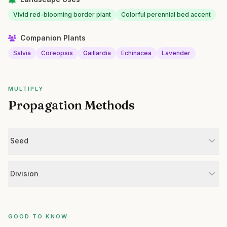
Vivid red-blooming border plant
Colorful perennial bed accent
Companion Plants
Salvia
Coreopsis
Gaillardia
Echinacea
Lavender
MULTIPLY
Propagation Methods
Seed
Division
GOOD TO KNOW