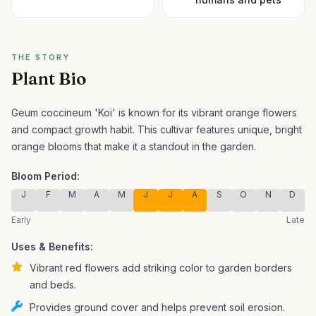
THE STORY
Plant Bio
Geum coccineum 'Koi' is known for its vibrant orange flowers
and compact growth habit.
This cultivar features unique, bright
orange blooms that make it a standout in the garden.
Bloom Period:
J
F
M
A
M
J
J
A
S
O
N
D
Early
Late
Uses & Benefits:
Vibrant red flowers add striking color to garden borders
and beds.
Provides ground cover and helps prevent soil erosion.