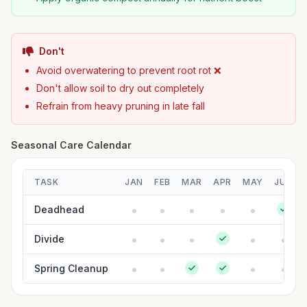
Don't
Avoid overwatering to prevent root rot ❌
Don't allow soil to dry out completely
Refrain from heavy pruning in late fall
Seasonal Care Calendar
TASK
JAN
FEB
MAR
APR
MAY
JUN
Deadhead
Divide
Spring Cleanup