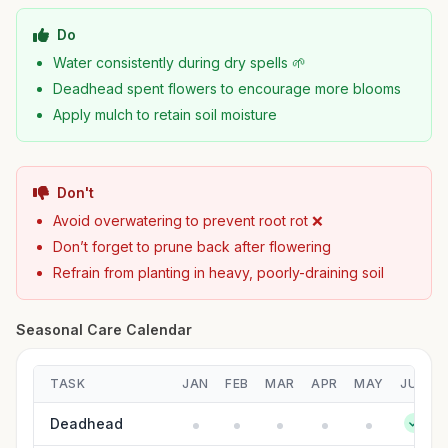
Do
Water consistently during dry spells 🌱
Deadhead spent flowers to encourage more blooms
Apply mulch to retain soil moisture
Don't
Avoid overwatering to prevent root rot ❌
Don’t forget to prune back after flowering
Refrain from planting in heavy, poorly-draining soil
Seasonal Care Calendar
TASK
JAN
FEB
MAR
APR
MAY
JUN
Deadhead