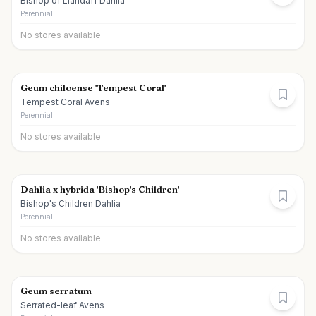
Bishop of Llandaff Dahlia
Perennial
No stores available
Geum chiloense 'Tempest Coral'
Tempest Coral Avens
Perennial
No stores available
Dahlia x hybrida 'Bishop's Children'
Bishop's Children Dahlia
Perennial
No stores available
Geum serratum
Serrated-leaf Avens