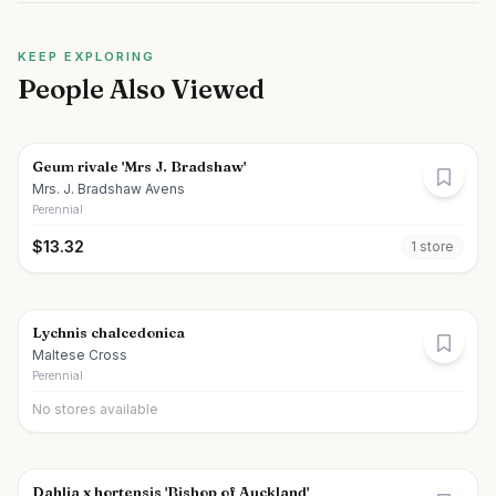
KEEP EXPLORING
People Also Viewed
Geum rivale 'Mrs J. Bradshaw'
Mrs. J. Bradshaw Avens
Perennial
$
13.32
1
store
Lychnis chalcedonica
Maltese Cross
Perennial
No stores available
Dahlia x hortensis 'Bishop of Auckland'