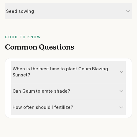
Seed sowing
GOOD TO KNOW
Common Questions
When is the best time to plant Geum Blazing
Sunset?
Can Geum tolerate shade?
How often should I fertilize?