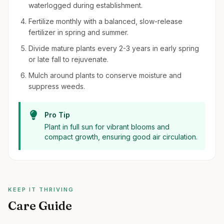
waterlogged during establishment.
Fertilize monthly with a balanced, slow-release
fertilizer in spring and summer.
Divide mature plants every 2-3 years in early spring
or late fall to rejuvenate.
Mulch around plants to conserve moisture and
suppress weeds.
Pro Tip
Plant in full sun for vibrant blooms and
compact growth, ensuring good air circulation.
KEEP IT THRIVING
Care Guide