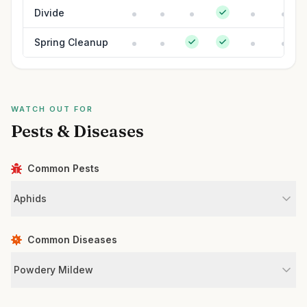
Divide
Spring Cleanup
WATCH OUT FOR
Pests & Diseases
Common Pests
Aphids
Common Diseases
Powdery Mildew