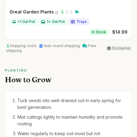
Great Garden Plants
<1 Gal Pot
1+ Gal Pot
Trays
$
14.99
In Stock
Shipping costs
Year-round shipping
Free
Disclaimer
shipping
PLANTING
How to Grow
Tuck seeds into well-drained soil in early spring for
best germination.
Mist cuttings lightly to maintain humidity and promote
rooting.
Water regularly to keep soil moist but not