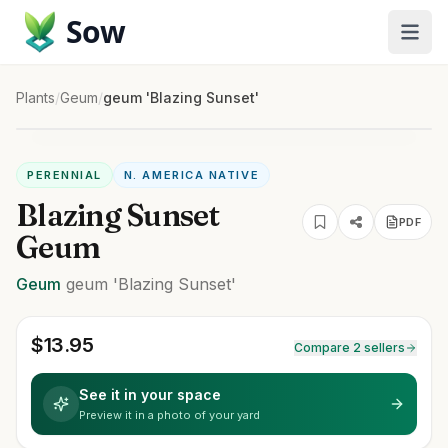
Sow
Plants
/
Geum
/
geum 'Blazing Sunset'
PERENNIAL
N. AMERICA NATIVE
Blazing Sunset
PDF
Geum
Geum
geum
'Blazing Sunset'
$
13.95
Compare 2 sellers
See it in your space
Preview it in a photo of your yard