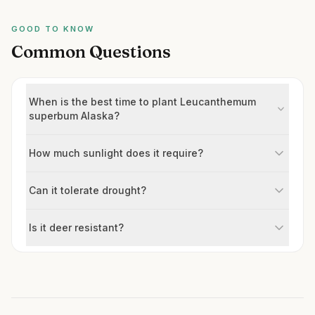
GOOD TO KNOW
Common Questions
When is the best time to plant Leucanthemum
superbum Alaska?
How much sunlight does it require?
Can it tolerate drought?
Is it deer resistant?