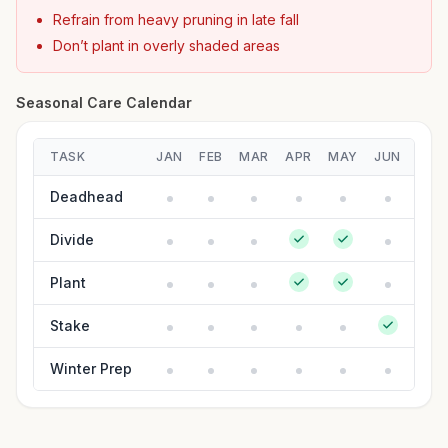
Refrain from heavy pruning in late fall
Don’t plant in overly shaded areas
Seasonal Care Calendar
TASK
JAN
FEB
MAR
APR
MAY
JUN
JUL
Deadhead
Divide
Plant
Stake
Winter Prep