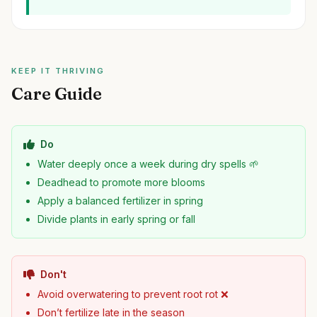
KEEP IT THRIVING
Care Guide
Do
Water deeply once a week during dry spells 🌱
Deadhead to promote more blooms
Apply a balanced fertilizer in spring
Divide plants in early spring or fall
Don't
Avoid overwatering to prevent root rot ❌
Don’t fertilize late in the season