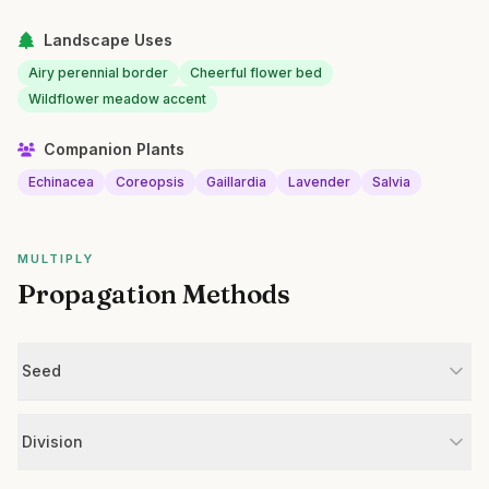
Landscape Uses
Airy perennial border
Cheerful flower bed
Wildflower meadow accent
Companion Plants
Echinacea
Coreopsis
Gaillardia
Lavender
Salvia
MULTIPLY
Propagation Methods
Seed
Division