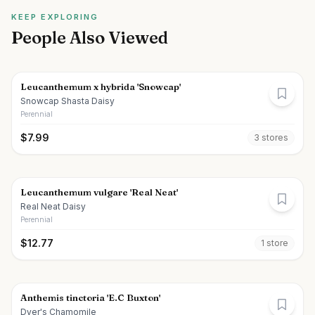
KEEP EXPLORING
People Also Viewed
Leucanthemum x hybrida 'Snowcap'
Snowcap Shasta Daisy
Perennial
$
7.99
3
store
s
Leucanthemum vulgare 'Real Neat'
Real Neat Daisy
Perennial
$
12.77
1
store
Anthemis tinctoria 'E.C Buxton'
Dyer's Chamomile