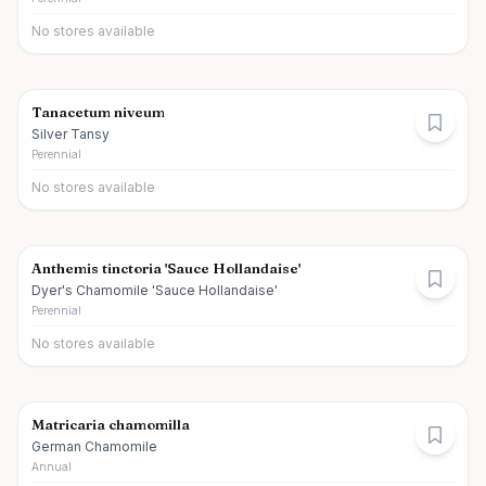
No stores available
Tanacetum niveum
Silver Tansy
Perennial
No stores available
Anthemis tinctoria 'Sauce Hollandaise'
Dyer's Chamomile 'Sauce Hollandaise'
Perennial
No stores available
Matricaria chamomilla
German Chamomile
Annual