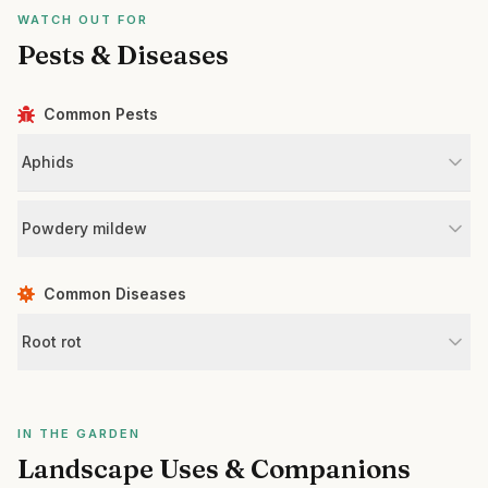
WATCH OUT FOR
Pests & Diseases
Common Pests
Aphids
Powdery mildew
Common Diseases
Root rot
IN THE GARDEN
Landscape Uses & Companions