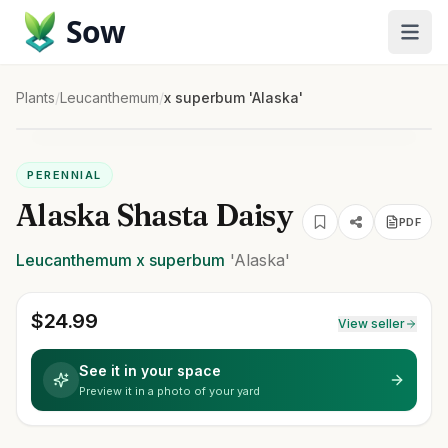
Sow
Plants
/
Leucanthemum
/
x superbum 'Alaska'
PERENNIAL
Alaska Shasta Daisy
PDF
Leucanthemum
x superbum
'Alaska'
$
24.99
View seller
See it in your space
Preview it in a photo of your yard