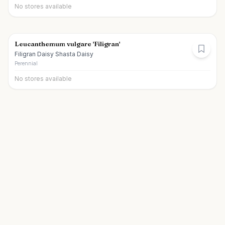
No stores available
Leucanthemum vulgare 'Filigran'
Filigran Daisy Shasta Daisy
Perennial
No stores available