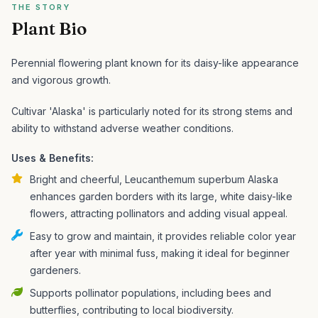
THE STORY
Plant Bio
Perennial flowering plant known for its daisy-like appearance
and vigorous growth.
Cultivar 'Alaska' is particularly noted for its strong stems and
ability to withstand adverse weather conditions.
Uses & Benefits:
Bright and cheerful, Leucanthemum superbum Alaska
enhances garden borders with its large, white daisy-like
flowers, attracting pollinators and adding visual appeal.
Easy to grow and maintain, it provides reliable color year
after year with minimal fuss, making it ideal for beginner
gardeners.
Supports pollinator populations, including bees and
butterflies, contributing to local biodiversity.