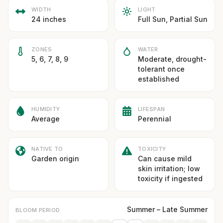
WIDTH
LIGHT
24 inches
Full Sun, Partial Sun
ZONES
WATER
5, 6, 7, 8, 9
Moderate, drought-
tolerant once
established
HUMIDITY
LIFESPAN
Average
Perennial
NATIVE TO
TOXICITY
Garden origin
Can cause mild
skin irritation; low
toxicity if ingested
Summer – Late Summer
BLOOM PERIOD