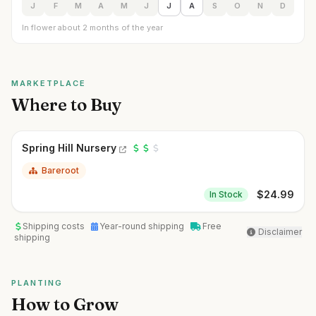
J
F
M
A
M
J
J
A
S
O
N
D
In flower about 2 months of the year
MARKETPLACE
Where to Buy
Spring Hill Nursery
Bareroot
$
24.99
In Stock
Shipping costs
Year-round shipping
Free
Disclaimer
shipping
PLANTING
How to Grow