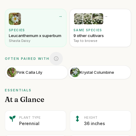
→
→
SPECIES
SAME SPECIES
Leucanthemum x superbum
9 other cultivars
Shasta Daisy
Tap to browse
OFTEN PAIRED WITH
Pink Calla Lily
Krystal Columbine
ESSENTIALS
At a Glance
PLANT TYPE
HEIGHT
Perennial
36 inches