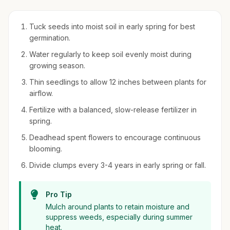
Tuck seeds into moist soil in early spring for best
germination.
Water regularly to keep soil evenly moist during
growing season.
Thin seedlings to allow 12 inches between plants for
airflow.
Fertilize with a balanced, slow-release fertilizer in
spring.
Deadhead spent flowers to encourage continuous
blooming.
Divide clumps every 3-4 years in early spring or fall.
Pro Tip
Mulch around plants to retain moisture and
suppress weeds, especially during summer
heat.