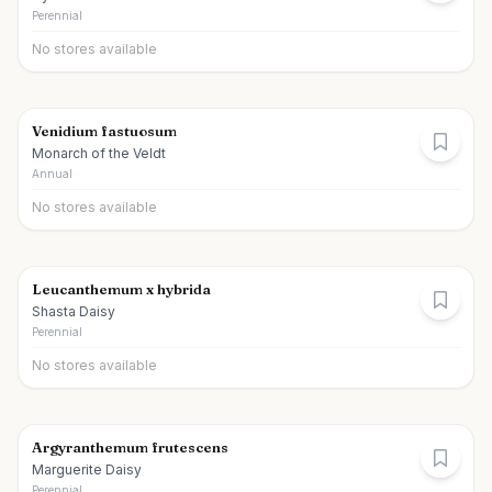
Perennial
No stores available
Venidium fastuosum
Monarch of the Veldt
Annual
No stores available
Leucanthemum x hybrida
Shasta Daisy
Perennial
No stores available
Argyranthemum frutescens
Marguerite Daisy
Perennial