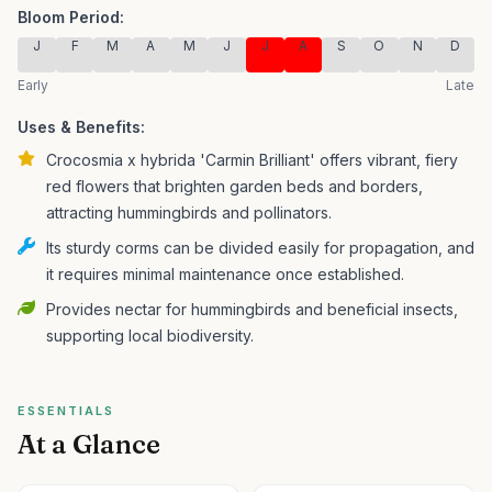
Bloom Period:
J
F
M
A
M
J
J
A
S
O
N
D
Early
Late
Uses & Benefits:
Crocosmia x hybrida 'Carmin Brilliant' offers vibrant, fiery
red flowers that brighten garden beds and borders,
attracting hummingbirds and pollinators.
Its sturdy corms can be divided easily for propagation, and
it requires minimal maintenance once established.
Provides nectar for hummingbirds and beneficial insects,
supporting local biodiversity.
ESSENTIALS
At a Glance