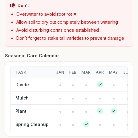
Don't
Overwater to avoid root rot ❌
Allow soil to dry out completely between watering
Avoid disturbing corms once established
Don’t forget to stake tall varieties to prevent damage
Seasonal Care Calendar
TASK
JAN
FEB
MAR
APR
MAY
JUN
Divide
Mulch
Plant
Spring Cleanup