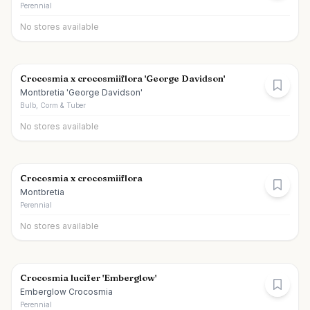
Perennial
No stores available
Crocosmia x crocosmiiflora 'George Davidson'
Montbretia 'George Davidson'
Bulb, Corm & Tuber
No stores available
Crocosmia x crocosmiiflora
Montbretia
Perennial
No stores available
Crocosmia lucifer 'Emberglow'
Emberglow Crocosmia
Perennial