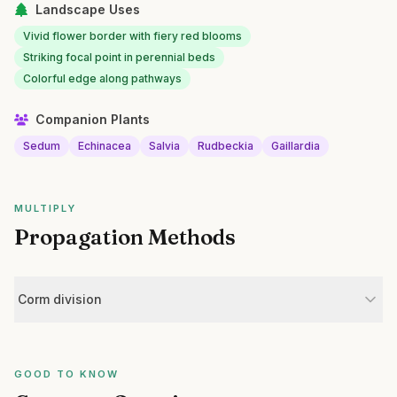
Landscape Uses
Vivid flower border with fiery red blooms
Striking focal point in perennial beds
Colorful edge along pathways
Companion Plants
Sedum
Echinacea
Salvia
Rudbeckia
Gaillardia
MULTIPLY
Propagation Methods
Corm division
GOOD TO KNOW