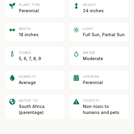
PLANT TYPE
HEIGHT
Perennial
24 inches
WIDTH
LIGHT
18 inches
Full Sun, Partial Sun
ZONES
WATER
5, 6, 7, 8, 9
Moderate
HUMIDITY
LIFESPAN
Average
Perennial
NATIVE TO
TOXICITY
South Africa
Non-toxic to
(parentage)
humans and pets