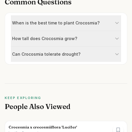
Common Questions
When is the best time to plant Crocosmia?
How tall does Crocosmia grow?
Can Crocosmia tolerate drought?
KEEP EXPLORING
People Also Viewed
Crocosmia x crocosmiiflora 'Lucifer'