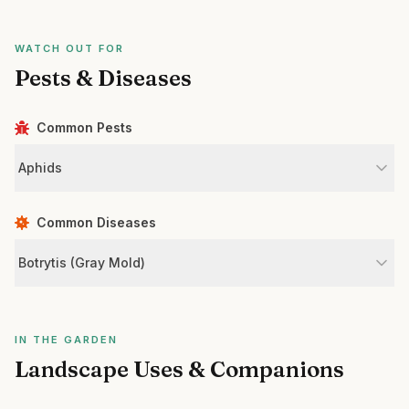
WATCH OUT FOR
Pests & Diseases
Common Pests
Aphids
Common Diseases
Botrytis (Gray Mold)
IN THE GARDEN
Landscape Uses & Companions