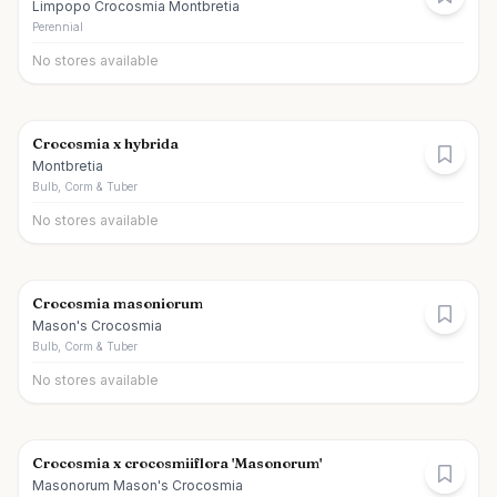
Limpopo Crocosmia Montbretia
Perennial
No stores available
Crocosmia x hybrida
Montbretia
Bulb, Corm & Tuber
No stores available
Crocosmia masoniorum
Mason's Crocosmia
Bulb, Corm & Tuber
No stores available
Crocosmia x crocosmiiflora 'Masonorum'
Masonorum Mason's Crocosmia