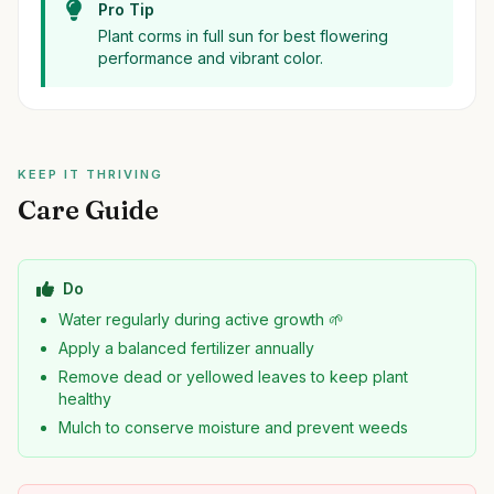
Pro Tip
Plant corms in full sun for best flowering
performance and vibrant color.
KEEP IT THRIVING
Care Guide
Do
Water regularly during active growth 🌱
Apply a balanced fertilizer annually
Remove dead or yellowed leaves to keep plant
healthy
Mulch to conserve moisture and prevent weeds