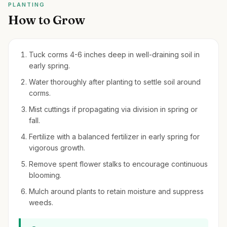
PLANTING
How to Grow
Tuck corms 4-6 inches deep in well-draining soil in
early spring.
Water thoroughly after planting to settle soil around
corms.
Mist cuttings if propagating via division in spring or
fall.
Fertilize with a balanced fertilizer in early spring for
vigorous growth.
Remove spent flower stalks to encourage continuous
blooming.
Mulch around plants to retain moisture and suppress
weeds.