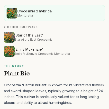
Crocosmia x hybrida
→
Montbretia
2 OTHER CULTIVARS
‘Star of the East’
Star of the East Crocosmia
‘Emily Mckenzie’
Emily McKenzie Crocosmia Montbretia
THE STORY
Plant Bio
Crocosmia 'Carmin Brilliant' is known for its vibrant red flowers
and sword-shaped leaves, typically growing to a height of 24
inches.
This cultivar is particularly valued for its long-lasting
blooms and ability to attract hummingbirds.