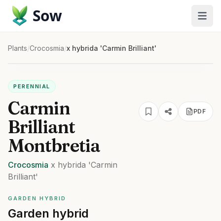
Sow
Plants
/
Crocosmia
/
x hybrida 'Carmin Brilliant'
PERENNIAL
Carmin
PDF
Brilliant
Montbretia
Crocosmia
x hybrida
'Carmin
Brilliant'
GARDEN HYBRID
Garden hybrid