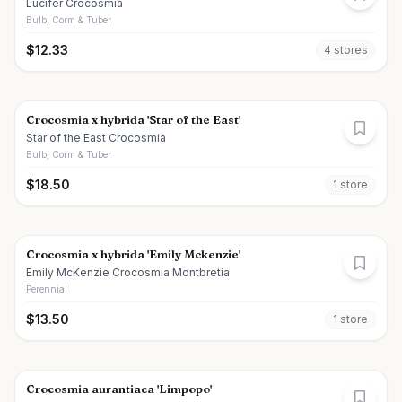
Lucifer Crocosmia
Bulb, Corm & Tuber
$
12.33
4
store
s
Crocosmia x hybrida 'Star of the East'
Star of the East Crocosmia
Bulb, Corm & Tuber
$
18.50
1
store
Crocosmia x hybrida 'Emily Mckenzie'
Emily McKenzie Crocosmia Montbretia
Perennial
$
13.50
1
store
Crocosmia aurantiaca 'Limpopo'