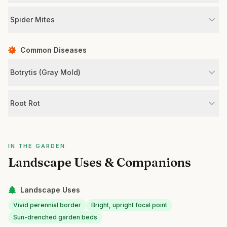
Spider Mites
Common Diseases
Botrytis (Gray Mold)
Root Rot
IN THE GARDEN
Landscape Uses & Companions
Landscape Uses
Vivid perennial border
Bright, upright focal point
Sun-drenched garden beds