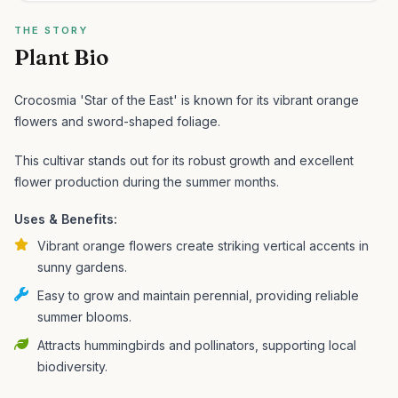
THE STORY
Plant Bio
Crocosmia 'Star of the East' is known for its vibrant orange
flowers and sword-shaped foliage.
This cultivar stands out for its robust growth and excellent
flower production during the summer months.
Uses & Benefits:
Vibrant orange flowers create striking vertical accents in
sunny gardens.
Easy to grow and maintain perennial, providing reliable
summer blooms.
Attracts hummingbirds and pollinators, supporting local
biodiversity.