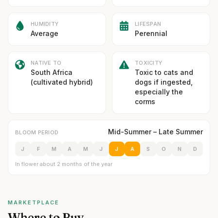
HUMIDITY
LIFESPAN
Average
Perennial
NATIVE TO
TOXICITY
South Africa
Toxic to cats and
(cultivated hybrid)
dogs if ingested,
especially the
corms
Mid-Summer – Late Summer
BLOOM PERIOD
J
F
M
A
M
J
J
A
S
O
N
D
In flower about 2 months of the year
MARKETPLACE
Where to Buy