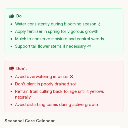
Do
Water consistently during blooming season 💧
Apply fertilizer in spring for vigorous growth
Mulch to conserve moisture and control weeds
Support tall flower stems if necessary 🌱
Don't
Avoid overwatering in winter ❌
Don't plant in poorly drained soil
Refrain from cutting back foliage until it yellows
naturally
Avoid disturbing corms during active growth
Seasonal Care Calendar