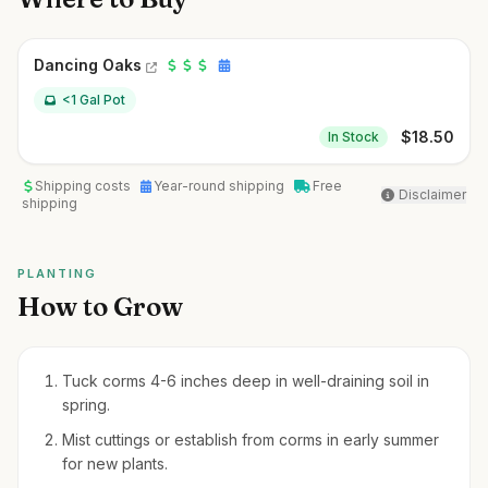
Dancing Oaks
<1 Gal Pot
$
18.50
In Stock
Shipping costs
Year-round shipping
Free
Disclaimer
shipping
PLANTING
How to Grow
Tuck corms 4-6 inches deep in well-draining soil in
spring.
Mist cuttings or establish from corms in early summer
for new plants.