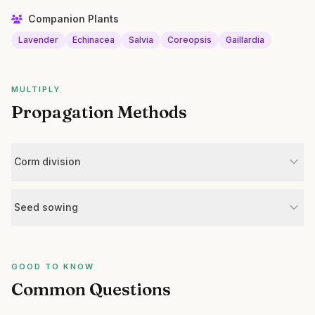
Companion Plants
Lavender
Echinacea
Salvia
Coreopsis
Gaillardia
MULTIPLY
Propagation Methods
Corm division
Seed sowing
GOOD TO KNOW
Common Questions