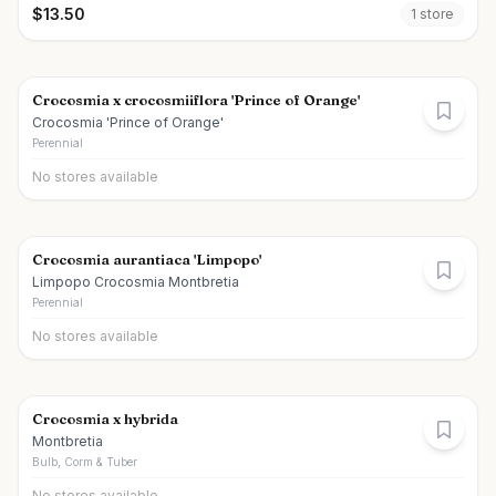
$
13.50
1
store
Crocosmia x crocosmiiflora 'Prince of Orange'
Crocosmia 'Prince of Orange'
Perennial
No stores available
Crocosmia aurantiaca 'Limpopo'
Limpopo Crocosmia Montbretia
Perennial
No stores available
Crocosmia x hybrida
Montbretia
Bulb, Corm & Tuber
No stores available