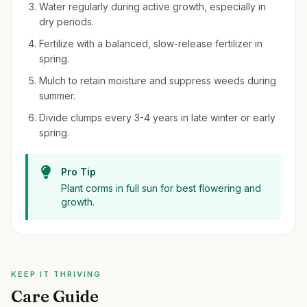
Water regularly during active growth, especially in
dry periods.
Fertilize with a balanced, slow-release fertilizer in
spring.
Mulch to retain moisture and suppress weeds during
summer.
Divide clumps every 3-4 years in late winter or early
spring.
Pro Tip
Plant corms in full sun for best flowering and
growth.
KEEP IT THRIVING
Care Guide