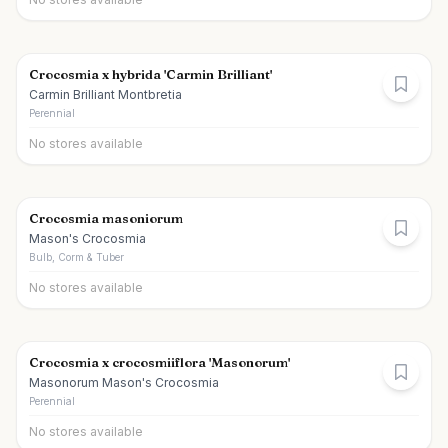
Crocosmia x hybrida 'Carmin Brilliant'
Carmin Brilliant Montbretia
Perennial
No stores available
Crocosmia masoniorum
Mason's Crocosmia
Bulb, Corm & Tuber
No stores available
Crocosmia x crocosmiiflora 'Masonorum'
Masonorum Mason's Crocosmia
Perennial
No stores available