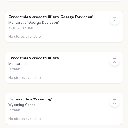
Crocosmia x crocosmiiflora 'George Davidson'
Montbretia 'George Davidson'
Bulb, Corm & Tuber
No stores available
Crocosmia x crocosmiiflora
Montbretia
Perennial
No stores available
Canna indica 'Wyoming'
Wyoming Canna
Perennial
No stores available