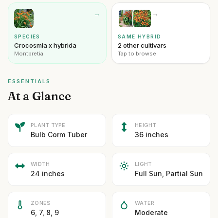
→
→
SPECIES
SAME HYBRID
Crocosmia x hybrida
2 other cultivars
Montbretia
Tap to browse
ESSENTIALS
At a Glance
PLANT TYPE
HEIGHT
Bulb Corm Tuber
36 inches
WIDTH
LIGHT
24 inches
Full Sun, Partial Sun
ZONES
WATER
6, 7, 8, 9
Moderate