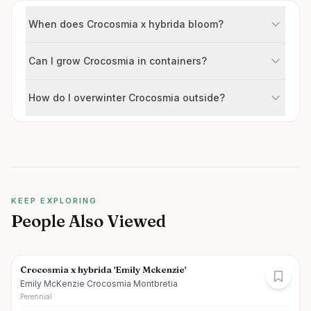
When does Crocosmia x hybrida bloom?
Can I grow Crocosmia in containers?
How do I overwinter Crocosmia outside?
KEEP EXPLORING
People Also Viewed
Crocosmia x hybrida 'Emily Mckenzie'
Emily McKenzie Crocosmia Montbretia
Perennial