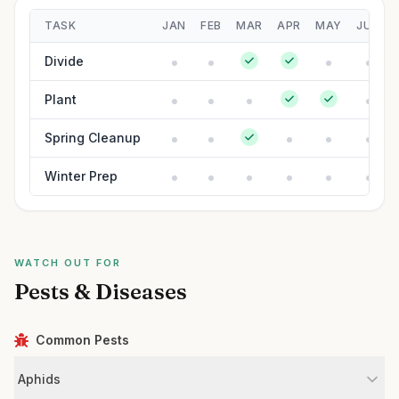
TASK
JAN
FEB
MAR
APR
MAY
JUN
Divide
Plant
Spring Cleanup
Winter Prep
WATCH OUT FOR
Pests & Diseases
Common Pests
Aphids