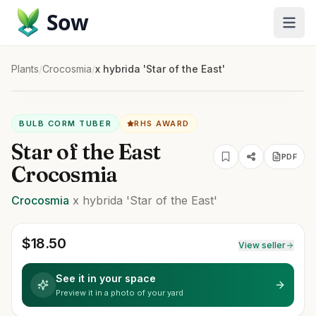
Sow
Plants
/
Crocosmia
/
x hybrida 'Star of the East'
BULB CORM TUBER
RHS AWARD
Star of the East
PDF
Crocosmia
Crocosmia
x hybrida
'Star of the East'
$
18.50
View seller
See it in your space
Preview it in a photo of your yard