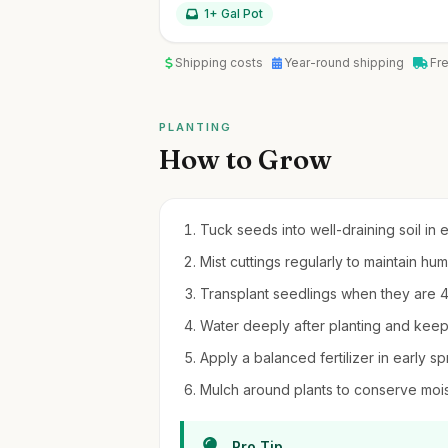
1+ Gal Pot
Shipping costs
Year-round shipping
Fr
PLANTING
How to Grow
Tuck seeds into well-draining soil in 
Mist cuttings regularly to maintain hum
Transplant seedlings when they are 4-6 
Water deeply after planting and keep s
Apply a balanced fertilizer in early s
Mulch around plants to conserve moi
Pro Tip