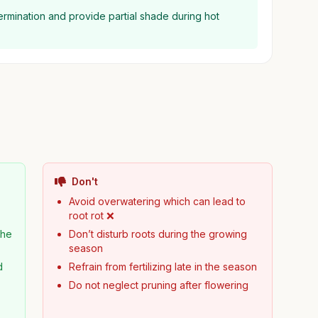
germination and provide partial shade during hot
Don't
Avoid overwatering which can lead to
root rot ❌
the
Don’t disturb roots during the growing
season
d
Refrain from fertilizing late in the season
Do not neglect pruning after flowering