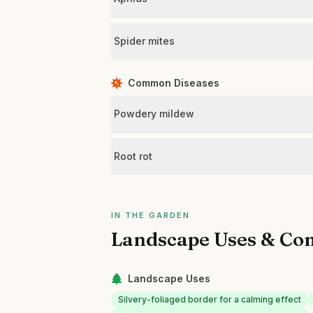
Spider mites
Common Diseases
Powdery mildew
Root rot
IN THE GARDEN
Landscape Uses & Co
Landscape Uses
Silvery-foliaged border for a calming effect