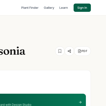
Plant Finder
Gallery
Learn
Sign In
sonia
PDF
'
 yard with Design Studio