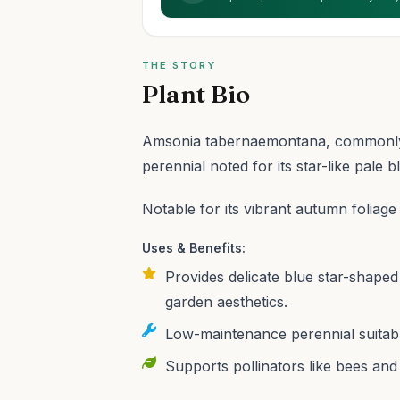
THE STORY
Plant Bio
Amsonia tabernaemontana, commonly 
perennial noted for its star-like pale b
Notable for its vibrant autumn foliage
Uses & Benefits:
Provides delicate blue star-shaped 
garden aesthetics.
Low-maintenance perennial suitabl
Supports pollinators like bees and b