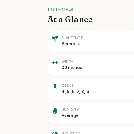
ESSENTIALS
At a Glance
PLANT TYPE
Perennial
WIDTH
30 inches
ZONES
4, 5, 6, 7, 8, 9
HUMIDITY
Average
NATIVE TO