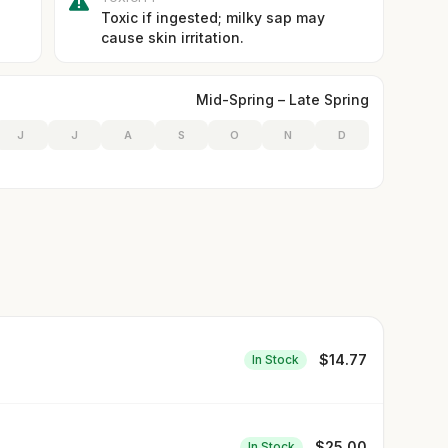
Toxic if ingested; milky sap may
cause skin irritation.
Mid-Spring – Late Spring
J
J
A
S
O
N
D
$
14.77
In Stock
$
25.00
In Stock