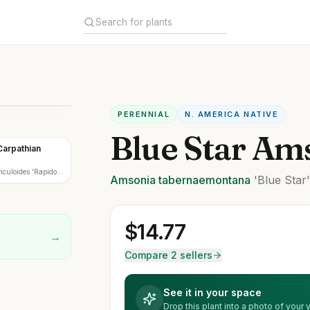
PERENNIAL
N. AMERICA NATIVE
Blue Star Am
Carpathian
uloides 'Rapido
Amsonia
tabernaemontana
'Blue Star
$
14.77
→
Compare 2 sellers
See it in your space
Drop this plant into a photo of your