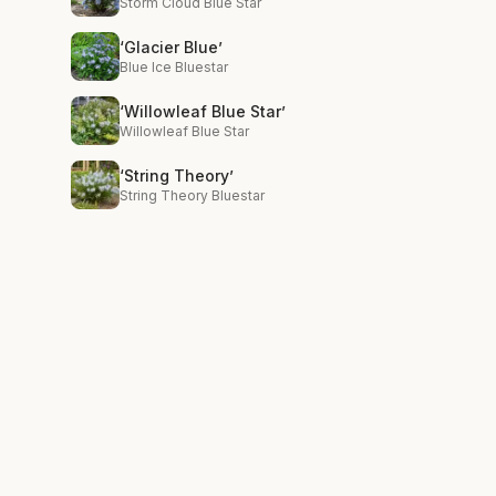
Storm Cloud Blue Star
‘Glacier Blue’
Blue Ice Bluestar
‘Willowleaf Blue Star’
Willowleaf Blue Star
‘String Theory’
String Theory Bluestar