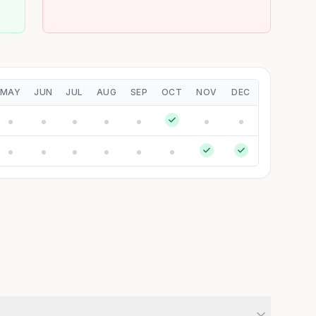
MAY
JUN
JUL
AUG
SEP
OCT
NOV
DEC