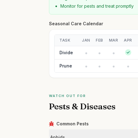
Monitor for pests and treat promptly
Seasonal Care Calendar
TASK
JAN
FEB
MAR
APR
Divide
Prune
WATCH OUT FOR
Pests & Diseases
Common Pests
Aphids