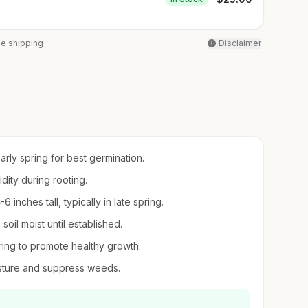
ee shipping
Disclaimer
early spring for best germination.
idity during rooting.
inches tall, typically in late spring.
oil moist until established.
pring to promote healthy growth.
sture and suppress weeds.