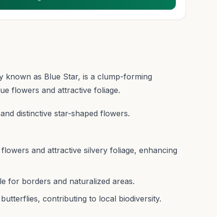
known as Blue Star, is a clump-forming
lue flowers and attractive foliage.
 and distinctive star-shaped flowers.
flowers and attractive silvery foliage, enhancing
e for borders and naturalized areas.
utterflies, contributing to local biodiversity.