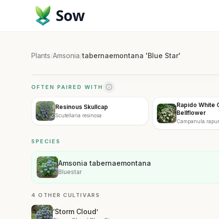
Sow
Plants
/
Amsonia
/
tabernaemontana 'Blue Star'
OFTEN PAIRED WITH
Rapido White 
Resinous Skullcap
Bellflower
Scutellaria resinosa
Campanula rapunc
White'
SPECIES
Amsonia tabernaemontana
Bluestar
4 OTHER CULTIVARS
‘Storm Cloud’