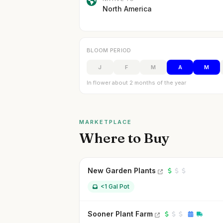
North America
BLOOM PERIOD
J
F
M
A
M
In flower about 2 months of the year
MARKETPLACE
Where to Buy
New Garden Plants
<1 Gal Pot
Sooner Plant Farm