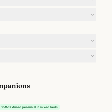
mpanions
Soft-textured perennial in mixed beds