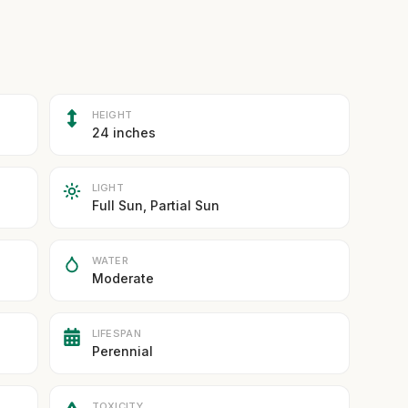
HEIGHT
24 inches
LIGHT
Full Sun, Partial Sun
WATER
Moderate
LIFESPAN
Perennial
TOXICITY