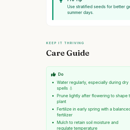
Use stratified seeds for better 
summer days.
KEEP IT THRIVING
Care Guide
Do
Water regularly, especially during dry
spells 💧
Prune lightly after flowering to shape 
plant
Fertilize in early spring with a balance
fertilizer
Mulch to retain soil moisture and
regulate temperature