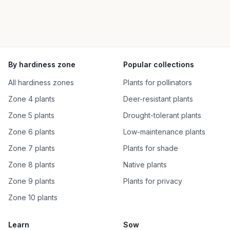
By hardiness zone
Popular collections
All hardiness zones
Plants for pollinators
Zone 4 plants
Deer-resistant plants
Zone 5 plants
Drought-tolerant plants
Zone 6 plants
Low-maintenance plants
Zone 7 plants
Plants for shade
Zone 8 plants
Native plants
Zone 9 plants
Plants for privacy
Zone 10 plants
Learn
Sow