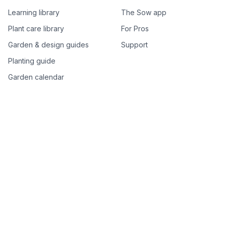
Learning library
The Sow app
Plant care library
For Pros
Garden & design guides
Support
Planting guide
Garden calendar
Best-of plant lists
Companion plants
Plant price drops
Genus index A–Z
Plant search
Free tools
All free garden tools
Garden plan from a photo