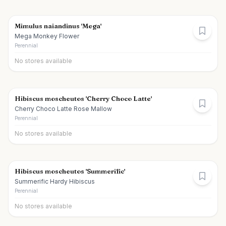
Mimulus naiandinus 'Mega'
Mega Monkey Flower
Perennial
No stores available
Hibiscus moscheutos 'Cherry Choco Latte'
Cherry Choco Latte Rose Mallow
Perennial
No stores available
Hibiscus moscheutos 'Summerific'
Summerific Hardy Hibiscus
Perennial
No stores available