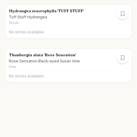
Hydrangea macrophylla 'TUFF STUFF'
Tuff Stuff Hydrangea
Shrub
No stores available
Thunbergia alata 'Rose Sensation'
Rose Sensation Black-eyed Susan Vine
Vine
No stores available