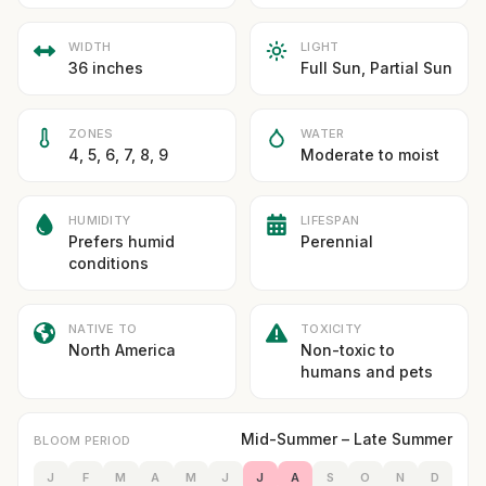
WIDTH
LIGHT
36 inches
Full Sun, Partial Sun
ZONES
WATER
4, 5, 6, 7, 8, 9
Moderate to moist
HUMIDITY
LIFESPAN
Prefers humid
Perennial
conditions
NATIVE TO
TOXICITY
North America
Non-toxic to
humans and pets
Mid-Summer – Late Summer
BLOOM PERIOD
J
F
M
A
M
J
J
A
S
O
N
D