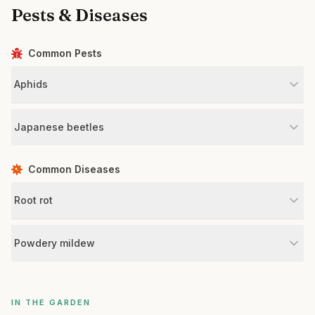
Pests & Diseases
Common Pests
Aphids
Japanese beetles
Common Diseases
Root rot
Powdery mildew
IN THE GARDEN