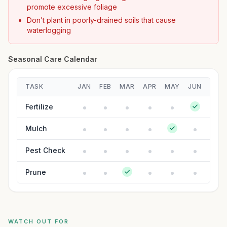
promote excessive foliage
Don’t plant in poorly-drained soils that cause
waterlogging
Seasonal Care Calendar
TASK
JAN
FEB
MAR
APR
MAY
JUN
JUL
Fertilize
Mulch
Pest Check
Prune
WATCH OUT FOR