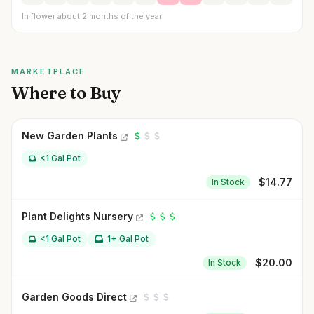
In flower about 2 months of the year
MARKETPLACE
Where to Buy
New Garden Plants
<1 Gal Pot
$
14.77
In Stock
Plant Delights Nursery
<1 Gal Pot
1+ Gal Pot
$
20.00
In Stock
Garden Goods Direct