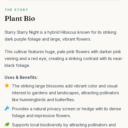
THE STORY
Plant Bio
Starry Starry Night is a hybrid Hibiscus known for its striking
dark purple foliage and large, vibrant flowers.
This cultivar features huge, pale pink flowers with darker pink
veining and a red eye, creating a striking contrast with its near-
black foliage.
Uses & Benefits:
The striking large blossoms add vibrant color and visual
interest to gardens and landscapes, attracting pollinators
like hummingbirds and butterflies.
Provides a natural privacy screen or hedge with its dense
foliage and impressive flowers.
Supports local biodiversity by attracting pollinators and