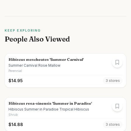
KEEP EXPLORING
People Also Viewed
Hibiscus moscheutos 'Summer Carnival'
Summer Carnival Rose Mallow
Perennial
$
14.95
3
store
s
Hibiscus rosa-sinensis 'Summer in Paradise'
Hibiscus Summer in Paradise Tropical Hibiscus
Shrub
$
14.88
3
store
s