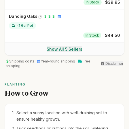
$
39.95
In Stock
Dancing Oaks
<1 Gal Pot
$
44.50
In Stock
Show All 5 Sellers
Shipping costs
Year-round shipping
Free
Disclaimer
shipping
PLANTING
How to Grow
Select a sunny location with well-draining soil to
ensure healthy growth.
Tuck seedlings or cuttings into the soil, watering