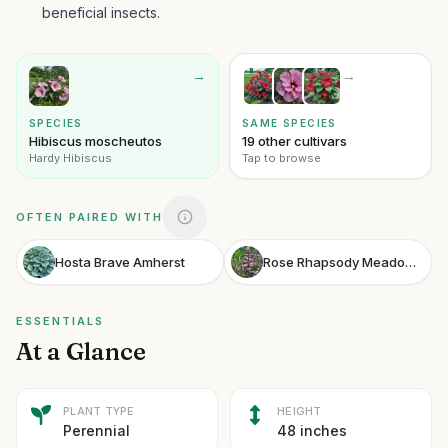
beneficial insects.
→
→
SPECIES
SAME SPECIES
Hibiscus moscheutos
19 other cultivars
Hardy Hibiscus
Tap to browse
OFTEN PAIRED WITH
Hosta Brave Amherst
Rose Rhapsody Meadow Sage
ESSENTIALS
At a Glance
PLANT TYPE
HEIGHT
Perennial
48 inches