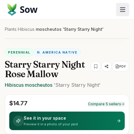
Sow
Plants
/
Hibiscus
/
moscheutos 'Starry Starry Night'
PERENNIAL
N. AMERICA NATIVE
Starry Starry Night
PDF
Rose Mallow
Hibiscus
moscheutos
'Starry Starry Night'
$
14.77
Compare 5 sellers
See it in your space
Preview it in a photo of your yard