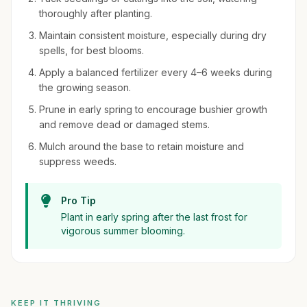
thoroughly after planting.
Maintain consistent moisture, especially during dry
spells, for best blooms.
Apply a balanced fertilizer every 4–6 weeks during
the growing season.
Prune in early spring to encourage bushier growth
and remove dead or damaged stems.
Mulch around the base to retain moisture and
suppress weeds.
Pro Tip
Plant in early spring after the last frost for
vigorous summer blooming.
KEEP IT THRIVING