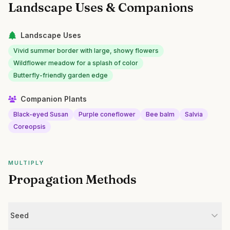
Landscape Uses & Companions
Landscape Uses
Vivid summer border with large, showy flowers
Wildflower meadow for a splash of color
Butterfly-friendly garden edge
Companion Plants
Black-eyed Susan
Purple coneflower
Bee balm
Salvia
Coreopsis
MULTIPLY
Propagation Methods
Seed