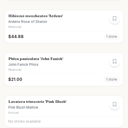
Hibiscus moscheutos 'Ardens'
Ardens Rose of Sharon
Perennial
$
44.88
1
store
Phlox paniculata 'John Fanick'
John Fanick Phlox
Perennial
$
21.00
1
store
Lavatera trimestris 'Pink Blush'
Pink Blush Mallow
Annual
No stores available