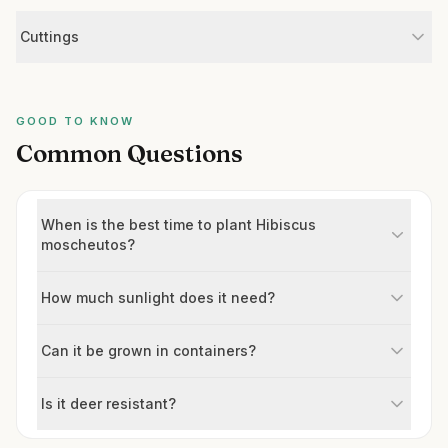
Cuttings
GOOD TO KNOW
Common Questions
When is the best time to plant Hibiscus
moscheutos?
How much sunlight does it need?
Can it be grown in containers?
Is it deer resistant?