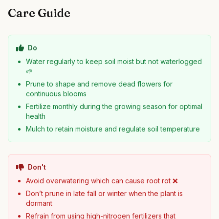
Care Guide
Do
Water regularly to keep soil moist but not waterlogged
🌱
Prune to shape and remove dead flowers for
continuous blooms
Fertilize monthly during the growing season for optimal
health
Mulch to retain moisture and regulate soil temperature
Don't
Avoid overwatering which can cause root rot ❌
Don’t prune in late fall or winter when the plant is
dormant
Refrain from using high-nitrogen fertilizers that