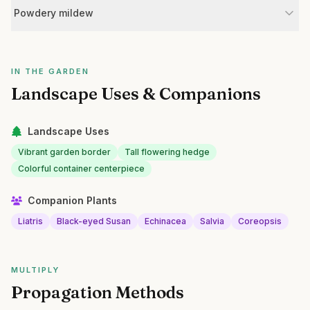
Powdery mildew
IN THE GARDEN
Landscape Uses & Companions
Landscape Uses
Vibrant garden border
Tall flowering hedge
Colorful container centerpiece
Companion Plants
Liatris
Black-eyed Susan
Echinacea
Salvia
Coreopsis
MULTIPLY
Propagation Methods