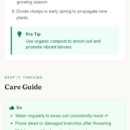
growing season.
Divide clumps in early spring to propagate new
plants.
Pro Tip
Use organic compost to enrich soil and
promote vibrant blooms.
KEEP IT THRIVING
Care Guide
Do
Water regularly to keep soil consistently moist 🌱
Prune dead or damaged branches after flowering