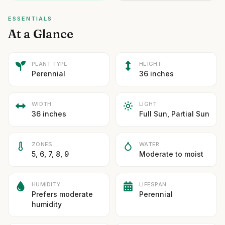
ESSENTIALS
At a Glance
PLANT TYPE
HEIGHT
Perennial
36 inches
WIDTH
LIGHT
36 inches
Full Sun, Partial Sun
ZONES
WATER
5, 6, 7, 8, 9
Moderate to moist
HUMIDITY
LIFESPAN
Prefers moderate
Perennial
humidity