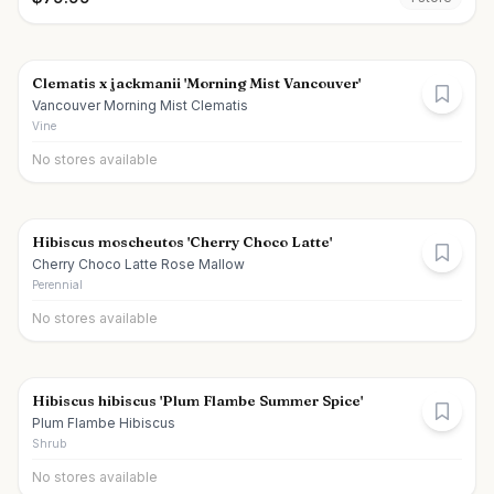
Clematis x jackmanii 'Morning Mist Vancouver'
Vancouver Morning Mist Clematis
Vine
No stores available
Hibiscus moscheutos 'Cherry Choco Latte'
Cherry Choco Latte Rose Mallow
Perennial
No stores available
Hibiscus hibiscus 'Plum Flambe Summer Spice'
Plum Flambe Hibiscus
Shrub
No stores available