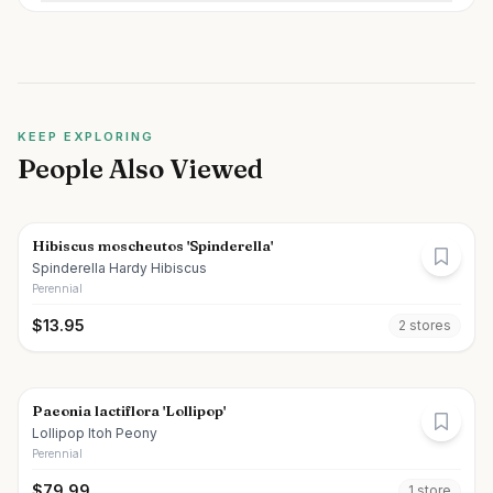
KEEP EXPLORING
People Also Viewed
Hibiscus moscheutos 'Spinderella'
Spinderella Hardy Hibiscus
Perennial
$
13.95
2
store
s
Paeonia lactiflora 'Lollipop'
Lollipop Itoh Peony
Perennial
$
79.99
1
store