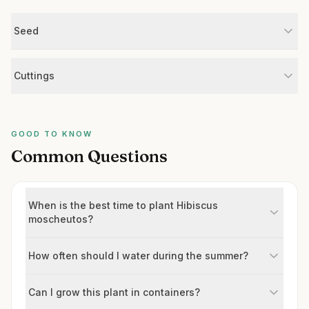
Seed
Cuttings
GOOD TO KNOW
Common Questions
When is the best time to plant Hibiscus
moscheutos?
How often should I water during the summer?
Can I grow this plant in containers?