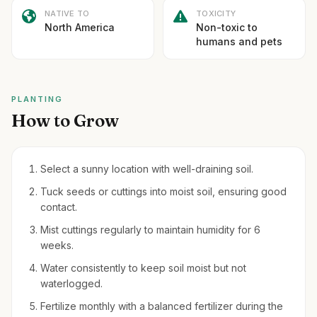
NATIVE TO
TOXICITY
North America
Non-toxic to
humans and pets
PLANTING
How to Grow
Select a sunny location with well-draining soil.
Tuck seeds or cuttings into moist soil, ensuring good
contact.
Mist cuttings regularly to maintain humidity for 6
weeks.
Water consistently to keep soil moist but not
waterlogged.
Fertilize monthly with a balanced fertilizer during the