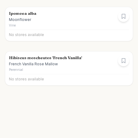
Ipomoea alba
Moonflower
Vine
No stores available
Hibiscus moscheutos 'French Vanilla'
French Vanilla Rose Mallow
Perennial
No stores available