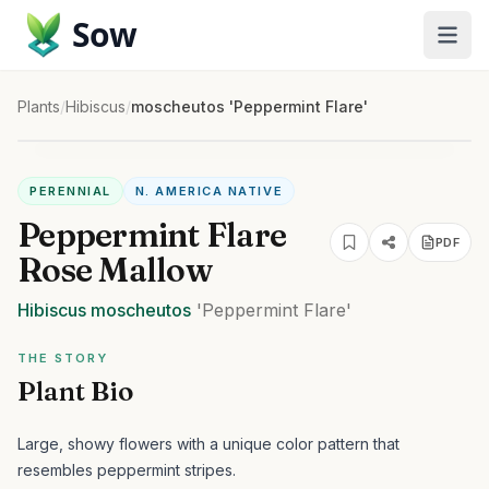
Sow
Plants
/
Hibiscus
/
moscheutos 'Peppermint Flare'
PERENNIAL
N. AMERICA NATIVE
Peppermint Flare
PDF
Rose Mallow
Hibiscus
moscheutos
'Peppermint Flare'
THE STORY
Plant Bio
Large, showy flowers with a unique color pattern that
resembles peppermint stripes.