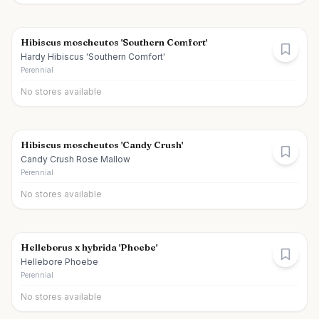
Hibiscus moscheutos 'Southern Comfort'
Hardy Hibiscus 'Southern Comfort'
Perennial
No stores available
Hibiscus moscheutos 'Candy Crush'
Candy Crush Rose Mallow
Perennial
No stores available
Helleborus x hybrida 'Phoebe'
Hellebore Phoebe
Perennial
No stores available