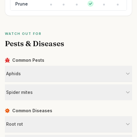
Prune
WATCH OUT FOR
Pests & Diseases
Common Pests
Aphids
Spider mites
Common Diseases
Root rot