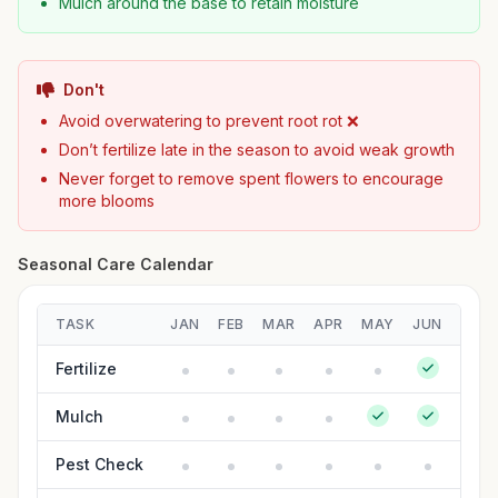
Mulch around the base to retain moisture
Don't
Avoid overwatering to prevent root rot ❌
Don’t fertilize late in the season to avoid weak growth
Never forget to remove spent flowers to encourage
more blooms
Seasonal Care Calendar
TASK
JAN
FEB
MAR
APR
MAY
JUN
JUL
Fertilize
Mulch
Pest Check