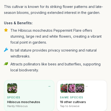
This cultivar is known for its striking flower patterns and late-
season blooms, providing extended interest in the garden.
Uses & Benefits:
The Hibiscus moscheutos Peppermint Flare offers
stunning, large red and white flowers, creating a vibrant
focal point in gardens.
Its tall stature provides privacy screening and natural
windbreaks.
Attracts pollinators like bees and butterflies, supporting
local biodiversity.
→
→
SPECIES
SAME SPECIES
Hibiscus moscheutos
19 other cultivars
Hardy Hibiscus
Tap to browse