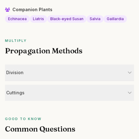
Companion Plants
Echinacea
Liatris
Black-eyed Susan
Salvia
Gaillardia
MULTIPLY
Propagation Methods
Division
Cuttings
GOOD TO KNOW
Common Questions