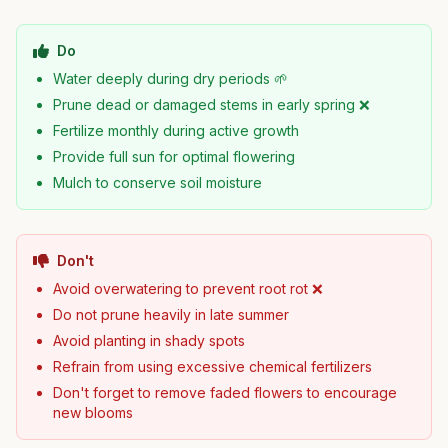
Do
Water deeply during dry periods 🌱
Prune dead or damaged stems in early spring ❌
Fertilize monthly during active growth
Provide full sun for optimal flowering
Mulch to conserve soil moisture
Don't
Avoid overwatering to prevent root rot ❌
Do not prune heavily in late summer
Avoid planting in shady spots
Refrain from using excessive chemical fertilizers
Don't forget to remove faded flowers to encourage
new blooms