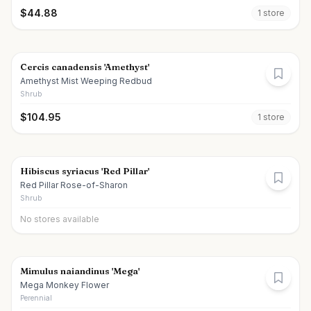
$
44.88
1
store
Cercis canadensis 'Amethyst'
Amethyst Mist Weeping Redbud
Shrub
$
104.95
1
store
Hibiscus syriacus 'Red Pillar'
Red Pillar Rose-of-Sharon
Shrub
No stores available
Mimulus naiandinus 'Mega'
Mega Monkey Flower
Perennial