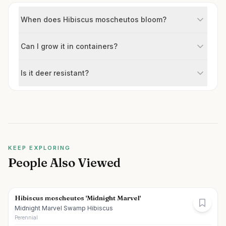
When does Hibiscus moscheutos bloom?
Can I grow it in containers?
Is it deer resistant?
KEEP EXPLORING
People Also Viewed
Hibiscus moscheutos 'Midnight Marvel'
Midnight Marvel Swamp Hibiscus
Perennial