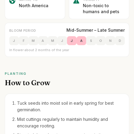
North America
Non-toxic to
humans and pets
Mid-Summer – Late Summer
BLOOM PERIOD
J
F
M
A
M
J
J
A
S
O
N
D
In flower about 2 months of the year
PLANTING
How to Grow
Tuck seeds into moist soil in early spring for best
germination.
Mist cuttings regularly to maintain humidity and
encourage rooting.