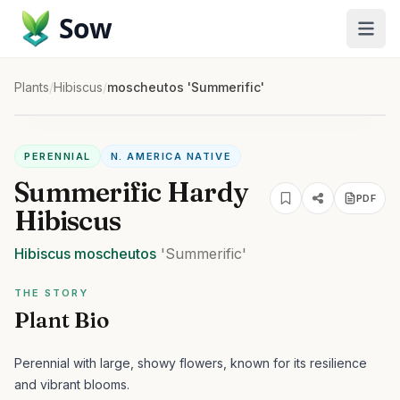
Sow
Plants
/
Hibiscus
/
moscheutos 'Summerific'
PERENNIAL
N. AMERICA NATIVE
Summerific Hardy
PDF
Hibiscus
Hibiscus
moscheutos
'Summerific'
THE STORY
Plant Bio
Perennial with large, showy flowers, known for its resilience
and vibrant blooms.