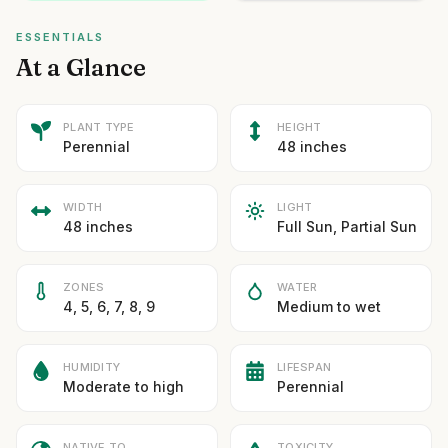
ESSENTIALS
At a Glance
PLANT TYPE
HEIGHT
Perennial
48 inches
WIDTH
LIGHT
48 inches
Full Sun, Partial Sun
ZONES
WATER
4, 5, 6, 7, 8, 9
Medium to wet
HUMIDITY
LIFESPAN
Moderate to high
Perennial
NATIVE TO
TOXICITY