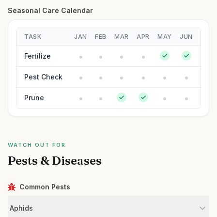
Seasonal Care Calendar
TASK
JAN
FEB
MAR
APR
MAY
JUN
JUL
Fertilize
Pest Check
Prune
WATCH OUT FOR
Pests & Diseases
Common Pests
Aphids