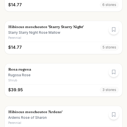
$
14.77
6
store
s
Hibiscus moscheutos 'Starry Starry Night'
Starry Starry Night Rose Mallow
Perennial
$
14.77
5
store
s
Rosa rugosa
Rugosa Rose
Shrub
$
39.95
3
store
s
Hibiscus moscheutos 'Ardens'
Ardens Rose of Sharon
Perennial