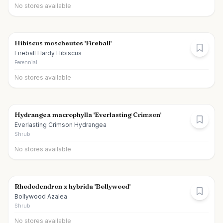
No stores available
Hibiscus moscheutos 'Fireball'
Fireball Hardy Hibiscus
Perennial
No stores available
Hydrangea macrophylla 'Everlasting Crimson'
Everlasting Crimson Hydrangea
Shrub
No stores available
Rhododendron x hybrida 'Bollywood'
Bollywood Azalea
Shrub
No stores available