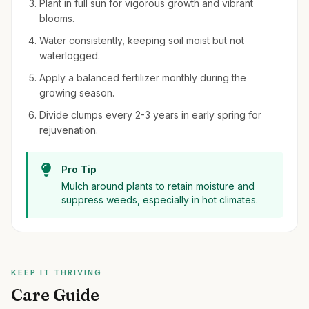
Plant in full sun for vigorous growth and vibrant
blooms.
Water consistently, keeping soil moist but not
waterlogged.
Apply a balanced fertilizer monthly during the
growing season.
Divide clumps every 2-3 years in early spring for
rejuvenation.
Pro Tip
Mulch around plants to retain moisture and
suppress weeds, especially in hot climates.
KEEP IT THRIVING
Care Guide