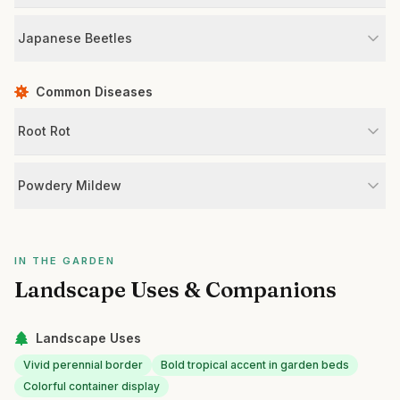
Japanese Beetles
Common Diseases
Root Rot
Powdery Mildew
IN THE GARDEN
Landscape Uses & Companions
Landscape Uses
Vivid perennial border
Bold tropical accent in garden beds
Colorful container display