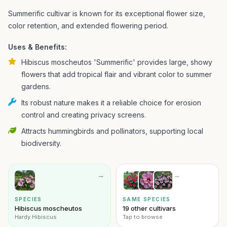
Summerific cultivar is known for its exceptional flower size,
color retention, and extended flowering period.
Uses & Benefits:
Hibiscus moscheutos 'Summerific' provides large, showy
flowers that add tropical flair and vibrant color to summer
gardens.
Its robust nature makes it a reliable choice for erosion
control and creating privacy screens.
Attracts hummingbirds and pollinators, supporting local
biodiversity.
→
→
SPECIES
SAME SPECIES
Hibiscus moscheutos
19 other cultivars
Hardy Hibiscus
Tap to browse