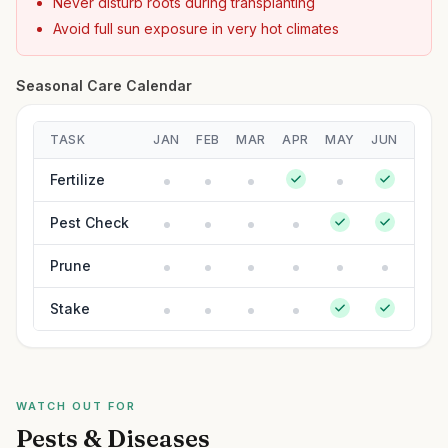
Never disturb roots during transplanting
Avoid full sun exposure in very hot climates
Seasonal Care Calendar
TASK
JAN
FEB
MAR
APR
MAY
JUN
JUL
Fertilize
Pest Check
Prune
Stake
WATCH OUT FOR
Pests & Diseases