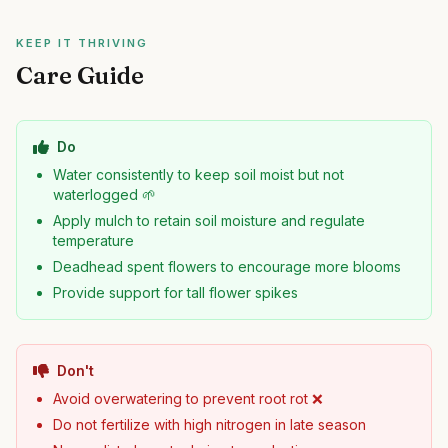
KEEP IT THRIVING
Care Guide
Do
Water consistently to keep soil moist but not
waterlogged 🌱
Apply mulch to retain soil moisture and regulate
temperature
Deadhead spent flowers to encourage more blooms
Provide support for tall flower spikes
Don't
Avoid overwatering to prevent root rot ❌
Do not fertilize with high nitrogen in late season