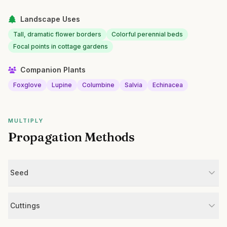
Landscape Uses
Tall, dramatic flower borders
Colorful perennial beds
Focal points in cottage gardens
Companion Plants
Foxglove
Lupine
Columbine
Salvia
Echinacea
MULTIPLY
Propagation Methods
Seed
Cuttings