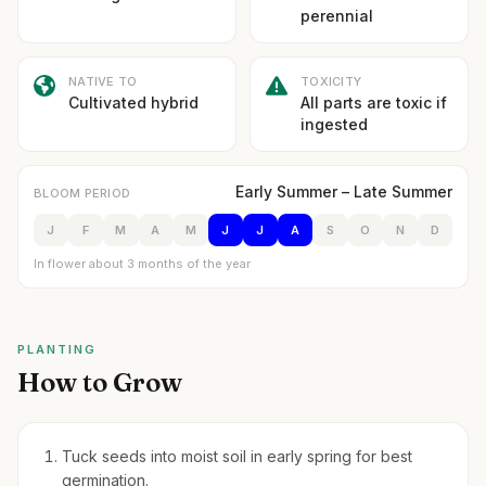
perennial
NATIVE TO
TOXICITY
Cultivated hybrid
All parts are toxic if
ingested
Early Summer – Late Summer
BLOOM PERIOD
J
F
M
A
M
J
J
A
S
O
N
D
In flower about 3 months of the year
PLANTING
How to Grow
Tuck seeds into moist soil in early spring for best
germination.