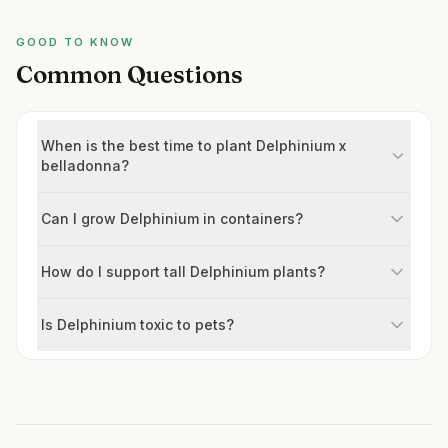
GOOD TO KNOW
Common Questions
When is the best time to plant Delphinium x
belladonna?
Can I grow Delphinium in containers?
How do I support tall Delphinium plants?
Is Delphinium toxic to pets?