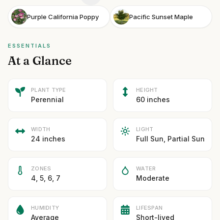
Purple California Poppy
Pacific Sunset Maple
ESSENTIALS
At a Glance
PLANT TYPE
HEIGHT
Perennial
60 inches
WIDTH
LIGHT
24 inches
Full Sun, Partial Sun
ZONES
WATER
4, 5, 6, 7
Moderate
HUMIDITY
LIFESPAN
Average
Short-lived