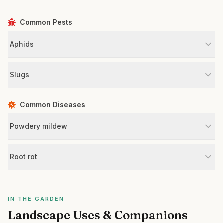
Common Pests
Aphids
Slugs
Common Diseases
Powdery mildew
Root rot
IN THE GARDEN
Landscape Uses & Companions