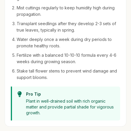
Mist cuttings regularly to keep humidity high during
propagation.
Transplant seedlings after they develop 2-3 sets of
true leaves, typically in spring.
Water deeply once a week during dry periods to
promote healthy roots.
Fertilize with a balanced 10-10-10 formula every 4-6
weeks during growing season.
Stake tall flower stems to prevent wind damage and
support blooms.
Pro Tip
Plant in well-drained soil with rich organic
matter and provide partial shade for vigorous
growth.