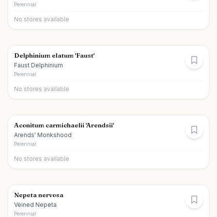
Perennial
No stores available
Delphinium elatum 'Faust'
Faust Delphinium
Perennial
No stores available
Aconitum carmichaelii 'Arendsii'
Arends' Monkshood
Perennial
No stores available
Nepeta nervosa
Veined Nepeta
Perennial