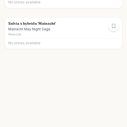
No stores available
Salvia x hybrida 'Mainacht'
Mainacht May Night Sage
Perennial
No stores available