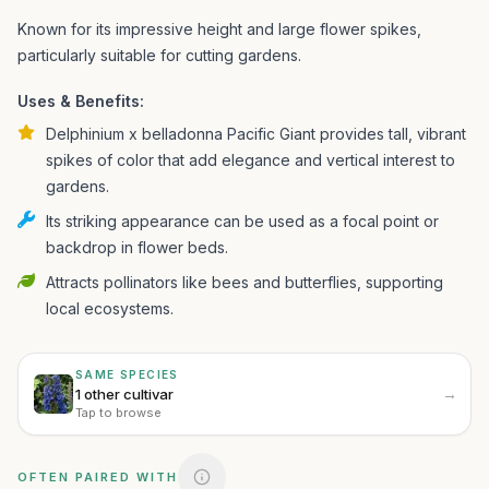
Known for its impressive height and large flower spikes,
particularly suitable for cutting gardens.
Uses & Benefits:
Delphinium x belladonna Pacific Giant provides tall, vibrant
spikes of color that add elegance and vertical interest to
gardens.
Its striking appearance can be used as a focal point or
backdrop in flower beds.
Attracts pollinators like bees and butterflies, supporting
local ecosystems.
SAME SPECIES
→
1 other cultivar
Tap to browse
OFTEN PAIRED WITH