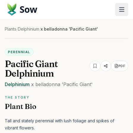
Sow
Plants
/
Delphinium
/
x belladonna 'Pacific Giant'
PERENNIAL
Pacific Giant
PDF
Delphinium
Delphinium
x belladonna
'Pacific Giant'
THE STORY
Plant Bio
Tall and stately perennial with lush foliage and spikes of
vibrant flowers.