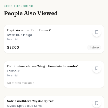
KEEP EXPLORING
People Also Viewed
Baptisia minor 'Blue Bonnet'
Dwarf Blue Indigo
Perennial
$
27.00
1
store
Delphinium elatum 'Magic Fountain Lavender'
Larkspur
Perennial
No stores available
Salvia mellifera 'Mystic Spires'
Mystic Spires Blue Salvia