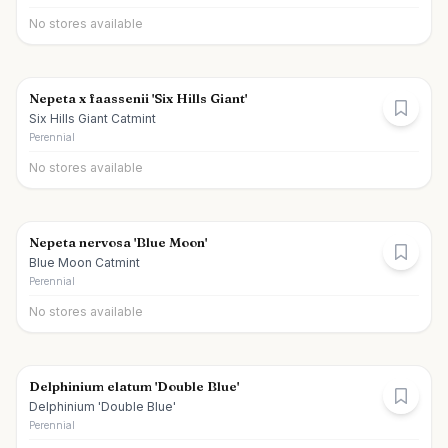
No stores available
Nepeta x faassenii 'Six Hills Giant'
Six Hills Giant Catmint
Perennial
No stores available
Nepeta nervosa 'Blue Moon'
Blue Moon Catmint
Perennial
No stores available
Delphinium elatum 'Double Blue'
Delphinium 'Double Blue'
Perennial