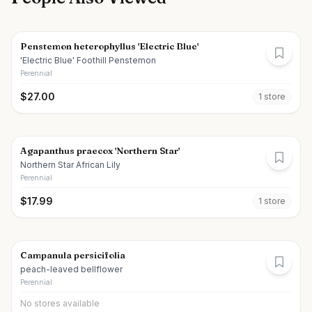
Penstemon heterophyllus 'Electric Blue'
'Electric Blue' Foothill Penstemon
Perennial
$
27.00
1
store
Agapanthus praecox 'Northern Star'
Northern Star African Lily
Perennial
$
17.99
1
store
Campanula persicifolia
peach-leaved bellflower
Perennial
No stores available