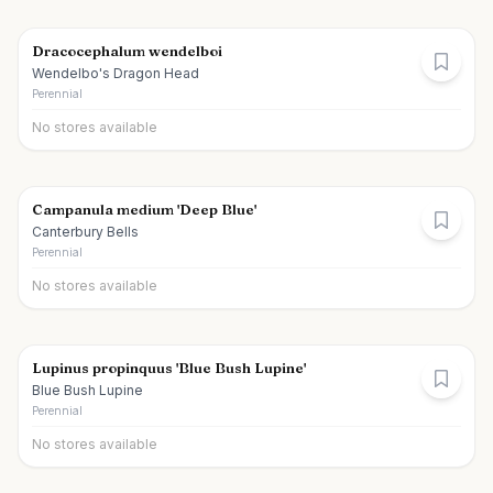
Dracocephalum wendelboi
Wendelbo's Dragon Head
Perennial
No stores available
Campanula medium 'Deep Blue'
Canterbury Bells
Perennial
No stores available
Lupinus propinquus 'Blue Bush Lupine'
Blue Bush Lupine
Perennial
No stores available