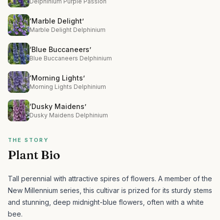
Delphinium Purple Passion
‘Marble Delight’
Marble Delight Delphinium
‘Blue Buccaneers’
Blue Buccaneers Delphinium
‘Morning Lights’
Morning Lights Delphinium
‘Dusky Maidens’
Dusky Maidens Delphinium
THE STORY
Plant Bio
Tall perennial with attractive spires of flowers.
A member of the
New Millennium series, this cultivar is prized for its sturdy stems
and stunning, deep midnight-blue flowers, often with a white
bee.