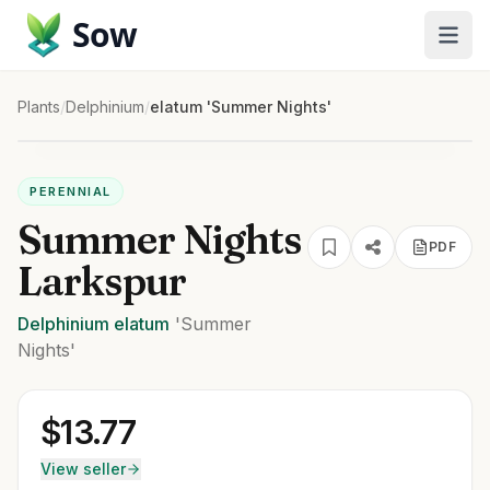
Sow
Plants
/
Delphinium
/
elatum 'Summer Nights'
PERENNIAL
Summer Nights
PDF
Larkspur
Delphinium
elatum
'Summer
Nights'
$
13.77
View seller