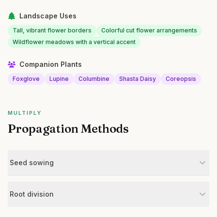
Landscape Uses
Tall, vibrant flower borders
Colorful cut flower arrangements
Wildflower meadows with a vertical accent
Companion Plants
Foxglove
Lupine
Columbine
Shasta Daisy
Coreopsis
MULTIPLY
Propagation Methods
Seed sowing
Root division