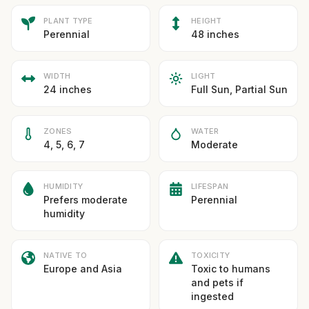
PLANT TYPE
HEIGHT
Perennial
48 inches
WIDTH
LIGHT
24 inches
Full Sun, Partial Sun
ZONES
WATER
4, 5, 6, 7
Moderate
HUMIDITY
LIFESPAN
Prefers moderate
Perennial
humidity
NATIVE TO
TOXICITY
Europe and Asia
Toxic to humans
and pets if
ingested