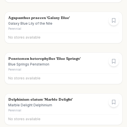
Agapanthus praecox 'Galaxy Blue'
Galaxy Blue Lily of the Nile
Perennial
No stores available
Penstemon heterophyllus 'Blue Springs'
Blue Springs Penstemon
Perennial
No stores available
Delphinium elatum 'Marble Delight'
Marble Delight Delphinium
Perennial
No stores available