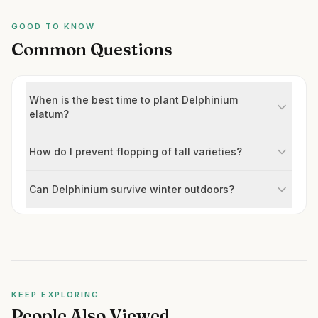
GOOD TO KNOW
Common Questions
When is the best time to plant Delphinium
elatum?
How do I prevent flopping of tall varieties?
Can Delphinium survive winter outdoors?
KEEP EXPLORING
People Also Viewed