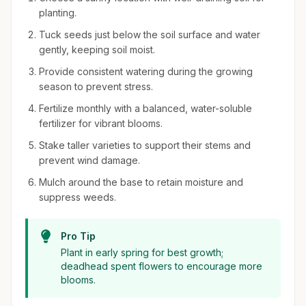
planting.
Tuck seeds just below the soil surface and water
gently, keeping soil moist.
Provide consistent watering during the growing
season to prevent stress.
Fertilize monthly with a balanced, water-soluble
fertilizer for vibrant blooms.
Stake taller varieties to support their stems and
prevent wind damage.
Mulch around the base to retain moisture and
suppress weeds.
Pro Tip
Plant in early spring for best growth;
deadhead spent flowers to encourage more
blooms.