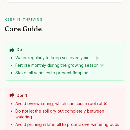
KEEP IT THRIVING
Care Guide
Do
Water regularly to keep soil evenly moist 💧
Fertilize monthly during the growing season 🌱
Stake tall varieties to prevent flopping
Don't
Avoid overwatering, which can cause root rot ❌
Do not let the soil dry out completely between
watering
Avoid pruning in late fall to protect overwintering buds