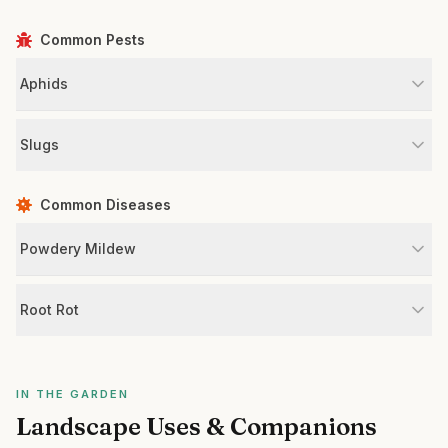
Common Pests
Aphids
Slugs
Common Diseases
Powdery Mildew
Root Rot
IN THE GARDEN
Landscape Uses & Companions