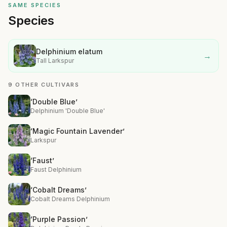
SAME SPECIES
Species
Delphinium elatum
→
Tall Larkspur
9 OTHER CULTIVARS
‘Double Blue’
Delphinium 'Double Blue'
‘Magic Fountain Lavender’
Larkspur
‘Faust’
Faust Delphinium
‘Cobalt Dreams’
Cobalt Dreams Delphinium
‘Purple Passion’