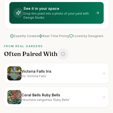
See it in your space
Drop this plant into a photo of your yard with
Design Studio
Expertly Curated
Real-Time Pricing
Loved by Designers
FROM REAL GARDENS
Often Paired With
Victoria Falls Iris
Iris 'Victoria Falls'
Coral Bells Ruby Bells
Heuchera sanguinea 'Ruby Bells'