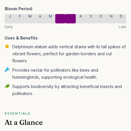
Bloom Period:
J
F
M
A
M
J
J
A
S
O
N
D
Early
Late
Uses & Benefits:
Delphinium elatum adds vertical drama with its tall spikes of
vibrant flowers, perfect for garden borders and cut
flowers.
Provides nectar for pollinators like bees and
hummingbirds, supporting ecological health.
Supports biodiversity by attracting beneficial insects and
pollinators.
ESSENTIALS
At a Glance