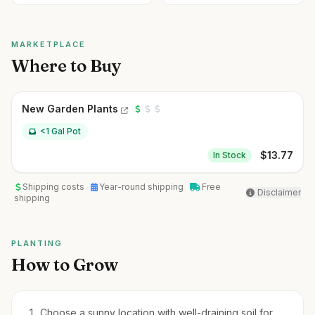
MARKETPLACE
Where to Buy
New Garden Plants
<1 Gal Pot
$
13.77
In Stock
Shipping costs
Year-round shipping
Free
Disclaimer
shipping
PLANTING
How to Grow
Choose a sunny location with well-draining soil for