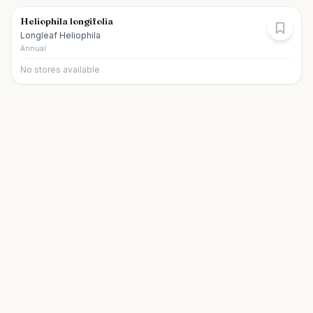
Heliophila longifolia
Longleaf Heliophila
Annual
No stores available