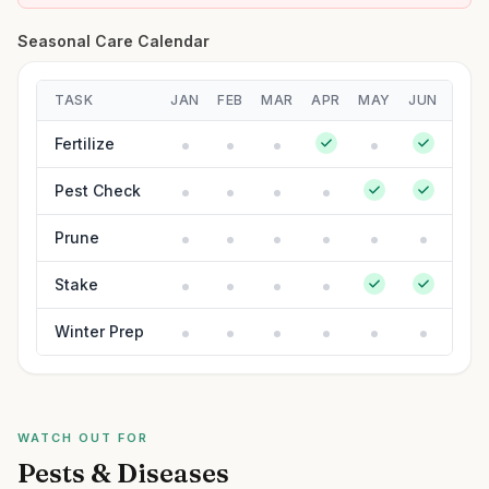
Seasonal Care Calendar
TASK
JAN
FEB
MAR
APR
MAY
JUN
JUL
Fertilize
Pest Check
Prune
Stake
Winter Prep
WATCH OUT FOR
Pests & Diseases