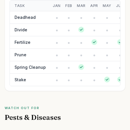
TASK
JAN
FEB
MAR
APR
MAY
JUN
Deadhead
Divide
Fertilize
Prune
Spring Cleanup
Stake
WATCH OUT FOR
Pests & Diseases