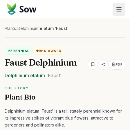
Sow
Plants
/
Delphinium
/
elatum 'Faust'
PERENNIAL
RHS AWARD
Faust Delphinium
PDF
Delphinium
elatum
'Faust'
THE STORY
Plant Bio
Delphinium elatum 'Faust' is a tall, stately perennial known for
its impressive spikes of vibrant blue flowers, attractive to
gardeners and pollinators alike.