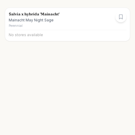
Salvia x hybrida 'Mainacht'
Mainacht May Night Sage
Perennial
No stores available