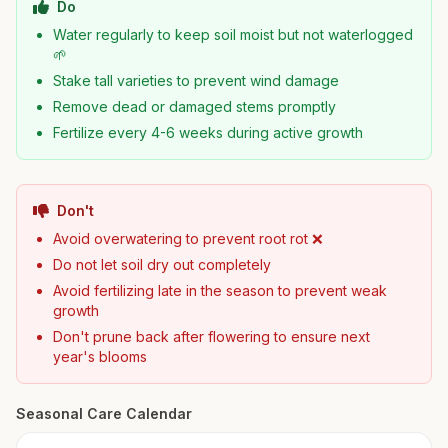
Do
Water regularly to keep soil moist but not waterlogged
🌱
Stake tall varieties to prevent wind damage
Remove dead or damaged stems promptly
Fertilize every 4-6 weeks during active growth
Don't
Avoid overwatering to prevent root rot ❌
Do not let soil dry out completely
Avoid fertilizing late in the season to prevent weak
growth
Don't prune back after flowering to ensure next
year's blooms
Seasonal Care Calendar