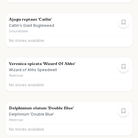
Ajuga reptans 'Catlin'
Catlin's Giant Bugleweed
Groundcover
No stores available
Veronica spicata 'Wizard Of Ahhs'
Wizard of Ahhs Speedwell
Perennial
No stores available
Delphinium elatum 'Double Blue'
Delphinium 'Double Blue'
Perennial
No stores available