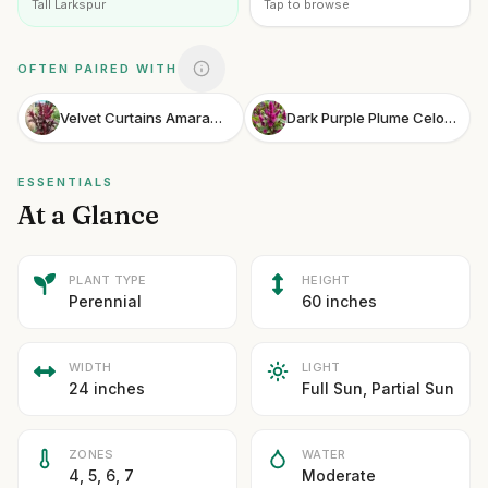
Tall Larkspur
Tap to browse
OFTEN PAIRED WITH
Velvet Curtains Amaranth
Dark Purple Plume Celosia
ESSENTIALS
At a Glance
PLANT TYPE
HEIGHT
Perennial
60 inches
WIDTH
LIGHT
24 inches
Full Sun, Partial Sun
ZONES
WATER
4, 5, 6, 7
Moderate