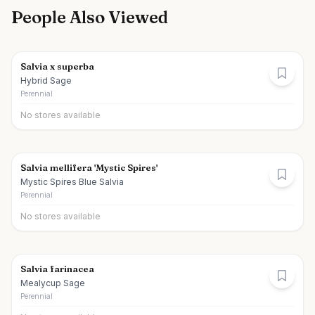
People Also Viewed
Salvia x superba
Hybrid Sage
Perennial
No stores available
Salvia mellifera 'Mystic Spires'
Mystic Spires Blue Salvia
Perennial
No stores available
Salvia farinacea
Mealycup Sage
Perennial