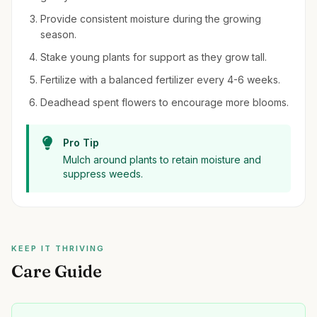
Provide consistent moisture during the growing
season.
Stake young plants for support as they grow tall.
Fertilize with a balanced fertilizer every 4-6 weeks.
Deadhead spent flowers to encourage more blooms.
Pro Tip
Mulch around plants to retain moisture and
suppress weeds.
KEEP IT THRIVING
Care Guide