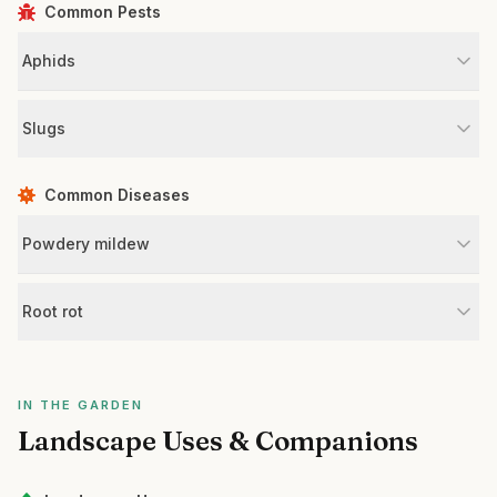
Common Pests
Aphids
Slugs
Common Diseases
Powdery mildew
Root rot
IN THE GARDEN
Landscape Uses & Companions