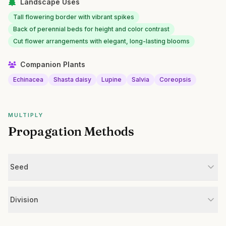
Landscape Uses
Tall flowering border with vibrant spikes
Back of perennial beds for height and color contrast
Cut flower arrangements with elegant, long-lasting blooms
Companion Plants
Echinacea
Shasta daisy
Lupine
Salvia
Coreopsis
MULTIPLY
Propagation Methods
Seed
Division