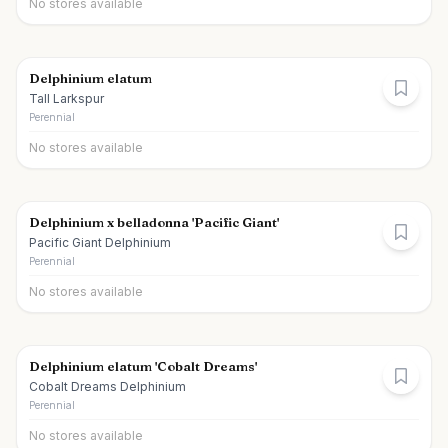
No stores available
Delphinium elatum
Tall Larkspur
Perennial
No stores available
Delphinium x belladonna 'Pacific Giant'
Pacific Giant Delphinium
Perennial
No stores available
Delphinium elatum 'Cobalt Dreams'
Cobalt Dreams Delphinium
Perennial
No stores available