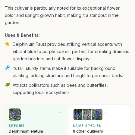
This cultivar is particularly noted for its exceptional flower
color and upright growth habit, making it a standout in the
garden.
Uses & Benefits:
Delphinium Faust provides striking vertical accents with
vibrant blue to purple spikes, perfect for creating dramatic
garden borders and cut flower displays.
Its tall, sturdy stems make it suitable for background
planting, adding structure and height to perennial beds.
Attracts pollinators such as bees and butterflies,
supporting local ecosystems.
→
→
SPECIES
SAME SPECIES
Delphinium elatum
9 other cultivars