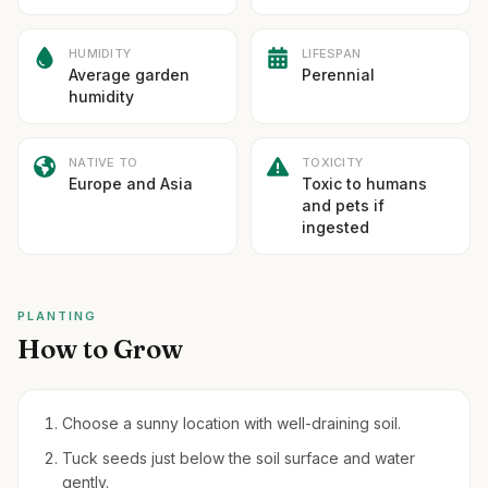
HUMIDITY
LIFESPAN
Average garden
Perennial
humidity
NATIVE TO
TOXICITY
Europe and Asia
Toxic to humans
and pets if
ingested
PLANTING
How to Grow
Choose a sunny location with well-draining soil.
Tuck seeds just below the soil surface and water
gently.