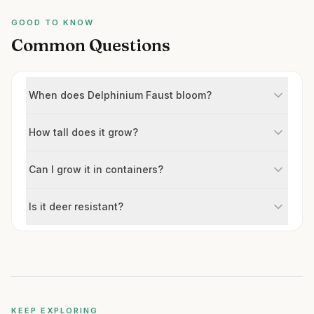
GOOD TO KNOW
Common Questions
When does Delphinium Faust bloom?
How tall does it grow?
Can I grow it in containers?
Is it deer resistant?
KEEP EXPLORING