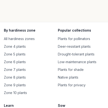
By hardiness zone
Popular collections
All hardiness zones
Plants for pollinators
Zone 4 plants
Deer-resistant plants
Zone 5 plants
Drought-tolerant plants
Zone 6 plants
Low-maintenance plants
Zone 7 plants
Plants for shade
Zone 8 plants
Native plants
Zone 9 plants
Plants for privacy
Zone 10 plants
Learn
Sow