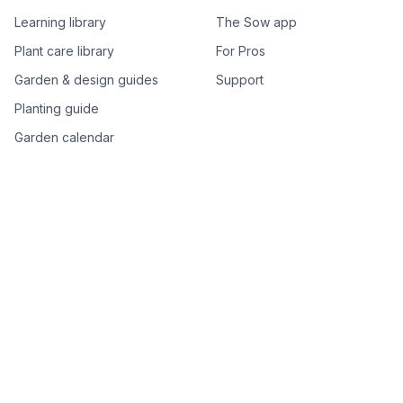
Learning library
The Sow app
Plant care library
For Pros
Garden & design guides
Support
Planting guide
Garden calendar
Best-of plant lists
Companion plants
Plant price drops
Genus index A–Z
Plant search
Free tools
All free garden tools
Garden plan from a photo